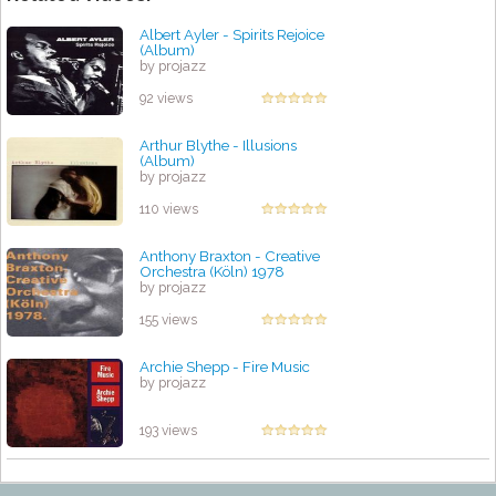
Albert Ayler - Spirits Rejoice
(Album)
by projazz
92 views
Arthur Blythe - Illusions
(Album)
by projazz
110 views
Anthony Braxton - Creative
Orchestra (Köln) 1978
by projazz
155 views
Archie Shepp - Fire Music
by projazz
193 views