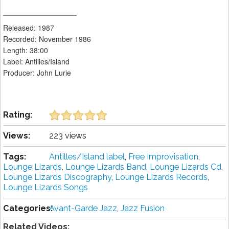
__________________
Released: 1987
Recorded: November 1986
Length: 38:00
Label: Antilles/Island
Producer: John Lurie
Rating:
Views:
223 views
Tags:
Antilles/Island label
,
Free Improvisation
,
Lounge Lizards
,
Lounge Lizards Band
,
Lounge Lizards Cd
,
Lounge Lizards Discography
,
Lounge Lizards Records
,
Lounge Lizards Songs
Categories:
Avant-Garde Jazz
,
Jazz Fusion
Related Videos: