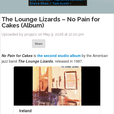
Steve Khan / Tom Scott –
Alivemutherforya
The Lounge Lizards – No Pain for
Cakes (Album)
Uploaded by projazz on May 9, 2026 at 12:00 pm
Share
No Pain for Cakes
is
the second studio album
by the American
jazz band
The Lounge Lizards
, released in 1987.