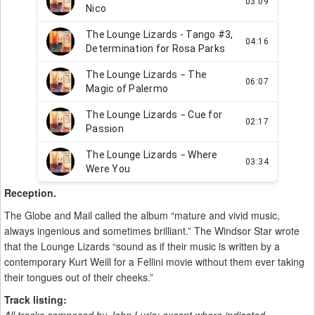
Reception.
The Globe and Mail called the album “mature and vivid music,
always ingenious and sometimes brilliant.” The Windsor Star wrote
that the Lounge Lizards “sound as if their music is written by a
contemporary Kurt Weill for a Fellini movie without them ever taking
their tongues out of their cheeks.”
Track listing: