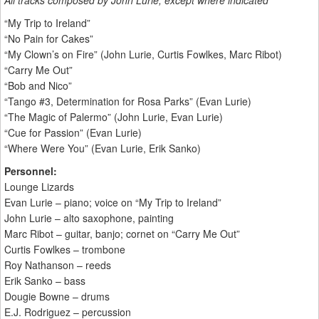
All tracks composed by John Lurie; except where indicated
“My Trip to Ireland”
“No Pain for Cakes”
“My Clown’s on Fire” (John Lurie, Curtis Fowlkes, Marc Ribot)
“Carry Me Out”
“Bob and Nico”
“Tango #3, Determination for Rosa Parks” (Evan Lurie)
“The Magic of Palermo” (John Lurie, Evan Lurie)
“Cue for Passion” (Evan Lurie)
“Where Were You” (Evan Lurie, Erik Sanko)
Personnel:
Lounge Lizards
Evan Lurie – piano; voice on “My Trip to Ireland”
John Lurie – alto saxophone, painting
Marc Ribot – guitar, banjo; cornet on “Carry Me Out”
Curtis Fowlkes – trombone
Roy Nathanson – reeds
Erik Sanko – bass
Dougie Bowne – drums
E.J. Rodriguez – percussion