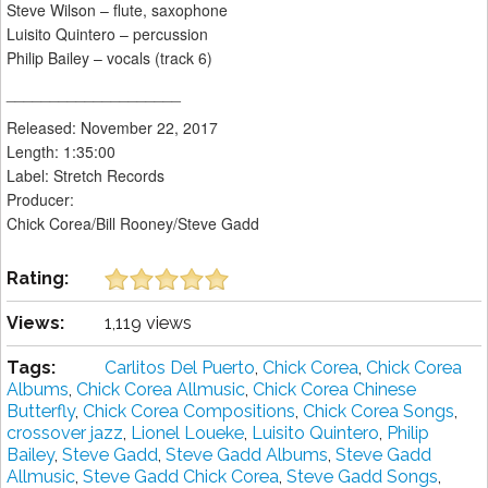
Steve Wilson – flute, saxophone
Luisito Quintero – percussion
Philip Bailey – vocals (track 6)
____________________
Released: November 22, 2017
Length: 1:35:00
Label: Stretch Records
Producer:
Chick Corea/Bill Rooney/Steve Gadd
Rating:
Views:
1,119 views
Tags:
Carlitos Del Puerto
,
Chick Corea
,
Chick Corea
Albums
,
Chick Corea Allmusic
,
Chick Corea Chinese
Butterfly
,
Chick Corea Compositions
,
Chick Corea Songs
,
crossover jazz
,
Lionel Loueke
,
Luisito Quintero
,
Philip
Bailey
,
Steve Gadd
,
Steve Gadd Albums
,
Steve Gadd
Allmusic
,
Steve Gadd Chick Corea
,
Steve Gadd Songs
,