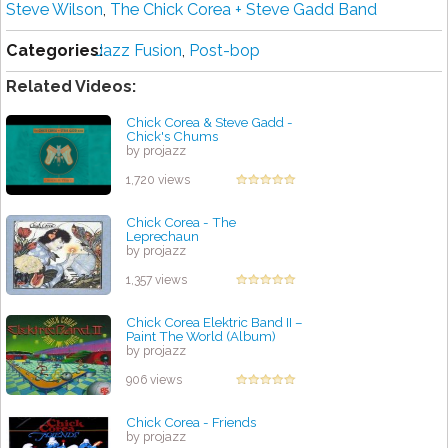
Steve Wilson
,
The Chick Corea + Steve Gadd Band
Categories:
Jazz Fusion
,
Post-bop
Related Videos:
Chick Corea & Steve Gadd -
Chick's Chums
by projazz
1,720 views
Chick Corea - The
Leprechaun
by projazz
1,357 views
Chick Corea Elektric Band II –
Paint The World (Album)
by projazz
906 views
Chick Corea - Friends
by projazz