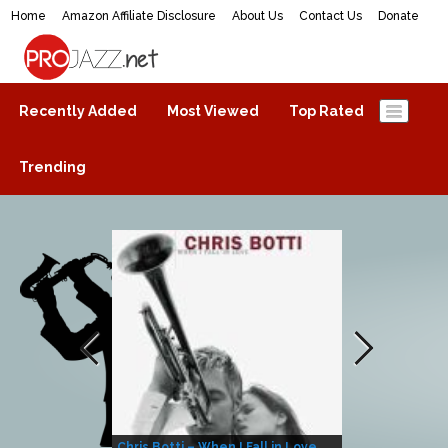
Home
Amazon Affiliate Disclosure
About Us
Contact Us
Donate
ProJazz.net
The best jazz music online
Recently Added
Most Viewed
Top Rated
Trending
Chris Botti – When I Fall in Love
Herbie Hanco