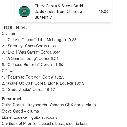
Track listing:
CD one
1. “Chick’s Chums” John McLaughlin 9:23
2. “Serenity” Chick Corea 6:39
3. “Like I Was Sayin'” Corea 6:44
4. “A Spanish Song” Corea 8:51
5. “Chinese Butterfly” Corea 11:50
CD two
1. “Return to Forever” Corea 17:29
2. “Wake-Up Call” Corea, Lionel Loueke 18:13
3. “Gadd-Zooks” Corea 16:17
Personnel:
Chick Corea – keyboards, Yamaha CFX grand piano
Steve Gadd – drums
Lionel Loueke – guitars, vocals
Carlitos del Puerto – acoustic bass, electric bass