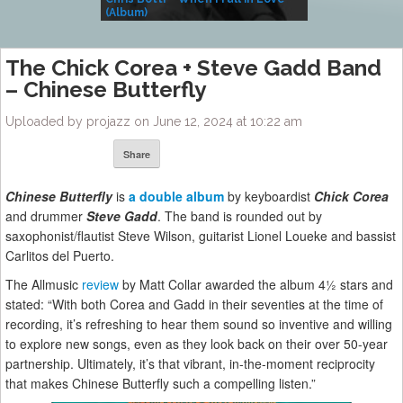
(Album)
– Village Life
The Chick Corea + Steve Gadd Band
– Chinese Butterfly
Uploaded by projazz on June 12, 2024 at 10:22 am
Share
Chinese Butterfly
is
a double album
by keyboardist
Chick Corea
and drummer
Steve Gadd
. The band is rounded out by
saxophonist/flautist Steve Wilson, guitarist Lionel Loueke and bassist
Carlitos del Puerto.
The Allmusic
review
by Matt Collar awarded the album 4½ stars and
stated: “With both Corea and Gadd in their seventies at the time of
recording, it’s refreshing to hear them sound so inventive and willing
to explore new songs, even as they look back on their over 50-year
partnership. Ultimately, it’s that vibrant, in-the-moment reciprocity
that makes Chinese Butterfly such a compelling listen.”