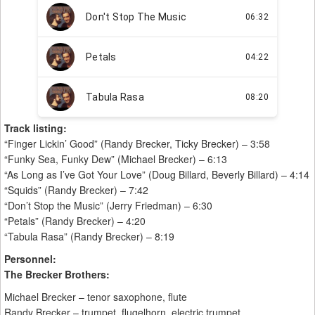
Track listing:
“Finger Lickin’ Good” (Randy Brecker, Ticky Brecker) – 3:58
“Funky Sea, Funky Dew” (Michael Brecker) – 6:13
“As Long as I’ve Got Your Love” (Doug Billard, Beverly Billard) – 4:14
“Squids” (Randy Brecker) – 7:42
“Don’t Stop the Music” (Jerry Friedman) – 6:30
“Petals” (Randy Brecker) – 4:20
“Tabula Rasa” (Randy Brecker) – 8:19
Personnel:
The Brecker Brothers:
Michael Brecker – tenor saxophone, flute
Randy Brecker – trumpet, flugelhorn, electric trumpet