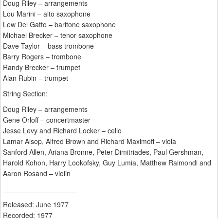
Doug Riley – arrangements
Lou Marini – alto saxophone
Lew Del Gatto – baritone saxophone
Michael Brecker – tenor saxophone
Dave Taylor – bass trombone
Barry Rogers – trombone
Randy Brecker – trumpet
Alan Rubin – trumpet
String Section:
Doug Riley – arrangements
Gene Orloff – concertmaster
Jesse Levy and Richard Locker – cello
Lamar Alsop, Alfred Brown and Richard Maximoff – viola
Sanford Allen, Ariana Bronne, Peter Dimitriades, Paul Gershman,
Harold Kohon, Harry Lookofsky, Guy Lumia, Matthew Raimondi and
Aaron Rosand – violin
___________________
Released: June 1977
Recorded: 1977