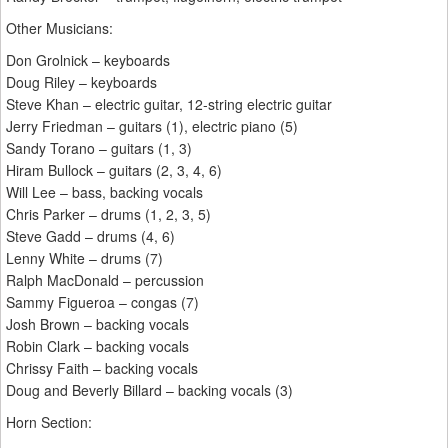
Other Musicians:
Don Grolnick – keyboards
Doug Riley – keyboards
Steve Khan – electric guitar, 12-string electric guitar
Jerry Friedman – guitars (1), electric piano (5)
Sandy Torano – guitars (1, 3)
Hiram Bullock – guitars (2, 3, 4, 6)
Will Lee – bass, backing vocals
Chris Parker – drums (1, 2, 3, 5)
Steve Gadd – drums (4, 6)
Lenny White – drums (7)
Ralph MacDonald – percussion
Sammy Figueroa – congas (7)
Josh Brown – backing vocals
Robin Clark – backing vocals
Chrissy Faith – backing vocals
Doug and Beverly Billard – backing vocals (3)
Horn Section: