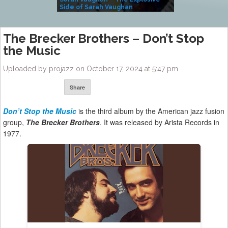
Side of Sarah Vaughan
A Kind
The Brecker Brothers – Don’t Stop
the Music
Uploaded by projazz on October 17, 2024 at 5:47 pm
Share
Don’t Stop the Music
is the third album by the American jazz fusion
group,
The Brecker Brothers
. It was released by Arista Records in
1977.