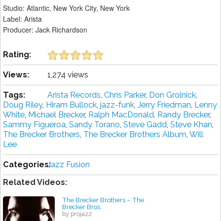
Studio: Atlantic, New York City, New York
Label: Arista
Producer: Jack Richardson
Rating:
Views:
1,274 views
Tags:
Arista Records
,
Chris Parker
,
Don Grolnick
,
Doug Riley
,
Hiram Bullock
,
jazz-funk
,
Jerry Friedman
,
Lenny
White
,
Michael Brecker
,
Ralph MacDonald
,
Randy Brecker
,
Sammy Figueroa
,
Sandy Torano
,
Steve Gadd
,
Steve Khan
,
The Brecker Brothers
,
The Brecker Brothers Album
,
Will
Lee
Categories:
Jazz Fusion
Related Videos:
The Brecker Brothers ‎– The
Brecker Bros.
by projazz