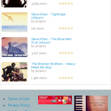
3,569 views
Steve Khan - Tightrope
(Album)
by projazz
145 views
Steve Khan - The Blue Man
(Full Album)
by projazz
3,437 views
The Brecker Brothers - Heavy
Metal Be-Bop
by projazz
1,398 views
Terms of Use
Privacy Policy