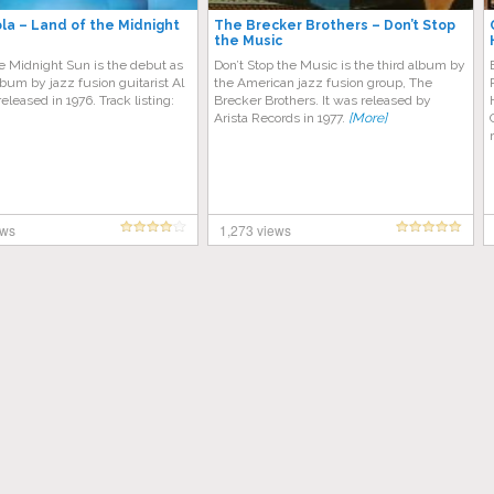
ola – Land of the Midnight
The Brecker Brothers – Don’t Stop
the Music
e Midnight Sun is the debut as
Don’t Stop the Music is the third album by
lbum by jazz fusion guitarist Al
the American jazz fusion group, The
released in 1976. Track listing:
Brecker Brothers. It was released by
Arista Records in 1977.
[More]
ews
1,273 views