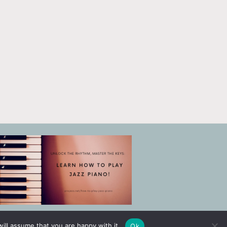
ill assume that you are happy with it.
Ok