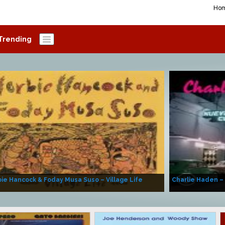
Ho
Trending
ie Hancock & Foday Musa Suso – Village Life
Charlie Haden –