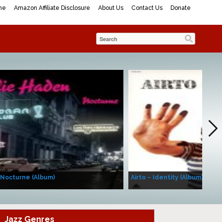
me
Amazon Affiliate Disclosure
About Us
Contact Us
Donate
 Nocturne (Album)
Airto – Identity (Album)
Jazz Genres