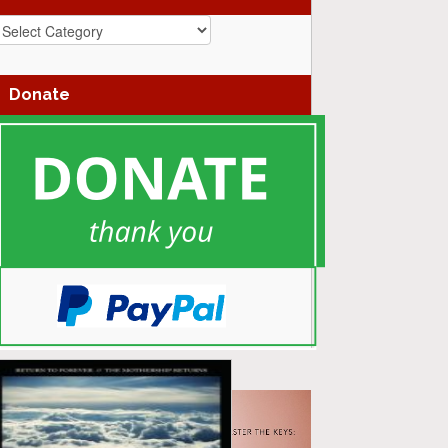
azz
enres
Donate