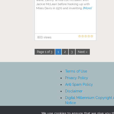
wave, Lenny White cut his teeth with
Jackie McLean before hooking up with
Miles Davis in 1970 and inventing
[More]
803 views
Page 1 of 3
1
2
3
Next »
Terms of Use
Privacy Policy
Anti Spam Policy
Disclaimer
Digital Millennium Copyright 
Notice
Affiliate Disclosure
We use cookies to ensure that we give you th