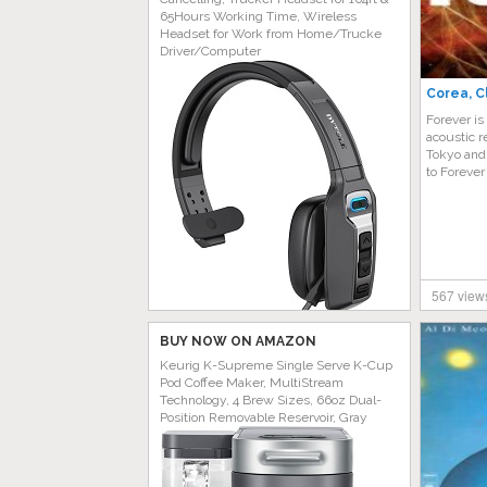
65Hours Working Time, Wireless
Headset for Work from Home/Trucke
Driver/Computer
Corea, C
Forever is
acoustic r
Tokyo and
to Forever
567 view
BUY NOW ON AMAZON
Keurig K-Supreme Single Serve K-Cup
Pod Coffee Maker, MultiStream
Technology, 4 Brew Sizes, 66oz Dual-
Position Removable Reservoir, Gray