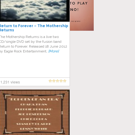
Return to Forever – The Mothership
Returns
The Mothership Returns is a live two
CD/single DVD set by the fusion band
Return to Forever. Released 18 June 2012
by Eagle Rock Entertainment,
[More]
1,231 views