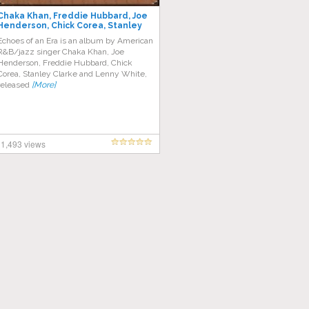
Chaka Khan, Freddie Hubbard, Joe
Henderson, Chick Corea, Stanley
Clarke, Lenny White – Echoes of an
Echoes of an Era is an album by American
Era
R&B/jazz singer Chaka Khan, Joe
Henderson, Freddie Hubbard, Chick
Corea, Stanley Clarke and Lenny White,
released
[More]
1,493 views