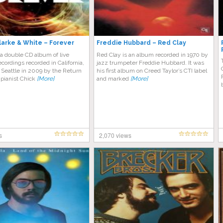
larke & White – Forever
Freddie Hubbard – Red Clay
 a double CD album of live
Red Clay is an album recorded in 1970 by
ecordings recorded in California,
jazz trumpeter Freddie Hubbard. It was
 Seattle in 2009 by the Return
his first album on Creed Taylor’s CTI label
 pianist Chick
[More]
and marked
[More]
s
2,070 views