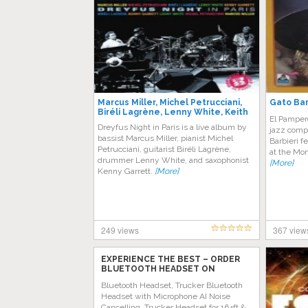
Marcus Miller, Michel Petrucciani,
Gato Bar
Biréli Lagrène, Lenny White, Keith
El Pampero
Garrett – Dreyfus Night In Paris
Dreyfus Night in Paris is a live album by
jazz comp
bassist Marcus Miller, pianist Michel
Barbieri f
Petrucciani, guitarist Biréli Lagrène,
at the Mon
drummer Lenny White, and saxophonist
[More]
Kenny Garrett.
[More]
249 views
367 view
EXPERIENCE THE BEST – ORDER
BLUETOOTH HEADSET ON
AMAZON TODAY!
Bluetooth Headset, Trucker Bluetooth
Headset with Microphone AI Noise
Cancelling, Trucker Headset for 164ft &