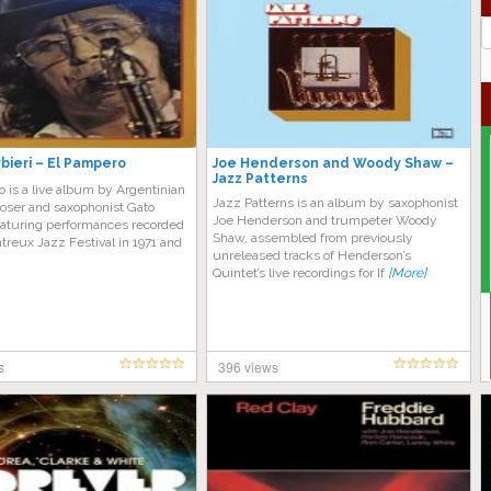
J
G
bieri – El Pampero
Joe Henderson and Woody Shaw –
Jazz Patterns
 is a live album by Argentinian
Jazz Patterns is an album by saxophonist
oser and saxophonist Gato
Joe Henderson and trumpeter Woody
eaturing performances recorded
Shaw, assembled from previously
treux Jazz Festival in 1971 and
unreleased tracks of Henderson’s
Quintet’s live recordings for If
[More]
s
396 views