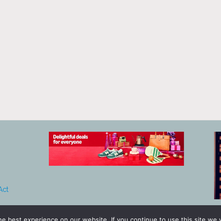
Act
e best experience on our website. If you continue to use this site we w