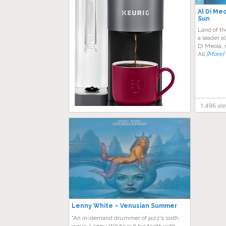
Al Di Me
Sun
Land of th
a leader a
Di Meola, 
All
[More]
1,496 vi
Lenny White – Venusian Summer
“An in-demand drummer of jazz’s sixth