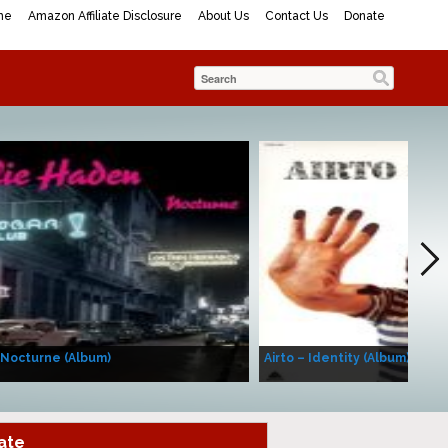
me
Amazon Affiliate Disclosure
About Us
Contact Us
Donate
 Nocturne (Album)
Airto – Identity (Album)
ate