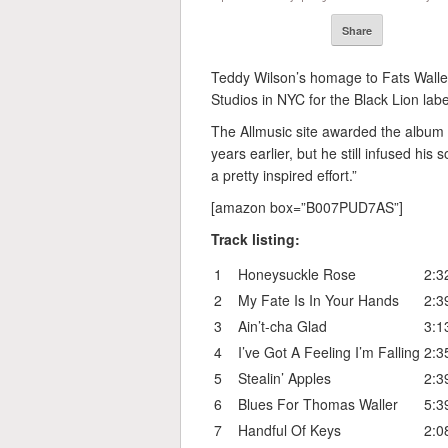
Share
Teddy Wilson’s homage to Fats Walle
Studios in NYC for the Black Lion labe
The Allmusic site awarded the album 
years earlier, but he still infused his
a pretty inspired effort.”
[amazon box=”B007PUD7AS”]
Track listing:
1
Honeysuckle Rose
2:3
2
My Fate Is In Your Hands
2:3
3
Ain’t-cha Glad
3:1
4
I’ve Got A Feeling I’m Falling
2:3
5
Stealin’ Apples
2:3
6
Blues For Thomas Waller
5:3
7
Handful Of Keys
2:0