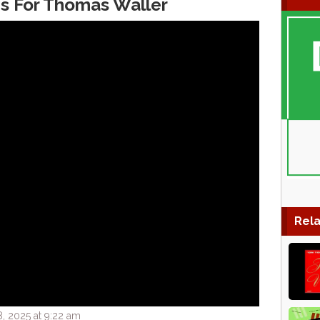
s For Thomas Waller
Rela
, 2025 at 9:22 am