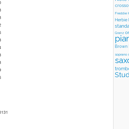
0
crosso
8
Freddie
8
Herbie
2
stand
6
o
Granz
pia
3
Brown
4
3
soprano 
sax
3
tromb
9
Stud
6
60131