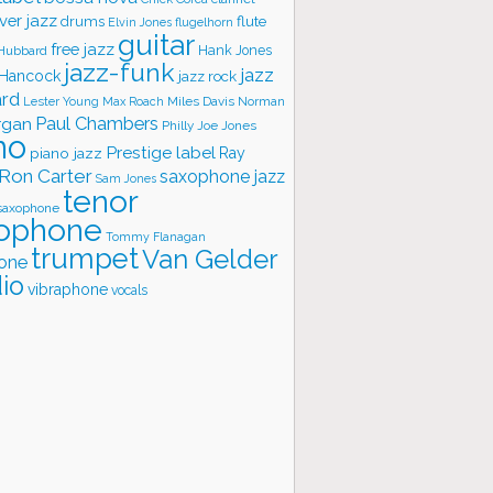
ver jazz
flute
drums
Elvin Jones
flugelhorn
guitar
free jazz
Hank Jones
 Hubbard
jazz-funk
jazz
 Hancock
jazz rock
ard
Lester Young
Miles Davis
Norman
Max Roach
rgan
Paul Chambers
Philly Joe Jones
no
Prestige label
piano jazz
Ray
Ron Carter
saxophone jazz
Sam Jones
tenor
saxophone
ophone
Tommy Flanagan
trumpet
Van Gelder
one
io
vibraphone
vocals