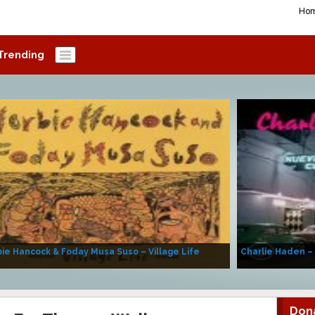
Ho
Trending
ie Hancock & Foday Musa Suso – Village Life
Charlie Haden –
Don