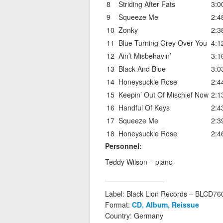
8
Striding After Fats
3:0
9
Squeeze Me
2:4
10
Zonky
2:3
11
Blue Turning Grey Over You
4:1
12
Ain’t Misbehavin’
3:1
13
Black And Blue
3:0
14
Honeysuckle Rose
2:4
15
Keepin’ Out Of Mischief Now
2:1
16
Handful Of Keys
2:4
17
Squeeze Me
2:3
18
Honeysuckle Rose
2:4
Personnel:
Teddy Wilson – piano
_______________
Label: Black Lion Records – BLCD7
Format:
CD, Album, Reissue
Country: Germany