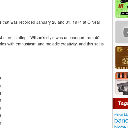
r that was recorded January 28 and 31, 1974 at O’Neal
l.
4 stars, stating: “Wilson’s style was unchanged from 40
 solos with enthusiasm and melodic creativity, and this set is
2
9
3
5
Tag
9
Alfred Li
9
band
8
Note 