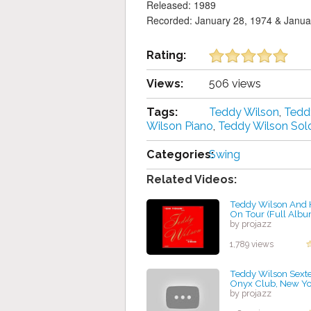
Released: 1989
Recorded: January 28, 1974 & Janua
Rating:
Views:
506 views
Tags:
Teddy Wilson
,
Tedd
Wilson Piano
,
Teddy Wilson Sol
Categories:
Swing
Related Videos:
Teddy Wilson And H
On Tour (Full Albu
by projazz
1,789 views
Teddy Wilson Sextet
Onyx Club, New Yo
by projazz