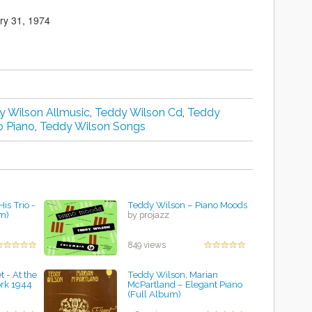
ry 31, 1974
y Wilson Allmusic
,
Teddy Wilson Cd
,
Teddy
o Piano
,
Teddy Wilson Songs
is Trio -
Teddy Wilson – Piano Moods
m)
by projazz
849 views
 - At the
Teddy Wilson, Marian
rk 1944
McPartland ‎– Elegant Piano
(Full Album)
by projazz