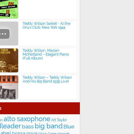
Teddy Wilson Sextet - At the
Onyx Club, New York 1944
Teddy Wilson, Marian
McPartland ‎– Elegant Piano
(Full Album)
Teddy Wilson ‎– Teddy Wilson
And His Big Band 1939 Live!
s
alto saxophone
Art Taylor
on
big band
leader
bass
Blue
label
bossa nova
Chick Corea
clarinet