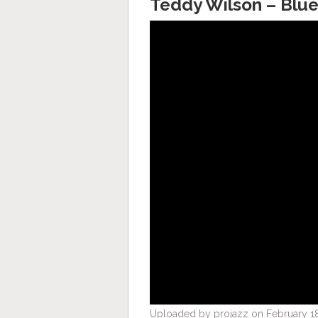
Teddy Wilson – Blue
Uploaded by projazz on February 18