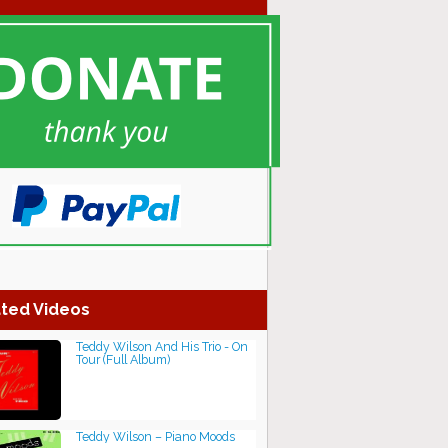
ted Videos
Teddy Wilson And His Trio - On
Tour (Full Album)
Teddy Wilson – Piano Moods