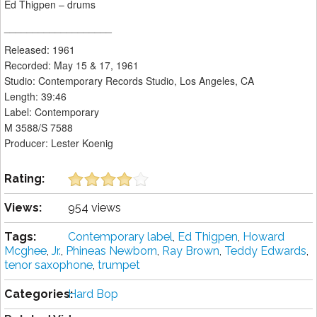
Ed Thigpen – drums
___________________
Released: 1961
Recorded: May 15 & 17, 1961
Studio: Contemporary Records Studio, Los Angeles, CA
Length: 39:46
Label: Contemporary
M 3588/S 7588
Producer: Lester Koenig
Rating:
Views:
954 views
Tags:
Contemporary label
,
Ed Thigpen
,
Howard
Mcghee
,
Jr.
,
Phineas Newborn
,
Ray Brown
,
Teddy Edwards
,
tenor saxophone
,
trumpet
Categories:
Hard Bop