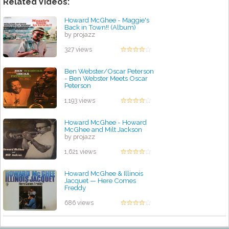
Related Videos:
Howard McGhee - Maggie's
Back in Town!! (Album)
by projazz
327 views
Ben Webster/Oscar Peterson
- Ben Webster Meets Oscar
Peterson
by projazz
1,193 views
Howard McGhee - Howard
McGhee and Milt Jackson
by projazz
1,621 views
Howard McGhee & Illinois
Jacquet — Here Comes
Freddy
by projazz
686 views