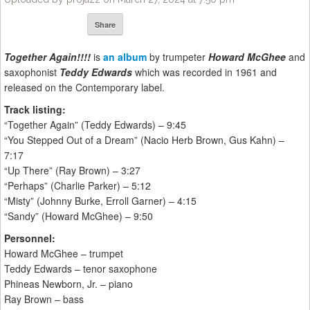
Share
Together Again!!!!
is
an album
by trumpeter
Howard McGhee
and
saxophonist
Teddy Edwards
which was recorded in 1961 and
released on the Contemporary label.
Track listing:
“Together Again” (Teddy Edwards) – 9:45
“You Stepped Out of a Dream” (Nacio Herb Brown, Gus Kahn) –
7:17
“Up There” (Ray Brown) – 3:27
“Perhaps” (Charlie Parker) – 5:12
“Misty” (Johnny Burke, Erroll Garner) – 4:15
“Sandy” (Howard McGhee) – 9:50
Personnel:
Howard McGhee – trumpet
Teddy Edwards – tenor saxophone
Phineas Newborn, Jr. – piano
Ray Brown – bass