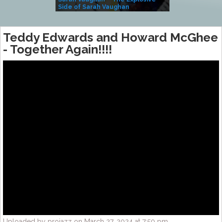
Side of Sarah Vaughan
A Kind
Teddy Edwards and Howard McGhee
-‎ Together Again!!!!
Uploaded by projazz on March 27, 2024 at 7:50 pm