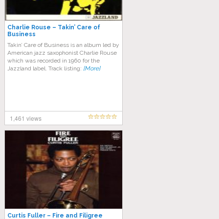
Charlie Rouse – Takin’ Care of
Business
Takin’ Care of Business is an album led by
American jazz saxophonist Charlie Rouse
which was recorded in 1960 for the
Jazzland label. Track listing:
[More]
1,461 views
Curtis Fuller – Fire and Filigree