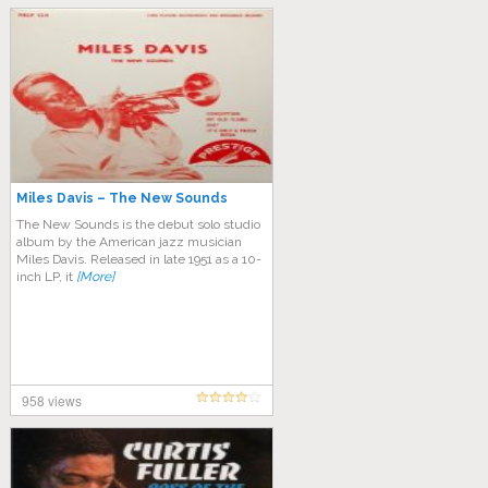
Miles Davis – The New Sounds
The New Sounds is the debut solo studio
album by the American jazz musician
Miles Davis. Released in late 1951 as a 10-
inch LP, it
[More]
958 views