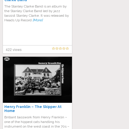
Clarke Band
The Stanley Clarke Band is an album by
the Stanley Clarke Band led by jazz
bassist Stanley Clarke. It was released by
Heads Up Record
[More]
422 views
Henry Franklin – The Skipper At
Home
Brilliant basswork from Henry Franklin –
one of the hippest cats handling his
instrument on the west coast in the 70s –