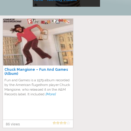
Music
Chuck Mangione – Fun And Games
(Album)
Fun and Games is a 1979 album recorded
by the American flugelhorn player Chuck
Mangione, who released it on the A&M
Records label. It included
[More]
86 views