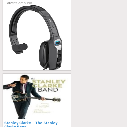
Driver/Computer
Stanley Clarke – The Stanley