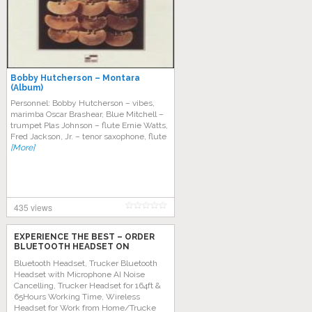
Bobby Hutcherson – Montara
(Album)
Personnel: Bobby Hutcherson – vibes,
marimba Oscar Brashear, Blue Mitchell –
trumpet Plas Johnson – flute Ernie Watts,
Fred Jackson, Jr. – tenor saxophone, flute
[More]
435 views
EXPERIENCE THE BEST – ORDER
BLUETOOTH HEADSET ON
AMAZON TODAY!
Bluetooth Headset, Trucker Bluetooth
Headset with Microphone AI Noise
Cancelling, Trucker Headset for 164ft &
65Hours Working Time, Wireless
Headset for Work from Home/Trucke