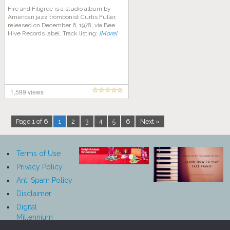
Fire and Filigree is a studio album by
American jazz trombonist Curtis Fuller,
released on December 6, 1978, via Bee
Hive Records label. Track listing:
[More]
1,599 views
Page 1 of 6
1
2
3
4
5
6
Next »
Terms of Use
Privacy Policy
Anti Spam Policy
Disclaimer
Digital
Millennium
Copyright Act