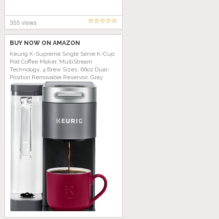
355 views
BUY NOW ON AMAZON
Keurig K-Supreme Single Serve K-Cup
Pod Coffee Maker, MultiStream
Technology, 4 Brew Sizes, 66oz Dual-
Position Removable Reservoir, Gray