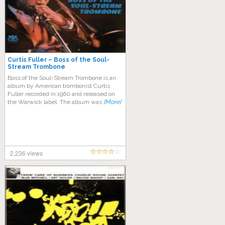
Curtis Fuller – Boss of the Soul-
Stream Trombone
Boss of the Soul-Stream Trombone is an
album by American trombonist Curtis
Fuller recorded in 1960 and released on
the Warwick label. The album was
[More]
2,236 views