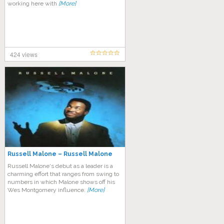
working here with
[More]
424 views
Russell Malone – Russell Malone
Russell Malone‘s debut as a leader is a
charming effort that ranges from swing to
numbers in which Malone shows off his
Wes Montgomery influence.
[More]