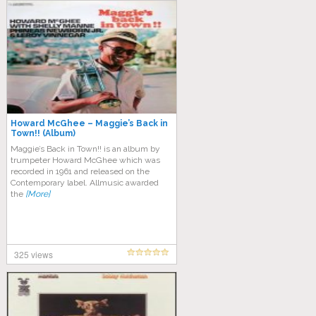
Howard McGhee – Maggie’s Back in
Town!! (Album)
Maggie’s Back in Town!! is an album by
trumpeter Howard McGhee which was
recorded in 1961 and released on the
Contemporary label. Allmusic awarded
the
[More]
325 views