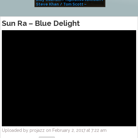
Steve Khan / Tom Scott –
Alivemutherforya
Sun Ra – Blue Delight
Uploaded by projazz on February 2, 2017 at 7:22 am