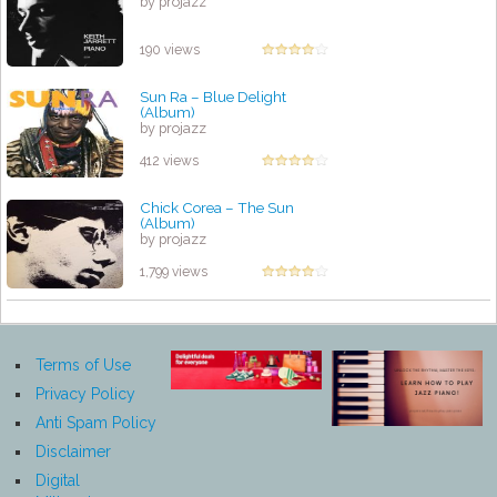
by projazz
190 views
Sun Ra – Blue Delight
(Album)
by projazz
412 views
Chick Corea – The Sun
(Album)
by projazz
1,799 views
Terms of Use
Privacy Policy
Anti Spam Policy
Disclaimer
Digital