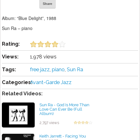
Share
Album: “Blue Delight”, 1988
Sun Ra – piano
Rating:
Views:
1,978 views
Tags:
free jazz
,
piano
,
Sun Ra
Categories:
Avant-Garde Jazz
Related Videos:
Sun Ra - God Is More Than
Love Can Ever Be (Full
Album)
by projazz
2,797 views
Keith Jarrett - Facing You