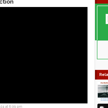
ction
Rela
024 at 6:09 pm