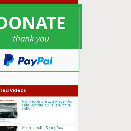
ted Videos
Pat Metheny & Lyle Mays - As
Falls Wichita, So Falls Wichita
Falls
Keith Jarrett - Facing You