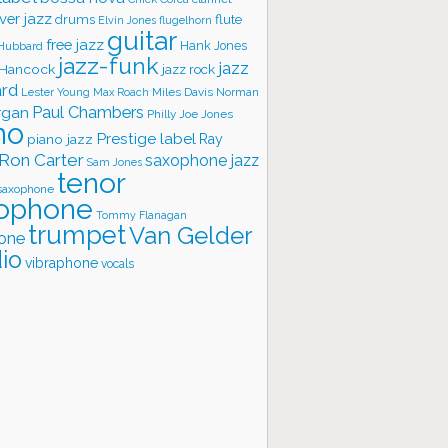
ver jazz
flute
drums
Elvin Jones
flugelhorn
guitar
free jazz
Hank Jones
 Hubbard
jazz-funk
jazz
 Hancock
jazz rock
ard
Lester Young
Miles Davis
Norman
Max Roach
rgan
Paul Chambers
Philly Joe Jones
no
Prestige label
piano jazz
Ray
Ron Carter
saxophone jazz
Sam Jones
tenor
saxophone
ophone
Tommy Flanagan
trumpet
Van Gelder
one
io
vibraphone
vocals