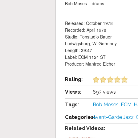
Bob Moses – drums
___________________
Released: October 1978
Recorded: April 1978
Studio: Tonstudio Bauer
Ludwigsburg, W. Germany
Length: 39:47
Label: ECM 1124 ST
Producer: Manfred Eicher
Rating:
Views:
693 views
Tags:
Bob Moses
,
ECM
,
H
Categories:
Avant-Garde Jazz
,
Related Videos: