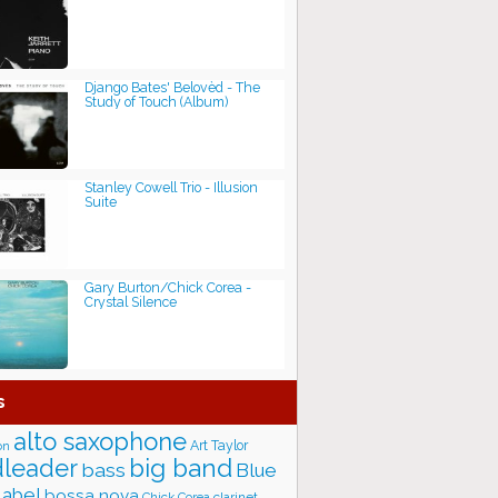
Django Bates' Belovèd - The
Study of Touch (Album)
Stanley Cowell Trio - Illusion
Suite
Gary Burton/Chick Corea -
Crystal Silence
s
alto saxophone
Art Taylor
on
big band
leader
bass
Blue
label
bossa nova
Chick Corea
clarinet