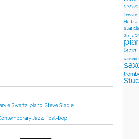
crosso
Freddie
Herbie
stand
o
Granz
pia
Brown
soprano 
sax
tromb
Stud
arvie Swartz
,
piano
,
Steve Slagle
Contemporary Jazz
,
Post-bop