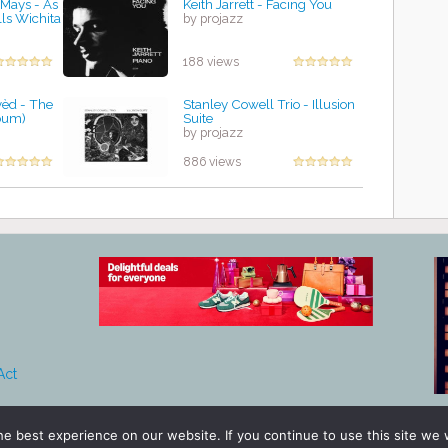
 Mays - As
Keith Jarrett - Facing You
lls Wichita
by projazz
188 views
vèd - The
Stanley Cowell Trio - Illusion
bum)
Suite
by projazz
886 views
Act
e best experience on our website. If you continue to use this site we w