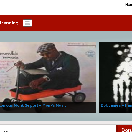
Ho
Trending
onious Monk Septet – Monk’s Music
Bob James – Ha
Don