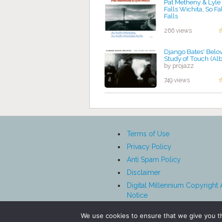
Pat Metheny & Lyle
Falls Wichita, So Fa
Falls
by projazz
266 views
Django Bates' Belo
Study of Touch (Al
by projazz
749 views
Terms of Use
Privacy Policy
Anti Spam Policy
Disclaimer
Digital Millennium Copyright 
Notice
Affiliate Disclosure
We use cookies to ensure that we give you th