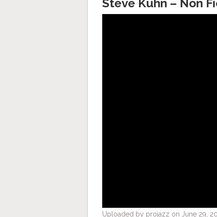
Steve Kuhn – Non Fi
Uploaded by projazz on June 29, 2