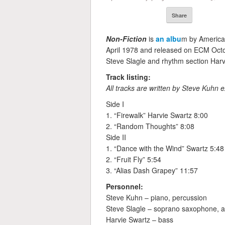
Share
Non-Fiction
is
an albu
m by America
April 1978 and released on ECM Octo
Steve Slagle and rhythm section Har
Track listing:
All tracks are written by Steve Kuhn e
Side I
1. “Firewalk” Harvie Swartz 8:00
2. “Random Thoughts” 8:08
Side II
1. “Dance with the Wind” Swartz 5:48
2. “Fruit Fly” 5:54
3. “Alias Dash Grapey” 11:57
Personnel:
Steve Kuhn – piano, percussion
Steve Slagle – soprano saxophone, al
Harvie Swartz – bass