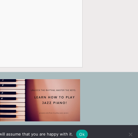
ill assume that you are happy with it.
Ok