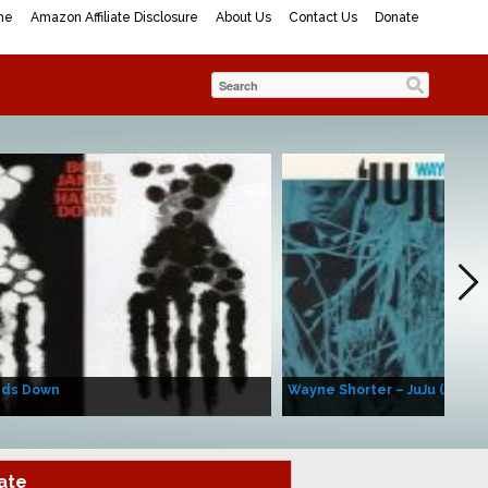
me
Amazon Affiliate Disclosure
About Us
Contact Us
Donate
nds Down
Wayne Shorter – JuJu (Album
ate