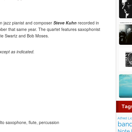
n jazz pianist and composer
Steve Kuhn
recorded in
ber that same year. The quartet features saxophonist
vie Swartz and Bob Moses.
xcept as indicated.
Tag
Alfred Li
to saxophone, flute, percussion
band
Note 