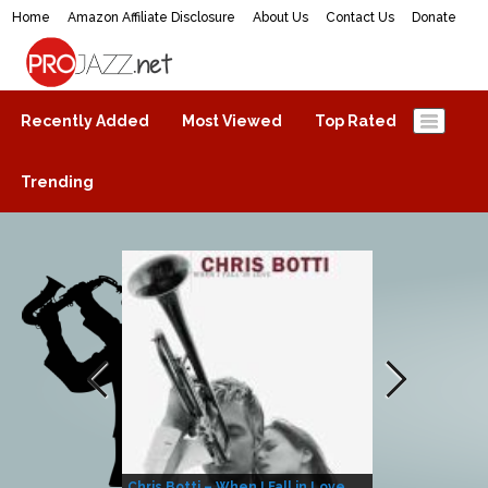
Home
Amazon Affiliate Disclosure
About Us
Contact Us
Donate
ProJazz.net
The best jazz music online
Recently Added
Most Viewed
Top Rated
Trending
Chris Botti – When I Fall in Love
Herbie Hanco