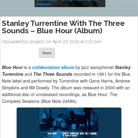
(Album)
– Village Life
Stanley Turrentine With The Three
Sounds – Blue Hour (Album)
Uploaded by projazz on April 27, 2025 at 2:07 pm
Share
Blue Hour
is
a collaboration album
by jazz saxophonist
Stanley
Turrentine
and
The Three Sounds
recorded in 1961 for the Blue
Note label and performed by Turrentine with Gene Harris, Andrew
Simpkins and Bill Dowdy. The album was reissued in 2000 with an
additional disc of unreleased recordings, as Blue Hour: The
Complete Sessions (Blue Note 24586).