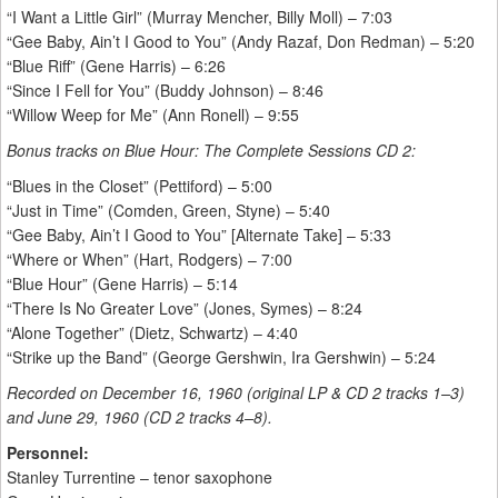
“I Want a Little Girl” (Murray Mencher, Billy Moll) – 7:03
“Gee Baby, Ain’t I Good to You” (Andy Razaf, Don Redman) – 5:20
“Blue Riff” (Gene Harris) – 6:26
“Since I Fell for You” (Buddy Johnson) – 8:46
“Willow Weep for Me” (Ann Ronell) – 9:55
Bonus tracks on Blue Hour: The Complete Sessions CD 2:
“Blues in the Closet” (Pettiford) – 5:00
“Just in Time” (Comden, Green, Styne) – 5:40
“Gee Baby, Ain’t I Good to You” [Alternate Take] – 5:33
“Where or When” (Hart, Rodgers) – 7:00
“Blue Hour” (Gene Harris) – 5:14
“There Is No Greater Love” (Jones, Symes) – 8:24
“Alone Together” (Dietz, Schwartz) – 4:40
“Strike up the Band” (George Gershwin, Ira Gershwin) – 5:24
Recorded on December 16, 1960 (original LP & CD 2 tracks 1–3)
and June 29, 1960 (CD 2 tracks 4–8).
Personnel:
Stanley Turrentine – tenor saxophone