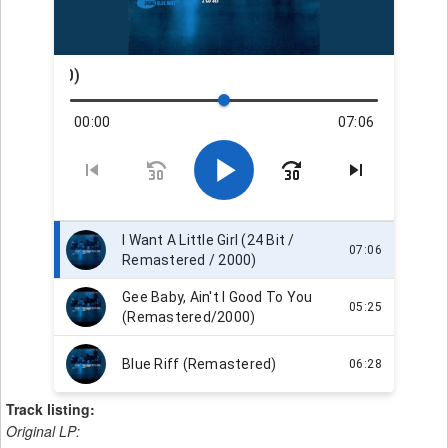
Track listing:
Original LP: