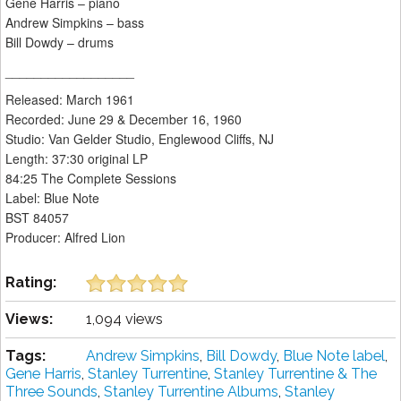
Gene Harris – piano
Andrew Simpkins – bass
Bill Dowdy – drums
__________________
Released: March 1961
Recorded: June 29 & December 16, 1960
Studio: Van Gelder Studio, Englewood Cliffs, NJ
Length: 37:30 original LP
84:25 The Complete Sessions
Label: Blue Note
BST 84057
Producer: Alfred Lion
Rating:
Views:
1,094 views
Tags:
Andrew Simpkins
,
Bill Dowdy
,
Blue Note label
,
Gene Harris
,
Stanley Turrentine
,
Stanley Turrentine & The
Three Sounds
,
Stanley Turrentine Albums
,
Stanley