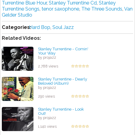
Turrentine Blue Hour
,
Stanley Turrentine Cd
,
Stanley
Turrentine Songs
,
tenor saxophone
,
The Three Sounds
,
Van
Gelder Studio
Categories:
Hard Bop
,
Soul Jazz
Related Videos:
Stanley Turrentine - Comin'
Your Way
by projazz
2,788 views
Stanley Turrentine - Dearly
Beloved (Album)
by projazz
290 views
Stanley Turrentine - Look
Out!
by projazz
1,140 views