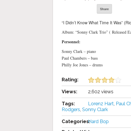
Share
“I Didn’t Know What Time It Was” (Ri
Album: “Sonny Clark Trio” ( Released E
Personnel:
Sonny Clark – piano
Paul Chambers – bass
Philly Joe Jones – drums
Rating:
Views:
2,602 views
Tags:
Lorenz Hart
,
Paul C
Rodgers
,
Sonny Clark
Categories:
Hard Bop