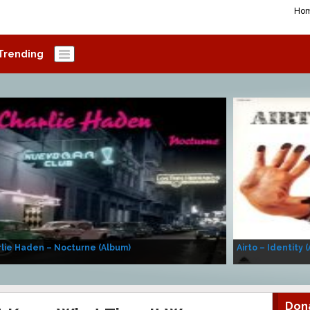
Ho
Trending
lie Haden – Nocturne (Album)
Airto – Identity 
Don