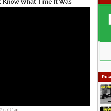
n’t Know What Time It Was
Rela
7 at 8:23 am