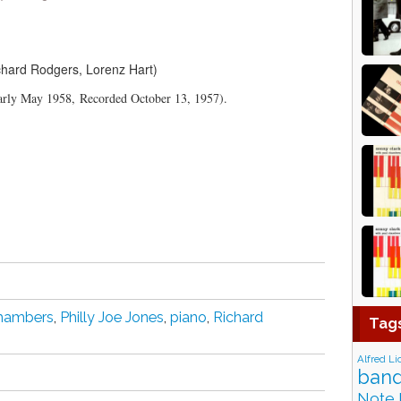
chard Rodgers, Lorenz Hart)
arly May 1958, Recorded October 13, 1957).
hambers
,
Philly Joe Jones
,
piano
,
Richard
Tag
Alfred Li
band
Note 