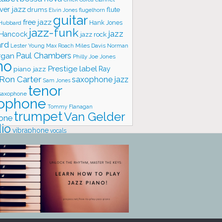
ver jazz
flute
drums
Elvin Jones
flugelhorn
guitar
free jazz
Hank Jones
 Hubbard
jazz-funk
jazz
 Hancock
jazz rock
ard
Lester Young
Miles Davis
Norman
Max Roach
rgan
Paul Chambers
Philly Joe Jones
no
Prestige label
piano jazz
Ray
Ron Carter
saxophone jazz
Sam Jones
tenor
saxophone
ophone
Tommy Flanagan
trumpet
Van Gelder
one
io
vibraphone
vocals