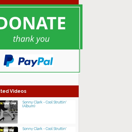
ted Videos
Sonny Clark - Cool Struttin'
(Album)
Sonny Clark - Cool Struttin'