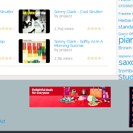
crosso
Struttin'
Sonny Clark - Cool Struttin'
Freddie
by projazz
Herbie
stand
2,709 views
o
Granz
pia
Bop
Sonny Clark - Softly As In A
Morning Sunrise
Brown
by projazz
soprano 
2,741 views
sax
tromb
Stud
Act