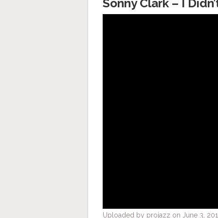
Sonny Clark – I Did
Uploaded by projazz on June 3, 201