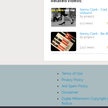
Related Videos:
Sonny Clark - Cool 
(Album)
by projazz
103 views
Sonny Clark - Be-
by projazz
3,117 views
Terms of Use
Privacy Policy
Anti Spam Policy
Disclaimer
Digital Millennium Copyright 
Notice