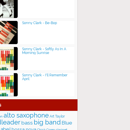
Sonny Clark - Be-Bop
Sonny Clark - Softly As In A
Morning Sunrise
Sonny Clark - I'll Remember
April
s
alto saxophone
Art Taylor
on
big band
leader
bass
Blue
label
bossa nova
Chick Corea
clarinet