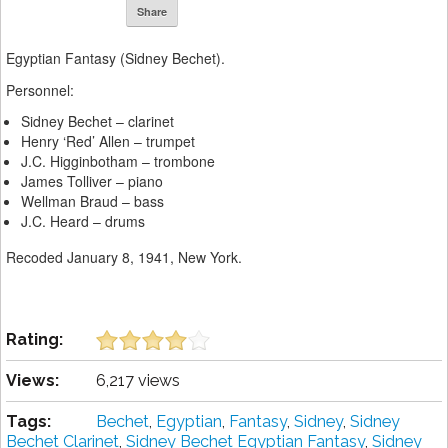
Share
Egyptian Fantasy (Sidney Bechet).
Personnel:
Sidney Bechet – clarinet
Henry ‘Red’ Allen – trumpet
J.C. Higginbotham – trombone
James Tolliver – piano
Wellman Braud – bass
J.C. Heard – drums
Recoded January 8, 1941, New York.
Rating:
Views:
6,217 views
Tags:
Bechet
,
Egyptian
,
Fantasy
,
Sidney
,
Sidney
Bechet Clarinet
,
Sidney Bechet Egyptian Fantasy
,
Sidney