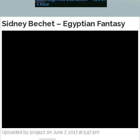
A Kind
(Album)
Sidney Bechet – Egyptian Fantasy
Uploaded by projazz on June 7, 2017 at 5:47 pm