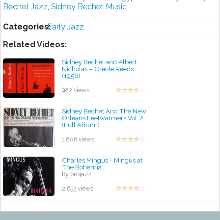
Bechet Jazz
,
Sidney Bechet Music
Categories:
Early Jazz
Related Videos:
Sidney Bechet and Albert
Nicholas ‎– Creole Reeds
(1956)
by projazz
982 views
Sidney Bechet And The New
Orleans Feetwarmers Vol. 2
(Full Album)
by projazz
1,806 views
Charles Mingus - Mingus at
The Bohemia
by projazz
2,653 views