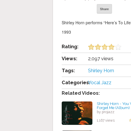
Share
Shirley Horn performs “Here’s To Lif
1993
Rating:
Views:
2,097 views
Tags:
Shirley Horn
Categories:
Vocal Jazz
Related Videos:
Shirley Horn - You
Forget Me (Album)
by projazz
1,167 views