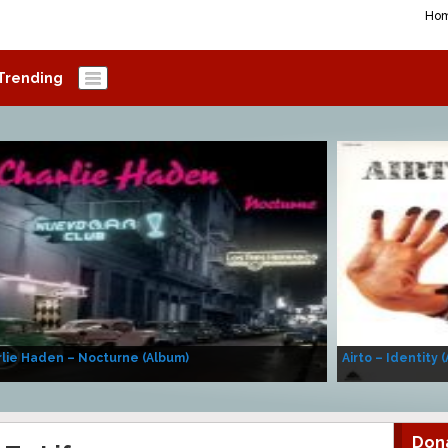
Ho
Trending
lie Haden – Nocturne (Album)
Airto – Identity 
Don