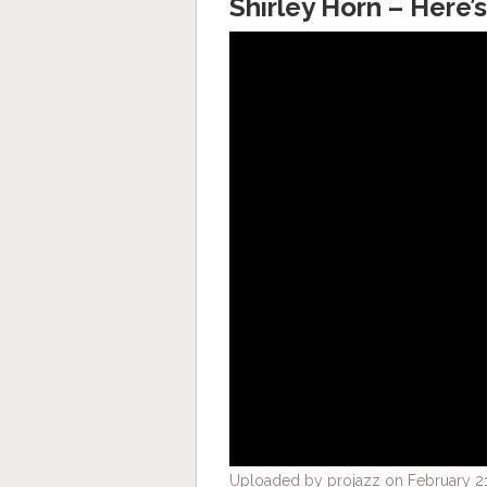
Shirley Horn – Here’s
Uploaded by projazz on February 21