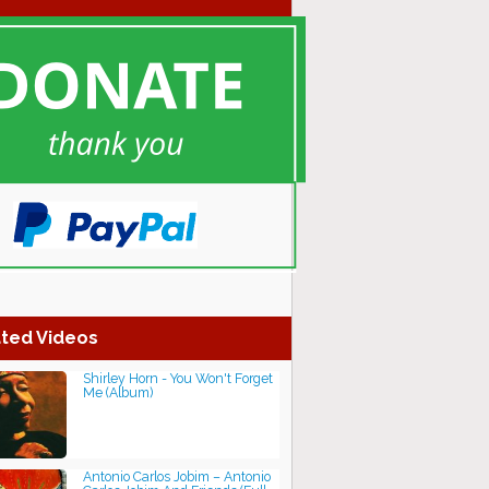
ted Videos
Shirley Horn - You Won't Forget
Me (Album)
Antonio Carlos Jobim ‎– Antonio