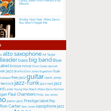
Carlos Jobim And Friends (Full
Album)
Shirley Horn feat. Miles Davis -
You Won't Forget Me
s
alto saxophone
Art Taylor
on
big band
leader
bass
Blue
label
bossa nova
Chick Corea
clarinet
ver jazz
flute
drums
Elvin Jones
flugelhorn
guitar
free jazz
Hank Jones
 Hubbard
jazz-funk
jazz
 Hancock
jazz rock
ard
Lester Young
Miles Davis
Norman
Max Roach
rgan
Paul Chambers
Philly Joe Jones
no
Prestige label
piano jazz
Ray
Ron Carter
saxophone jazz
Sam Jones