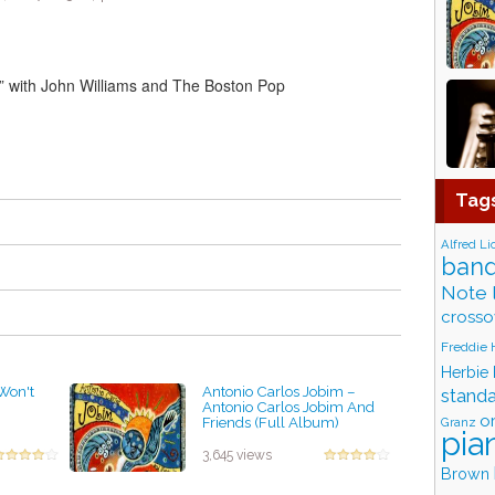
e” with John Williams and The Boston Pop
Tag
Alfred Li
band
Note 
crosso
Freddie
Herbie
 Won't
Antonio Carlos Jobim ‎–
stand
Antonio Carlos Jobim And
o
Friends (Full Album)
Granz
pia
by projazz
3,645 views
Brown