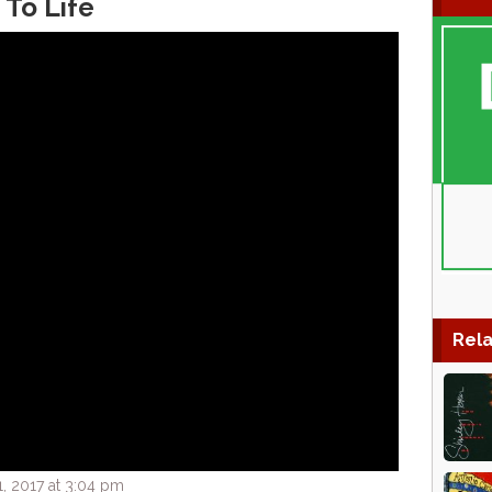
 To Life
Rela
, 2017 at 3:04 pm