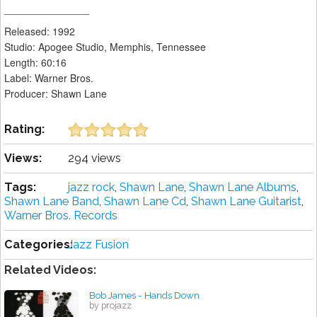
_______________
Released: 1992
Studio: Apogee Studio, Memphis, Tennessee
Length: 60:16
Label: Warner Bros.
Producer: Shawn Lane
Rating:
Views:
294 views
Tags:
jazz rock
,
Shawn Lane
,
Shawn Lane Albums
,
Shawn Lane Band
,
Shawn Lane Cd
,
Shawn Lane Guitarist
,
Warner Bros. Records
Categories:
Jazz Fusion
Related Videos:
Bob James - Hands Down
by projazz