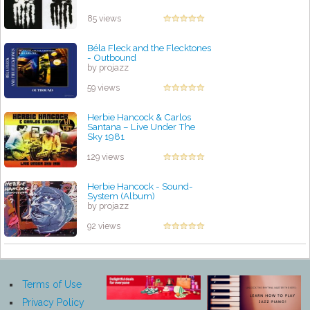
85 views
Béla Fleck and the Flecktones
- Outbound
by projazz
59 views
Herbie Hancock & Carlos
Santana – Live Under The
Sky 1981
by projazz
129 views
Herbie Hancock - Sound-
System (Album)
by projazz
92 views
Terms of Use
Privacy Policy