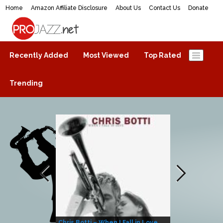
Home
Amazon Affiliate Disclosure
About Us
Contact Us
Donate
ProJazz.net
The best jazz music online
Recently Added
Most Viewed
Top Rated
Trending
Chris Botti – When I Fall in Love
Herbie Hanco