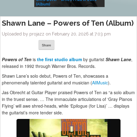
(Album)
– Village Life
Shawn Lane – Powers of Ten (Album)
Uploaded by projazz on February 20, 2026 at 7:03 pm
Share
Powers of Ten
is
the first studio album
by guitarist
Shawn Lane
,
released in 1992 through Warner Bros. Records.
Shawn Lane’s solo debut, Powers of Ten, showcases a
phenomenally talented guitarist and musician (
AllMusic
).
Jas Obrecht at Guitar Player praised Powers of Ten as “a solo album
in the truest sense. … The immaculate articulations of ‘Gray Pianos
Flying’ will awe shred-heads, while ‘Epilogue (for Lisa)’ … displays
the guitarist’s more tender side.