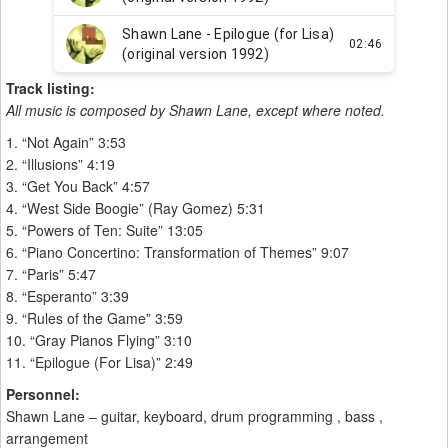
Track listing:
All music is composed by Shawn Lane, except where noted.
1. “Not Again” 3:53
2. “Illusions” 4:19
3. “Get You Back” 4:57
4. “West Side Boogie” (Ray Gomez) 5:31
5. “Powers of Ten: Suite” 13:05
6. “Piano Concertino: Transformation of Themes” 9:07
7. “Paris” 5:47
8. “Esperanto” 3:39
9. “Rules of the Game” 3:59
10. “Gray Pianos Flying” 3:10
11. “Epilogue (For Lisa)” 2:49
Personnel:
Shawn Lane – guitar, keyboard, drum programming , bass ,
arrangement