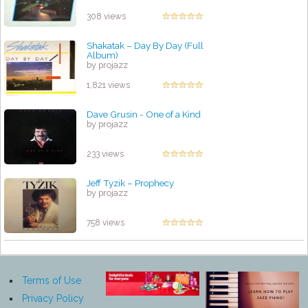
308 views
Shakatak ‎– Day By Day (Full
Album)
by projazz
1,821 views
Dave Grusin - One of a Kind
by projazz
233 views
Jeff Tyzik – Prophecy
by projazz
758 views
Terms of Use
Privacy Policy