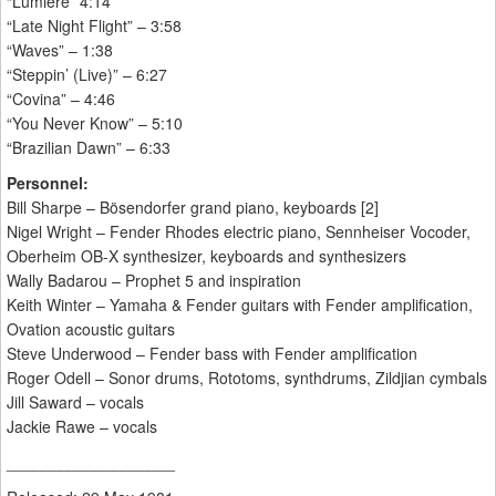
“Lumiere” 4:14
“Late Night Flight” – 3:58
“Waves” – 1:38
“Steppin’ (Live)” – 6:27
“Covina” – 4:46
“You Never Know” – 5:10
“Brazilian Dawn” – 6:33
Personnel:
Bill Sharpe – Bösendorfer grand piano, keyboards [2]
Nigel Wright – Fender Rhodes electric piano, Sennheiser Vocoder,
Oberheim OB-X synthesizer, keyboards and synthesizers
Wally Badarou – Prophet 5 and inspiration
Keith Winter – Yamaha & Fender guitars with Fender amplification,
Ovation acoustic guitars
Steve Underwood – Fender bass with Fender amplification
Roger Odell – Sonor drums, Rototoms, synthdrums, Zildjian cymbals
Jill Saward – vocals
Jackie Rawe – vocals
___________________