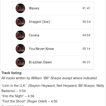
Track listing:
All tracks written by William “Bill” Sharpe except where indicated.
“Livin in the U.K.” (Stayton Heyward; Neil Heyward; Bill Sharpe; Wally
Badarou) – 5:54
“Into the Night” – 4:36
“Toot the Shoot” (Roger Odell) – 4:00