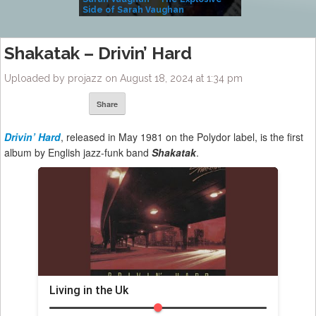
Side of Sarah Vaughan
A Kind
Shakatak – Drivin’ Hard
Uploaded by projazz on August 18, 2024 at 1:34 pm
Share
Drivin’ Hard
, released in May 1981 on the Polydor label, is the first
album by English jazz-funk band
Shakatak
.