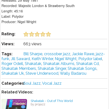
Released: 29 May 1981
Recorded: Majestic London & Strawberry South
Length: 45:16
Label: Polydor
Producer: Nigel Wright
Rating:
Views:
663 views
Tags:
Bill Sharpe
,
crossober jazz
,
Jackie Rawe
,
jazz-
funk
,
Jill Saward
,
Keith Winter
,
Nigel Wright
,
Polydor label
,
Roger Odell
,
Shakatak
,
Shakatak Albums
,
Shakatak Cd
,
Shakatak Members
,
Shakatak Singer
,
Shakatak Songs
,
Shakatak Uk
,
Steve Underwood
,
Wally Badarou
Categories:
Soul Jazz
,
Vocal Jazz
Related Videos:
Shakatak - Out of This World
by projazz