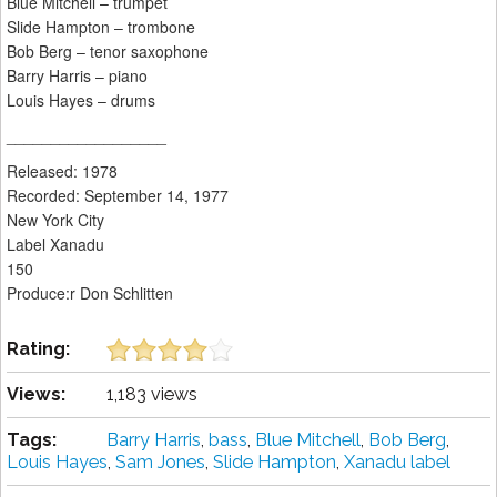
Blue Mitchell – trumpet
Slide Hampton – trombone
Bob Berg – tenor saxophone
Barry Harris – piano
Louis Hayes – drums
__________________
Released: 1978
Recorded: September 14, 1977
New York City
Label Xanadu
150
Produce:r Don Schlitten
Rating:
Views:
1,183 views
Tags:
Barry Harris
,
bass
,
Blue Mitchell
,
Bob Berg
,
Louis Hayes
,
Sam Jones
,
Slide Hampton
,
Xanadu label