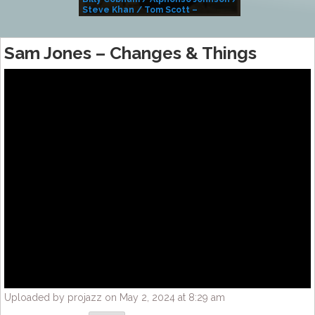
Steve Khan / Tom Scott –
Alivemutherforya
Sam Jones – Changes & Things
Uploaded by projazz on May 2, 2024 at 8:29 am