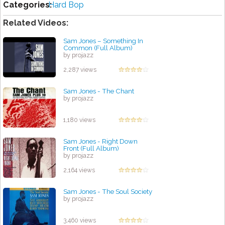
Categories:
Hard Bop
Related Videos:
Sam Jones – Something In
Common (Full Album)
by projazz
2,287 views
Sam Jones - The Chant
by projazz
1,180 views
Sam Jones - Right Down
Front (Full Album)
by projazz
2,164 views
Sam Jones - The Soul Society
by projazz
3,460 views