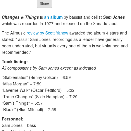
Share
Changes & Things
is
an album
by bassist and cellist
Sam Jones
which was recorded in 1977 and released on the Xanadu label.
The Allmusic
review by Scott Yanow
awarded the album 4 stars and
stated: ” assist Sam Jones’ recordings as a leader have generally
been underrated, but virtually every one of them is well-planned and
recommended.”
Track listing:
All compositions by Sam Jones except as indicated
“Stablemates” (Benny Golson) – 6:59
“Miss Morgan” – 7:59
“Laverne Walk” (Oscar Pettiford) – 5:22
“Trane Changes” (Slide Hampton) – 7:29
“Sam’s Things” – 5:57
“Blue’s” (Blue Mitchell) – 7:58
Personnel:
Sam Jones – bass