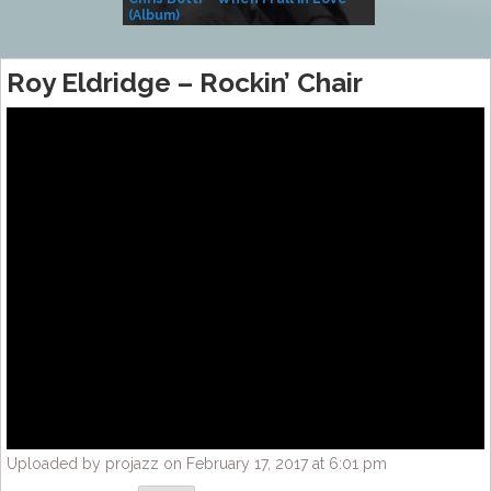
(Album)
– Village Life
Roy Eldridge – Rockin’ Chair
Uploaded by projazz on February 17, 2017 at 6:01 pm