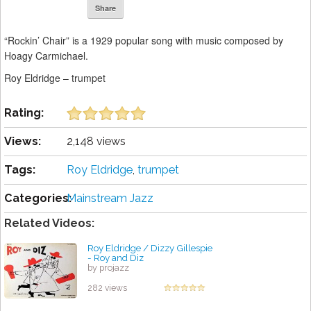
Share
“Rockin’ Chair” is a 1929 popular song with music composed by
Hoagy Carmichael.
Roy Eldridge – trumpet
Rating:
Views:
2,148 views
Tags:
Roy Eldridge
,
trumpet
Categories:
Mainstream Jazz
Related Videos:
Roy Eldridge / Dizzy Gillespie
- Roy and Diz
by projazz
282 views