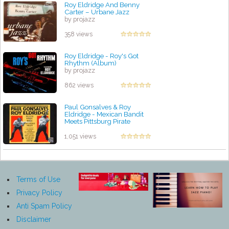
Roy Eldridge And Benny
Carter – Urbane Jazz
by projazz
358 views
Roy Eldridge - Roy's Got
Rhythm (Album)
by projazz
862 views
Paul Gonsalves & Roy
Eldridge - Mexican Bandit
Meets Pittsburg Pirate
by projazz
1,051 views
Terms of Use
Privacy Policy
Anti Spam Policy
Disclaimer