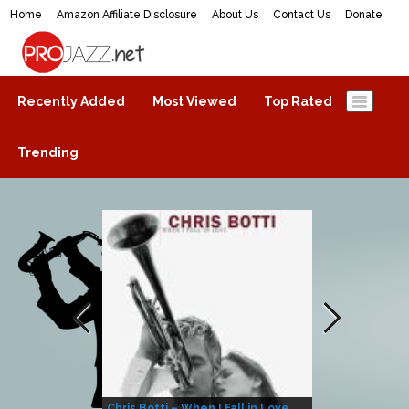
Home
Amazon Affiliate Disclosure
About Us
Contact Us
Donate
ProJazz.net
The best jazz music online
Recently Added
Most Viewed
Top Rated
Trending
Chris Botti – When I Fall in Love
Herbie Hanco