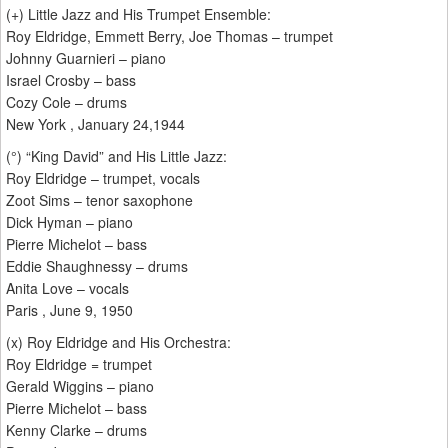
(+) Little Jazz and His Trumpet Ensemble:
Roy Eldridge, Emmett Berry, Joe Thomas – trumpet
Johnny Guarnieri – piano
Israel Crosby – bass
Cozy Cole – drums
New York , January 24,1944
(°) “King David” and His Little Jazz:
Roy Eldridge – trumpet, vocals
Zoot Sims – tenor saxophone
Dick Hyman – piano
Pierre Michelot – bass
Eddie Shaughnessy – drums
Anita Love – vocals
Paris , June 9, 1950
(x) Roy Eldridge and His Orchestra:
Roy Eldridge = trumpet
Gerald Wiggins – piano
Pierre Michelot – bass
Kenny Clarke – drums