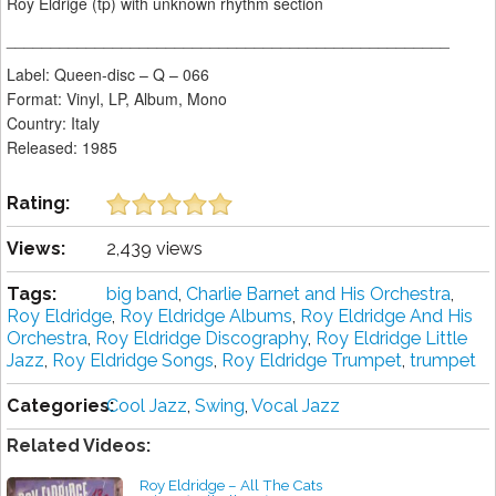
Roy Eldrige (tp) with unknown rhythm section
__________________________________________________
Label: Queen-disc ‎– Q – 066
Format: Vinyl, LP, Album, Mono
Country: Italy
Released: 1985
Rating:
Views:
2,439 views
Tags:
big band
,
Charlie Barnet and His Orchestra
,
Roy Eldridge
,
Roy Eldridge Albums
,
Roy Eldridge And His
Orchestra
,
Roy Eldridge Discography
,
Roy Eldridge Little
Jazz
,
Roy Eldridge Songs
,
Roy Eldridge Trumpet
,
trumpet
Categories:
Cool Jazz
,
Swing
,
Vocal Jazz
Related Videos:
Roy Eldridge ‎– All The Cats