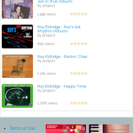
Join In (Full Album)
by projazz
1,949 views
Roy Eldridge - Roy's Got
Rhythm (Album)
by projazz
862 views
Roy Eldridge - Rockin' Chair
by projazz
1,261 views
Roy Eldridge - Happy Time
by projazz
1,088 views
Terms of Use