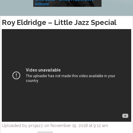
(Album)
– Village Life
Roy Eldridge – Little Jazz Special
Uploaded by projazz on November 19, 2018 at 9:12 am