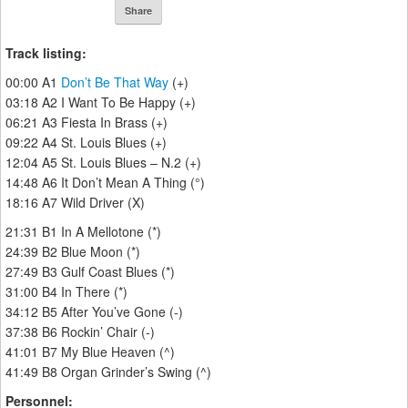
Share
Track listing:
00:00 A1
Don’t Be That Way
(+)
03:18 A2 I Want To Be Happy (+)
06:21 A3 Fiesta In Brass (+)
09:22 A4 St. Louis Blues (+)
12:04 A5 St. Louis Blues – N.2 (+)
14:48 A6 It Don’t Mean A Thing (°)
18:16 A7 Wild Driver (X)
21:31 B1 In A Mellotone (*)
24:39 B2 Blue Moon (*)
27:49 B3 Gulf Coast Blues (*)
31:00 B4 In There (*)
34:12 B5 After You’ve Gone (-)
37:38 B6 Rockin’ Chair (-)
41:01 B7 My Blue Heaven (^)
41:49 B8 Organ Grinder’s Swing (^)
Personnel: