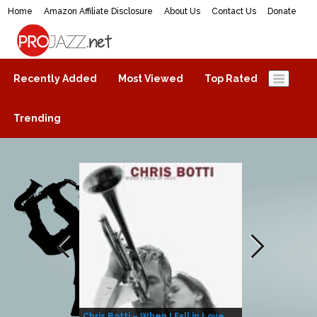
Home
Amazon Affiliate Disclosure
About Us
Contact Us
Donate
ProJazz.net
The best jazz music online
Recently Added
Most Viewed
Top Rated
Trending
Chris Botti – When I Fall in Love
Herbie Hanco