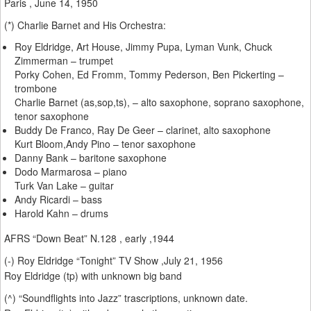
Paris , June 14, 1950
(*) Charlie Barnet and His Orchestra:
Roy Eldridge, Art House, Jimmy Pupa, Lyman Vunk, Chuck
Zimmerman – trumpet
Porky Cohen, Ed Fromm, Tommy Pederson, Ben Pickerting –
trombone
Charlie Barnet (as,sop,ts), – alto saxophone, soprano saxophone,
tenor saxophone
Buddy De Franco, Ray De Geer – clarinet, alto saxophone
Kurt Bloom,Andy Pino – tenor saxophone
Danny Bank – baritone saxophone
Dodo Marmarosa – piano
Turk Van Lake – guitar
Andy Ricardi – bass
Harold Kahn – drums
AFRS “Down Beat” N.128 , early ,1944
(-) Roy Eldridge “Tonight” TV Show ,July 21, 1956
Roy Eldridge (tp) with unknown big band
(^) “Soundflights into Jazz” trascriptions, unknown date.