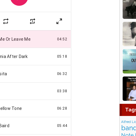
Tag
Alfred Li
band
Note 