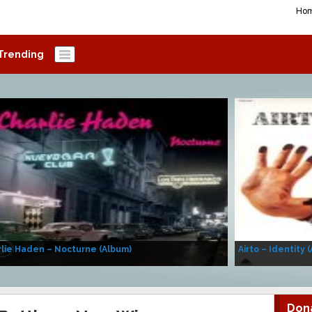
Ho
Trending
lie Haden – Nocturne (Album)
Airto – Identity 
Don