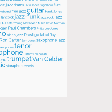
ver jazz
flute
drums
Elvin Jones
flugelhorn
guitar
free jazz
Hank Jones
 Hubbard
jazz-funk
jazz
 Hancock
jazz rock
ard
Lester Young
Miles Davis
Norman
Max Roach
rgan
Paul Chambers
Philly Joe Jones
no
Prestige label
piano jazz
Ray
Ron Carter
saxophone jazz
Sam Jones
tenor
saxophone
ophone
Tommy Flanagan
trumpet
Van Gelder
one
io
vibraphone
vocals