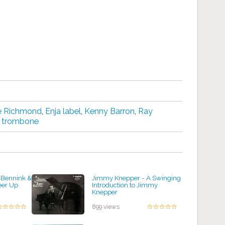
e Richmond
,
Enja label
,
Kenny Barron
,
Ray
,
trombone
 Bennink &
Jimmy Knepper - A Swinging
eer Up
Introduction to Jimmy
Knepper
by projazz
899 views