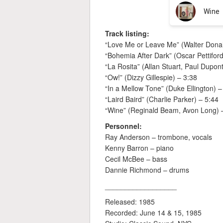
Track listing:
“Love Me or Leave Me” (Walter Dona
“Bohemia After Dark” (Oscar Pettiford
“La Rosita” (Allan Stuart, Paul Dupon
“Ow!” (Dizzy Gillespie) – 3:38
“In a Mellow Tone” (Duke Ellington) –
“Laird Baird” (Charlie Parker) – 5:44
“Wine” (Reginald Beam, Avon Long) 
Personnel:
Ray Anderson – trombone, vocals
Kenny Barron – piano
Cecil McBee – bass
Dannie Richmond – drums
__________________
Released: 1985
Recorded: June 14 & 15, 1985