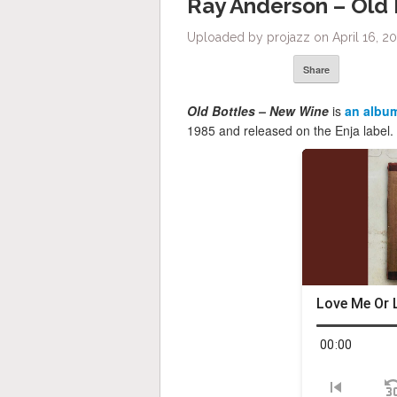
Ray Anderson – Old
Uploaded by projazz on April 16, 20
Share
Old Bottles – New Wine
is
an albu
1985 and released on the Enja label.