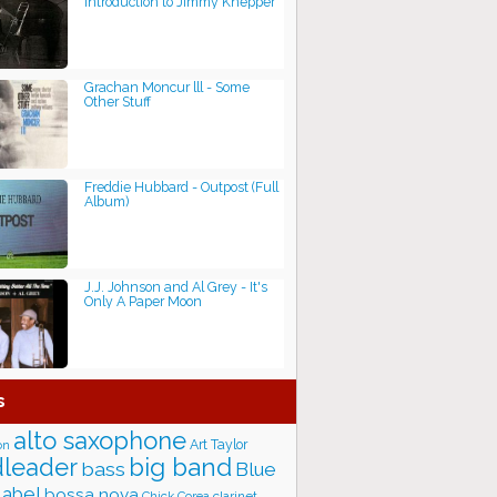
Introduction to Jimmy Knepper
Grachan Moncur lll - Some
Other Stuff
Freddie Hubbard - Outpost (Full
Album)
J.J. Johnson and Al Grey - It's
Only A Paper Moon
s
alto saxophone
Art Taylor
on
big band
leader
bass
Blue
label
bossa nova
Chick Corea
clarinet