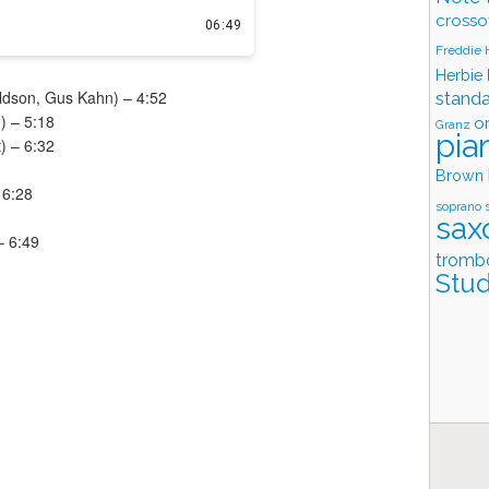
crosso
Freddie
Herbie
ldson, Gus Kahn) – 4:52
stand
) – 5:18
o
Granz
pia
t) – 6:32
Brown
 6:28
soprano 
sax
– 6:49
tromb
Stud