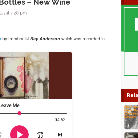
 Bottles – New Wine
25 at 7:28 pm
m
by trombonist
Ray Anderson
which was recorded in
Rela