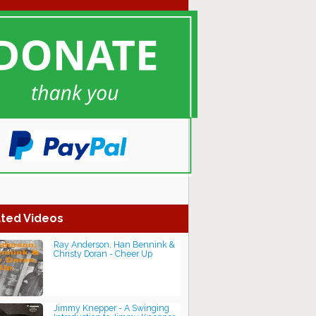
ted Videos
Ray Anderson, Han Bennink &
Christy Doran - Cheer Up
Jimmy Knepper - A Swinging