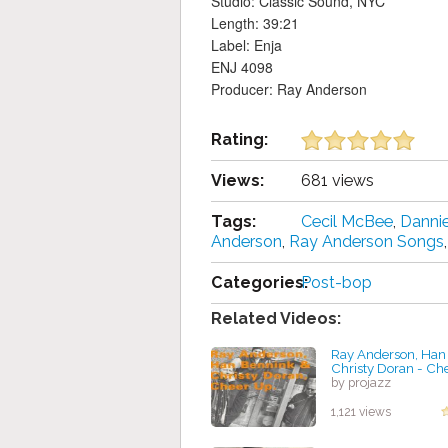
Studio: Classic Sound, NYC
Length: 39:21
Label: Enja
ENJ 4098
Producer: Ray Anderson
Rating:
Views:
681 views
Tags:
Cecil McBee
,
Danni
Anderson
,
Ray Anderson Songs
Categories:
Post-bop
Related Videos:
Ray Anderson, Han
Christy Doran - Ch
by projazz
1,121 views