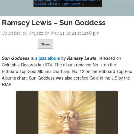
Steve Khan / Tom Scott –
Alivemutherforya
Ramsey Lewis – Sun Goddess
Uploaded by projazz on May 21, 2024 at 12:58 pm
Share
Sun Goddess
is
a jazz album
by
Ramsey Lewis
, released on
Columbia Records in 1974. The album reached No. 1 on the
Billboard Top Soul Albums chart and No. 12 on the Billboard Top Pop
Albums chart. Sun Goddess was also certified Gold in the US by the
RIAA.