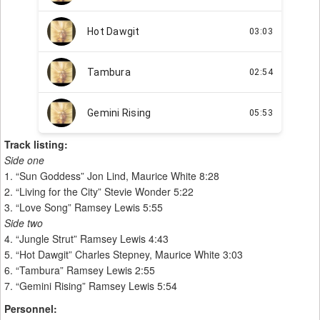
Track listing:
Side one
1. “Sun Goddess” Jon Lind, Maurice White 8:28
2. “Living for the City” Stevie Wonder 5:22
3. “Love Song” Ramsey Lewis 5:55
Side two
4. “Jungle Strut” Ramsey Lewis 4:43
5. “Hot Dawgit” Charles Stepney, Maurice White 3:03
6. “Tambura” Ramsey Lewis 2:55
7. “Gemini Rising” Ramsey Lewis 5:54
Personnel: