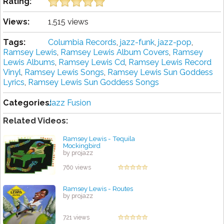
Rating:
Views:
1,515 views
Tags:
Columbia Records
,
jazz-funk
,
jazz-pop
,
Ramsey Lewis
,
Ramsey Lewis Album Covers
,
Ramsey
Lewis Albums
,
Ramsey Lewis Cd
,
Ramsey Lewis Record
Vinyl
,
Ramsey Lewis Songs
,
Ramsey Lewis Sun Goddess
Lyrics
,
Ramsey Lewis Sun Goddess Songs
Categories:
Jazz Fusion
Related Videos:
Ramsey Lewis - Tequila
Mockingbird
by projazz
760 views
Ramsey Lewis - Routes
by projazz
721 views