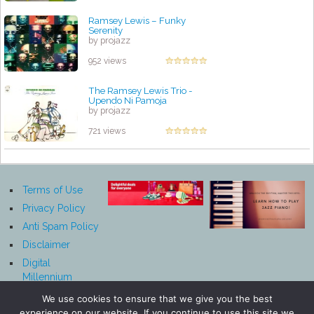
Ramsey Lewis – Funky
Serenity
by projazz
952 views
The Ramsey Lewis Trio -
Upendo Ni Pamoja
by projazz
721 views
Terms of Use
Privacy Policy
Anti Spam Policy
Disclaimer
Digital
Millennium
Copyright Act
We use cookies to ensure that we give you the best
Notice
experience on our website. If you continue to use this site we