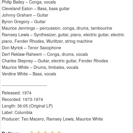
Philip Bailey – Conga, vocals
Cleveland Eaton – Bass, bass guitar
Johnny Graham – Guitar
Byron Gregory – Guitar
Maurice Jennings – percussion, conga, drums, tambourine
Ramsey Lewis – Synthesizer, guitar, piano, electric guitar, electric
piano, Fender Rhodes, Wurlitzer, string machine
Don Myrick – Tenor Saxophone
Derf Reklaw-Raheem – Conga, drums, vocals
Charles Stepney – Guitar, electric guitar, Fender Rhodes
Maurice White – Drums, timbales, vocals
Verdine White – Bass, vocals
___________________
Released: 1974
Recorded: 1973-1974
Length: 36:05 (Original LP)
Label: Columbia
Producer: Teo Macero, Ramsey Lewis, Maurice White