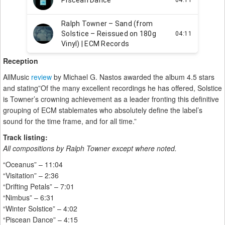
Reception
AllMusic
review
by Michael G. Nastos awarded the album 4.5 stars
and stating”Of the many excellent recordings he has offered, Solstice
is Towner’s crowning achievement as a leader fronting this definitive
grouping of ECM stablemates who absolutely define the label’s
sound for the time frame, and for all time.”
Track listing:
All compositions by Ralph Towner except where noted.
“Oceanus” – 11:04
“Visitation” – 2:36
“Drifting Petals” – 7:01
“Nimbus” – 6:31
“Winter Solstice” – 4:02
“Piscean Dance” – 4:15