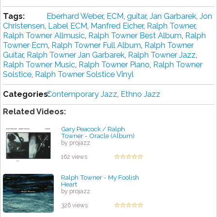
Tags:
Eberhard Weber
,
ECM
,
guitar
,
Jan Garbarek
,
Jon
Christensen
,
Label ECM
,
Manfred Eicher
,
Ralph Towner
,
Ralph Towner Allmusic
,
Ralph Towner Best Album
,
Ralph
Towner Ecm
,
Ralph Towner Full Album
,
Ralph Towner
Guitar
,
Ralph Towner Jan Garbarek
,
Ralph Towner Jazz
,
Ralph Towner Music
,
Ralph Towner Piano
,
Ralph Towner
Solstice
,
Ralph Towner Solstice Vinyl
Categories:
Contemporary Jazz
,
Ethno Jazz
Related Videos:
Gary Peacock / Ralph
Towner - Oracle (Album)
by projazz
162 views
Ralph Towner - My Foolish
Heart
by projazz
326 views