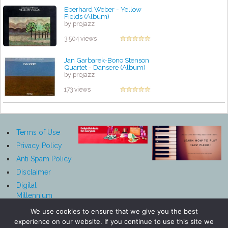
Eberhard Weber - Yellow
Fields (Album)
by projazz
3,504 views
Jan Garbarek-Bono Stenson
Quartet - Dansere (Album)
by projazz
173 views
Terms of Use
Privacy Policy
Anti Spam Policy
Disclaimer
Digital
Millennium
Copyright Act
We use cookies to ensure that we give you the best
Notice
experience on our website. If you continue to use this site we