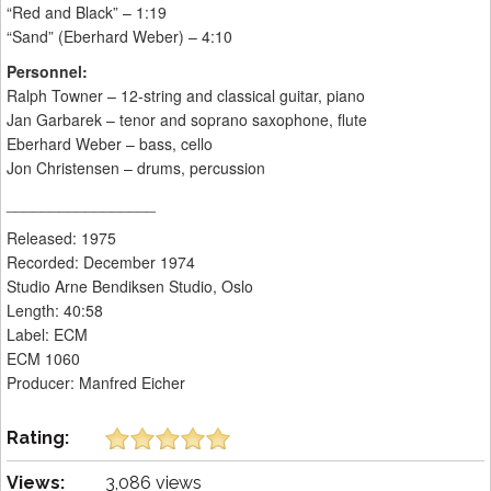
“Red and Black” – 1:19
“Sand” (Eberhard Weber) – 4:10
Personnel:
Ralph Towner – 12-string and classical guitar, piano
Jan Garbarek – tenor and soprano saxophone, flute
Eberhard Weber – bass, cello
Jon Christensen – drums, percussion
_________________
Released: 1975
Recorded: December 1974
Studio Arne Bendiksen Studio, Oslo
Length: 40:58
Label: ECM
ECM 1060
Producer: Manfred Eicher
Rating:
Views:
3,086 views