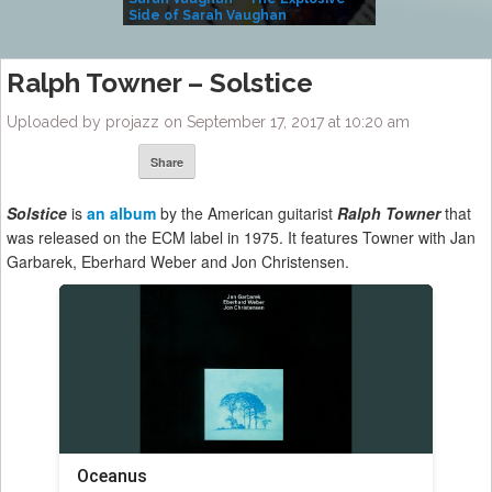
Side of Sarah Vaughan
A Kind
Ralph Towner – Solstice
Uploaded by projazz on September 17, 2017 at 10:20 am
Share
Solstice
is
an album
by the American guitarist
Ralph Towner
that
was released on the ECM label in 1975. It features Towner with Jan
Garbarek, Eberhard Weber and Jon Christensen.