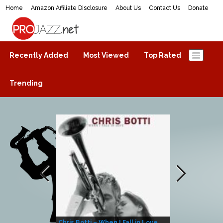
Home
Amazon Affiliate Disclosure
About Us
Contact Us
Donate
ProJazz.net
The best jazz music online
Recently Added
Most Viewed
Top Rated
Trending
Chris Botti – When I Fall in Love
Herbie Hanco