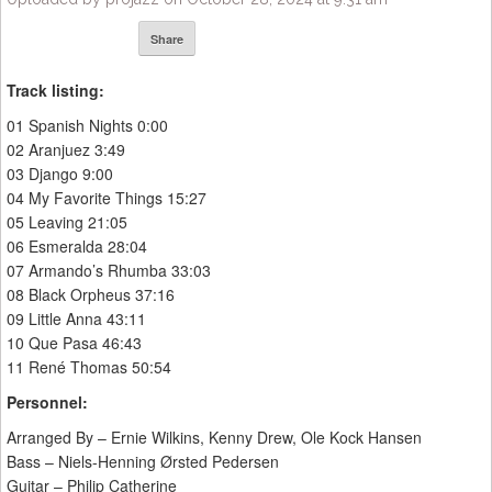
Share
Track listing:
01 Spanish Nights 0:00
02 Aranjuez 3:49
03 Django 9:00
04 My Favorite Things 15:27
05 Leaving 21:05
06 Esmeralda 28:04
07 Armando’s Rhumba 33:03
08 Black Orpheus 37:16
09 Little Anna 43:11
10 Que Pasa 46:43
11 René Thomas 50:54
Personnel:
Arranged By – Ernie Wilkins, Kenny Drew, Ole Kock Hansen
Bass – Niels-Henning Ørsted Pedersen
Guitar – Philip Catherine