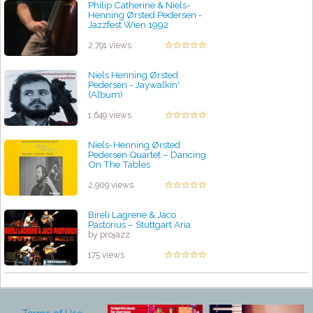
Philip Catherine & Niels-
Henning Ørsted Pedersen -
Jazzfest Wien 1992
by projazz
2,791 views
Niels Henning Ørsted
Pedersen - Jaywalkin'
(Album)
by projazz
1,649 views
Niels-Henning Ørsted
Pedersen Quartet – Dancing
On The Tables
by projazz
2,909 views
Bireli Lagrene & Jaco
Pastorius – Stuttgart Aria
by projazz
175 views