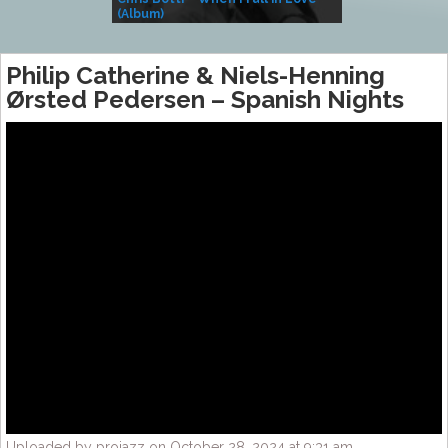
(Album)
– Village Life
Philip Catherine & Niels-Henning
Ørsted Pedersen ‎– Spanish Nights
Uploaded by projazz on October 28, 2024 at 9:31 am