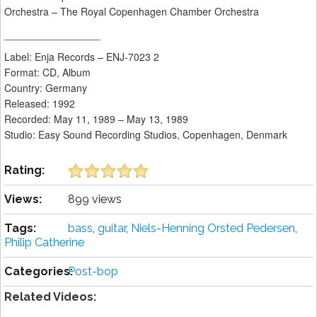
Orchestra – The Royal Copenhagen Chamber Orchestra
_________________
Label: Enja Records – ENJ-7023 2
Format: CD, Album
Country: Germany
Released: 1992
Recorded: May 11, 1989 – May 13, 1989
Studio: Easy Sound Recording Studios, Copenhagen, Denmark
Rating:
Views:
899 views
Tags:
bass
,
guitar
,
Niels-Henning Orsted Pedersen
,
Philip Catherine
Categories:
Post-bop
Related Videos: