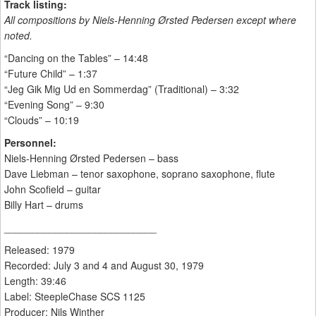
Track listing:
All compositions by Niels-Henning Ørsted Pedersen except where
noted.
“Dancing on the Tables” – 14:48
“Future Child” – 1:37
“Jeg Gik Mig Ud en Sommerdag” (Traditional) – 3:32
“Evening Song” – 9:30
“Clouds” – 10:19
Personnel:
Niels-Henning Ørsted Pedersen – bass
Dave Liebman – tenor saxophone, soprano saxophone, flute
John Scofield – guitar
Billy Hart – drums
___________________________
Released: 1979
Recorded: July 3 and 4 and August 30, 1979
Length: 39:46
Label: SteepleChase SCS 1125
Producer: Nils Winther