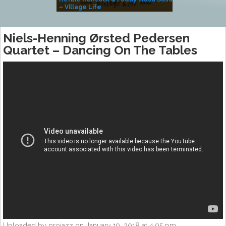
– Village Life
Niels-Henning Ørsted Pedersen
Quartet – Dancing On The Tables
Uploaded by projazz on January 19, 2018 at 4:05 pm