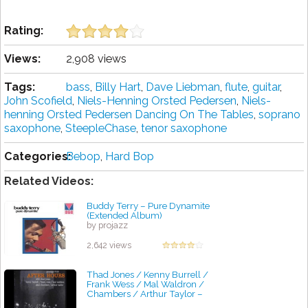
Rating:
Views:
2,908 views
Tags:
bass
,
Billy Hart
,
Dave Liebman
,
flute
,
guitar
,
John Scofield
,
Niels-Henning Orsted Pedersen
,
Niels-
henning Orsted Pedersen Dancing On The Tables
,
soprano
saxophone
,
SteepleChase
,
tenor saxophone
Categories:
Bebop
,
Hard Bop
Related Videos:
Buddy Terry – Pure Dynamite
(Extended Album)
by projazz
2,642 views
Thad Jones / Kenny Burrell /
Frank Wess / Mal Waldron /
Chambers / Arthur Taylor ‎–
After Hours