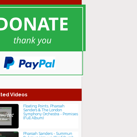
ted Videos
Floating Points, Pharoah
Sanders & The London
Symphony Orchestra - Promises
(Full Album)
Pharoah Sanders - Summun