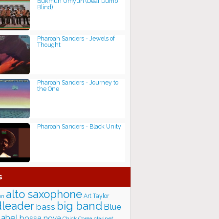
Bukmun Umyun (Deaf Dumb
Blind)
Pharoah Sanders - Jewels of
Thought
Pharoah Sanders - Journey to
the One
Pharoah Sanders - Black Unity
s
alto saxophone
Art Taylor
on
big band
leader
bass
Blue
label
bossa nova
Chick Corea
clarinet