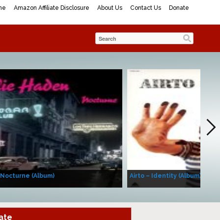
me
Amazon Affiliate Disclosure
About Us
Contact Us
Donate
 Nocturne (Album)
Airto – Identity (Album)
ate