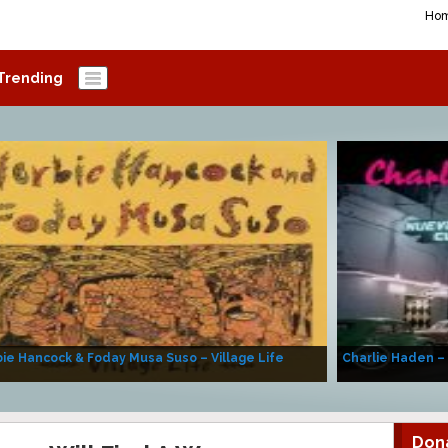
Ho
Trending
ie Hancock & Foday Musa Suso – Village Life
Charlie Haden –
Don