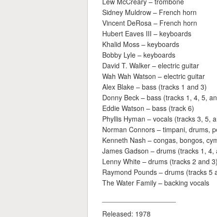
Lew McCreary – trombone
Sidney Muldrow – French horn
Vincent DeRosa – French horn
Hubert Eaves III – keyboards
Khalid Moss – keyboards
Bobby Lyle – keyboards
David T. Walker – electric guitar
Wah Wah Watson – electric guitar
Alex Blake – bass (tracks 1 and 3)
Donny Beck – bass (tracks 1, 4, 5, an
Eddie Watson – bass (track 6)
Phyllis Hyman – vocals (tracks 3, 5, 
Norman Connors – timpani, drums, pe
Kenneth Nash – congas, bongos, cym
James Gadson – drums (tracks 1, 4, 
Lenny White – drums (tracks 2 and 3
Raymond Pounds – drums (tracks 5 
The Water Family – backing vocals
___________________
Released: 1978