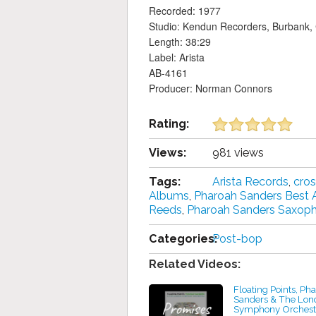
Recorded: 1977
Studio: Kendun Recorders, Burbank, C
Length: 38:29
Label: Arista
AB-4161
Producer: Norman Connors
Rating:
Views:
981 views
Tags:
Arista Records
,
cros
Albums
,
Pharoah Sanders Best
Reeds
,
Pharoah Sanders Saxop
Categories:
Post-bop
Related Videos:
Floating Points, Ph
Sanders & The Lon
Symphony Orchest