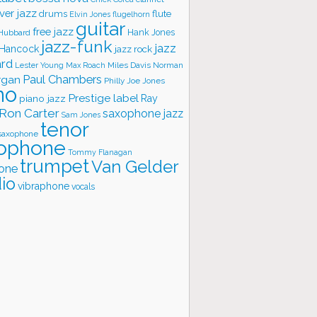
ver jazz
flute
drums
Elvin Jones
flugelhorn
guitar
free jazz
Hank Jones
 Hubbard
jazz-funk
jazz
 Hancock
jazz rock
ard
Lester Young
Miles Davis
Norman
Max Roach
rgan
Paul Chambers
Philly Joe Jones
no
Prestige label
piano jazz
Ray
Ron Carter
saxophone jazz
Sam Jones
tenor
saxophone
ophone
Tommy Flanagan
trumpet
Van Gelder
one
io
vibraphone
vocals