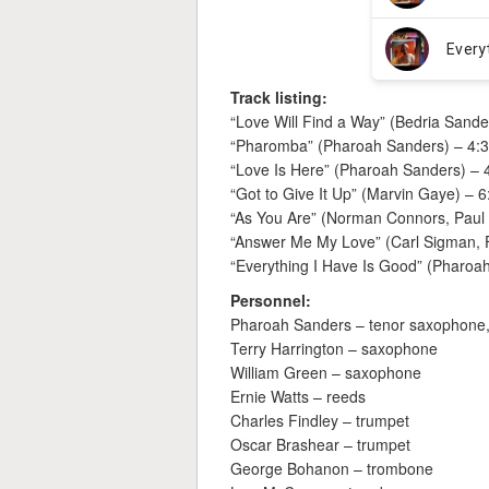
Track listing:
“Love Will Find a Way” (Bedria Sande
“Pharomba” (Pharoah Sanders) – 4:
“Love Is Here” (Pharoah Sanders) – 
“Got to Give It Up” (Marvin Gaye) – 6
“As You Are” (Norman Connors, Paul 
“Answer Me My Love” (Carl Sigman, 
“Everything I Have Is Good” (Pharoa
Personnel:
Pharoah Sanders – tenor saxophone,
Terry Harrington – saxophone
William Green – saxophone
Ernie Watts – reeds
Charles Findley – trumpet
Oscar Brashear – trumpet
George Bohanon – trombone