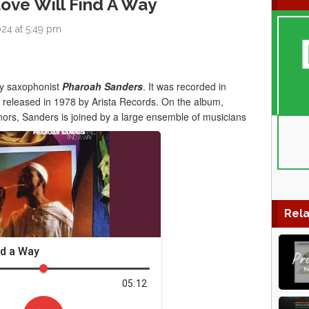
ove Will Find A Way
024 at 5:49 pm
y saxophonist
Pharoah Sanders
. It was recorded in
s released in 1978 by Arista Records. On the album,
s, Sanders is joined by a large ensemble of musicians
Rela