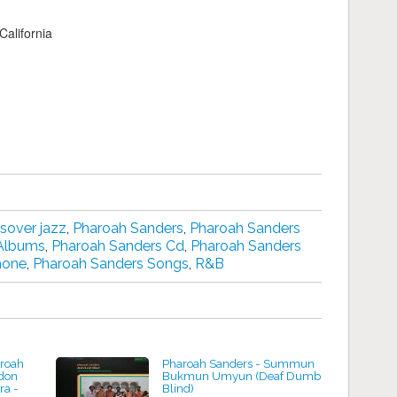
alifornia
sover jazz
,
Pharoah Sanders
,
Pharoah Sanders
 Albums
,
Pharoah Sanders Cd
,
Pharoah Sanders
hone
,
Pharoah Sanders Songs
,
R&B
aroah
Pharoah Sanders - Summun
don
Bukmun Umyun (Deaf Dumb
ra -
Blind)