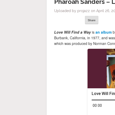
Pharoah Sanders – L
Uploaded by projazz on April 26, 2
Share
Love Will Find a Way
is
an album
b
Burbank, California, in 1977, and wa
which was produced by Norman Connor