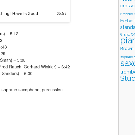
crosso
Freddie
Herbie
stand
rs) – 5:12
o
Granz
pia
32
4:43
Brown
:29
soprano 
Smith) – 5:08
sax
Fred Rauch, Gerhard Winkler) – 6:42
tromb
h Sanders) – 6:00
Stud
 soprano saxophone, percussion