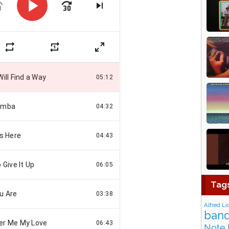
Tag
Alfred Li
band
Note 