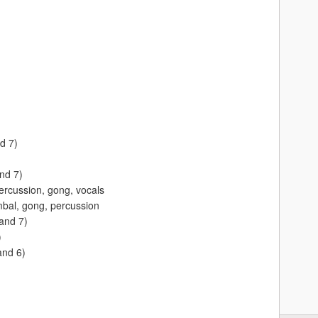
d 7)
and 7)
rcussion, gong, vocals
bal, gong, percussion
and 7)
)
and 6)