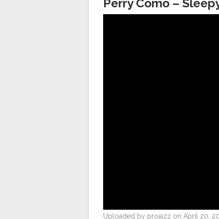
Perry Como – Sleep
Uploaded by projazz on April 20, 20