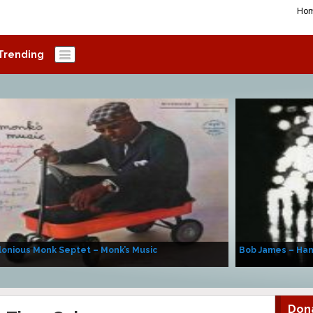
Ho
Trending
onious Monk Septet – Monk’s Music
Bob James – Ha
Don