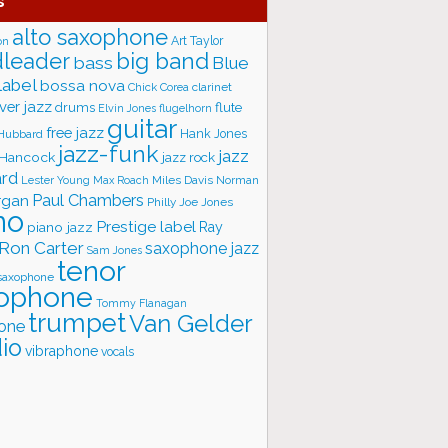
s
alto saxophone
Art Taylor
on
big band
leader
bass
Blue
label
bossa nova
Chick Corea
clarinet
ver jazz
flute
drums
Elvin Jones
flugelhorn
guitar
free jazz
Hank Jones
 Hubbard
jazz-funk
jazz
 Hancock
jazz rock
ard
Lester Young
Miles Davis
Norman
Max Roach
rgan
Paul Chambers
Philly Joe Jones
no
Prestige label
piano jazz
Ray
Ron Carter
saxophone jazz
Sam Jones
tenor
saxophone
ophone
Tommy Flanagan
trumpet
Van Gelder
one
io
vibraphone
vocals