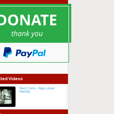
ted Videos
Perry Como - Papa Loves
Mambo