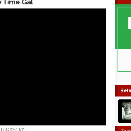
y Time Gal
Rela
17 at 9:54 am