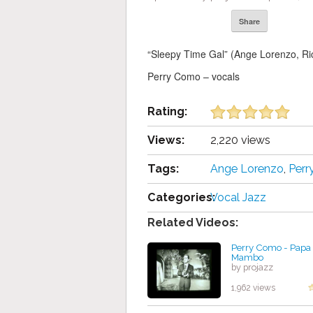
Share
“Sleepy Time Gal” (Ange Lorenzo, Ric
Perry Como – vocals
Rating:
Views:
2,220 views
Tags:
Ange Lorenzo
,
Per
Categories:
Vocal Jazz
Related Videos:
Perry Como - Papa
Mambo
by projazz
1,962 views