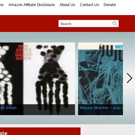
me
Amazon Affiliate Disclosure
About Us
Contact Us
Donate
nds Down
Wayne Shorter – JuJu (Album
ate