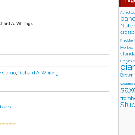
Tag
Alfred Li
band
hard A. Whiting).
Note 
crosso
Freddie
Herbie
stand
o
Granz
pia
ry Como
,
Richard A. Whiting
Brown
soprano 
sax
tromb
Stud
 Loves