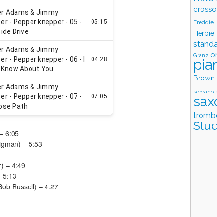
crosso
Freddie
Herbie
stand
o
Granz
pia
Brown
soprano 
sax
tromb
Stud
– 6:05
Sigman) – 5:53
) – 4:49
– 5:13
 Bob Russell) – 4:27