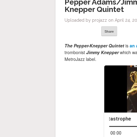
Pepper Adams/Jimm
Knepper Quintet
Uploaded by projazz on April 24, 20
Share
The Pepper-Knepper Quintet
is
an 
trombonist
Jimmy Knepper
which was
MetroJazz label.