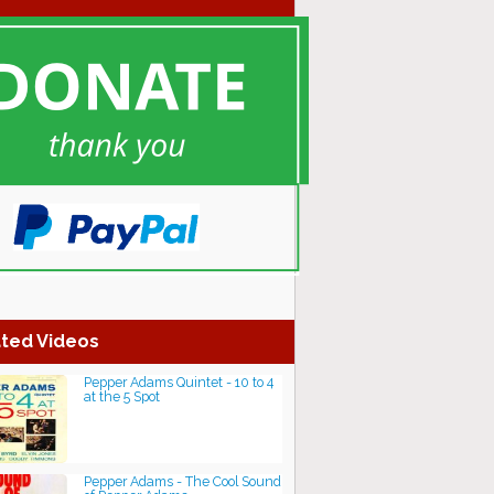
ted Videos
Pepper Adams Quintet - 10 to 4
at the 5 Spot
Pepper Adams - The Cool Sound