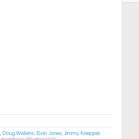
,
Doug Watkins
,
Elvin Jones
,
Jimmy Knepper
,