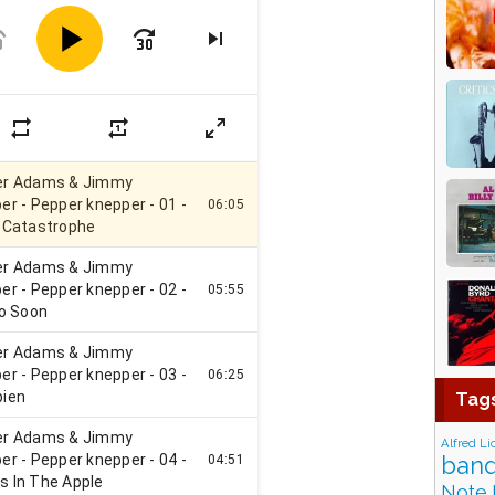
Tag
Alfred Li
band
Note 