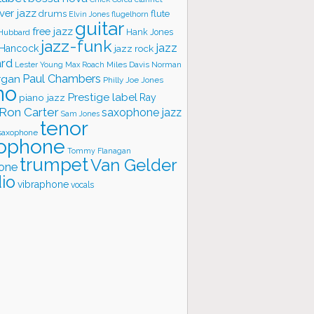
ver jazz
flute
drums
Elvin Jones
flugelhorn
guitar
free jazz
Hank Jones
 Hubbard
jazz-funk
jazz
 Hancock
jazz rock
ard
Lester Young
Miles Davis
Norman
Max Roach
rgan
Paul Chambers
Philly Joe Jones
no
Prestige label
piano jazz
Ray
Ron Carter
saxophone jazz
Sam Jones
tenor
saxophone
ophone
Tommy Flanagan
trumpet
Van Gelder
one
io
vibraphone
vocals