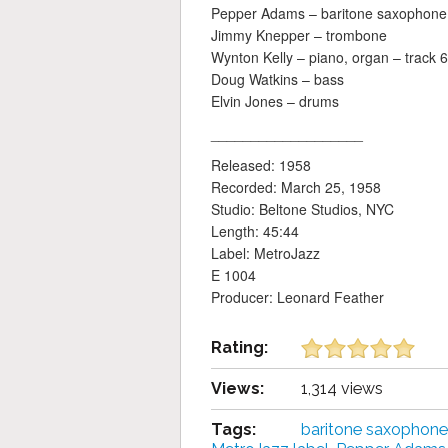
Pepper Adams – baritone saxophone
Jimmy Knepper – trombone
Wynton Kelly – piano, organ – track 6
Doug Watkins – bass
Elvin Jones – drums
___________________
Released: 1958
Recorded: March 25, 1958
Studio: Beltone Studios, NYC
Length: 45:44
Label: MetroJazz
E 1004
Producer: Leonard Feather
Rating:
Views:
1,314 views
Tags:
baritone saxophone