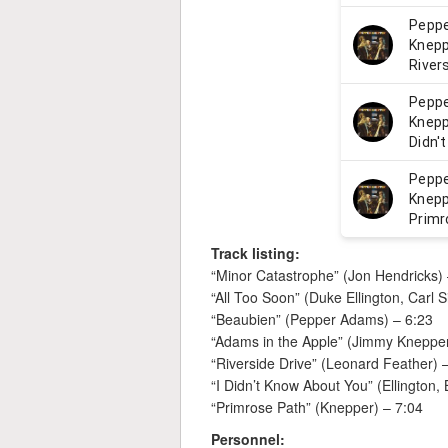
Track listing:
“Minor Catastrophe” (Jon Hendricks) 
“All Too Soon” (Duke Ellington, Carl 
“Beaubien” (Pepper Adams) – 6:23
“Adams in the Apple” (Jimmy Knepper
“Riverside Drive” (Leonard Feather) 
“I Didn’t Know About You” (Ellington,
“Primrose Path” (Knepper) – 7:04
Personnel: