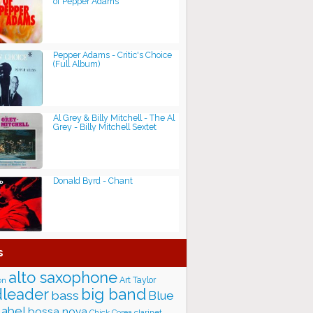
of Pepper Adams
Pepper Adams - Critic's Choice
(Full Album)
Al Grey & Billy Mitchell - The Al
Grey - Billy Mitchell Sextet
Donald Byrd - Chant
s
alto saxophone
Art Taylor
on
big band
leader
bass
Blue
label
bossa nova
Chick Corea
clarinet