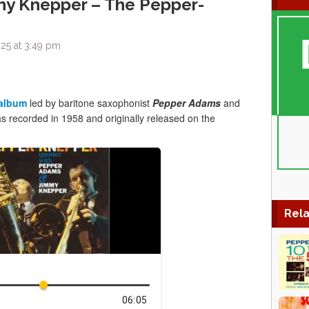
y Knepper – The Pepper-
25 at 3:49 pm
album
led by baritone saxophonist
Pepper Adams
and
 recorded in 1958 and originally released on the
Rela