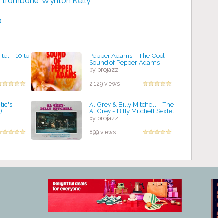
,
trombone
,
Wynton Kelly
p
et - 10 to
Pepper Adams - The Cool
Sound of Pepper Adams
by projazz
2,129 views
tic's
Al Grey & Billy Mitchell - The
)
Al Grey - Billy Mitchell Sextet
by projazz
899 views