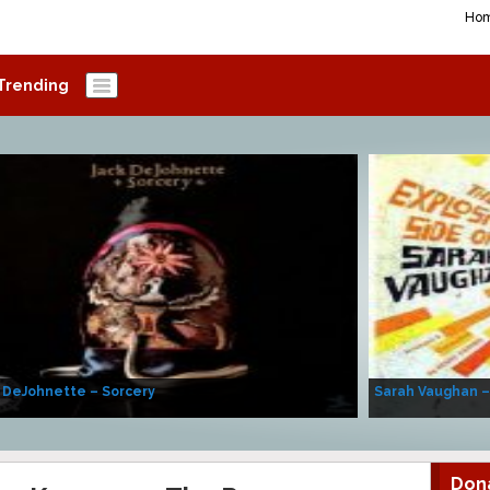
Ho
Trending
 DeJohnette – Sorcery
Sarah Vaughan –
Don