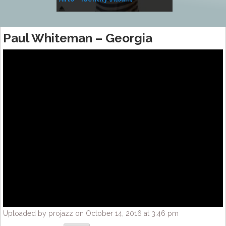
Music
Paul Whiteman – Georgia
Uploaded by projazz on October 14, 2016 at 3:46 pm