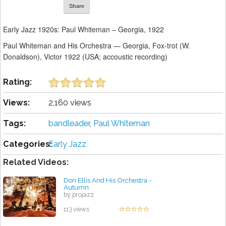
Share
Early Jazz 1920s: Paul Whiteman – Georgia, 1922
Paul Whiteman and His Orchestra — Georgia, Fox-trot (W.
Donaldson), Victor 1922 (USA; accoustic recording)
Rating:
Views:
2,160 views
Tags:
bandleader
,
Paul Whiteman
Categories:
Early Jazz
Related Videos:
Don Ellis And His Orchestra -
Autumn
by projazz
113 views