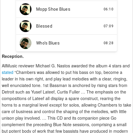
Reception.
AllMusic reviewer Michael G. Nastos awarded the album 4 stars and
stated
“Chambers was allowed to put his bass on top, become a
leader in his own right, and play lead melodies with a clear, ringing,
well enunciated tone. 1st Bassman is anchored by rising stars from
Detroit such as Yusef Lateef, Curtis Fuller … The emphasis on the
compositions of Lateef all display a spare construct, rearing the
horns to a marginal level except for solos, allowing Chambers to take
care of business and control the shaping of the melodies, with little
unison play involved. … This CD and its companion piece Go
complement the preceding Blue Note sessions, comprising a small
but potent body of work that few bassists have produced in modern