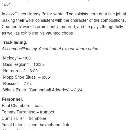
jazz”.
In JazzTimes Harvey Pekar wrote “The soloists here do a fine job of
making their work consistent with the character of the compositions.
Chambers’ work is prominently featured, and he plays thoughtfully
as well as exhibiting his vaunted chops”.
Track listing:
All compositions by Yusef Lateef except where noted
“Melody” – 4:08
“Bass Region'” – 10:35
“Retrogress” – 3:29
“Mopp Shoe Blues” – 6:05
“Blessed” – 7:04
“Who’s Blues” (Cannonball Adderley) – 8:24
Personnel:
Paul Chambers – bass
Tommy Turrentine – trumpet
Curtis Fuller – trombone
Yusef Lateef – tenor saxophone, flute