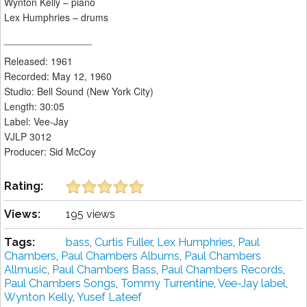
Wynton Kelly – piano
Lex Humphries – drums
________________
Released: 1961
Recorded: May 12, 1960
Studio: Bell Sound (New York City)
Length: 30:05
Label: Vee-Jay
VJLP 3012
Producer: Sid McCoy
Rating:
Views:
195 views
Tags:
bass
,
Curtis Fuller
,
Lex Humphries
,
Paul
Chambers
,
Paul Chambers Albums
,
Paul Chambers
Allmusic
,
Paul Chambers Bass
,
Paul Chambers Records
,
Paul Chambers Songs
,
Tommy Turrentine
,
Vee-Jay label
,
Wynton Kelly
,
Yusef Lateef