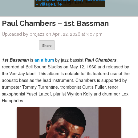
– Village Life
Paul Chambers – 1st Bassman
Uploaded by projazz on April 22, 2026 at 3:07 pm
Share
1st Bassman
is
an album
by jazz bassist
Paul Chambers
,
recorded at Bell Sound Studios on May 12, 1960 and released by
the Vee-Jay label. This album is notable for its featured use of the
acoustic bass as the lead instrument. Chambers is supported by
trumpeter Tommy Turrentine, trombonist Curtis Fuller, tenor
saxophonist Yusef Lateef, pianist Wynton Kelly and drummer Lex
Humphries.