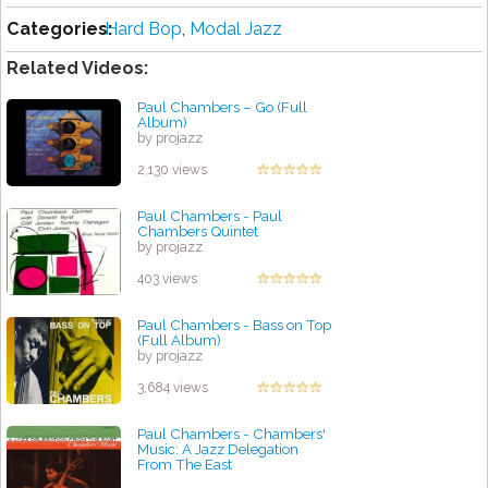
Categories:
Hard Bop
,
Modal Jazz
Related Videos:
Paul Chambers – Go (Full
Album)
by projazz
2,130 views
Paul Chambers - Paul
Chambers Quintet
by projazz
403 views
Paul Chambers - Bass on Top
(Full Album)
by projazz
3,684 views
Paul Chambers - Chambers'
Music: A Jazz Delegation
From The East
by projazz