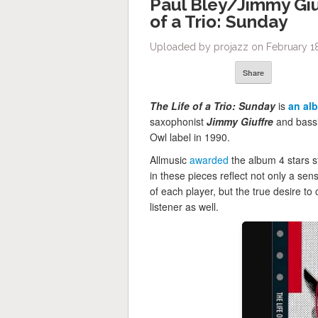
Paul Bley/Jimmy Giu
of a Trio: Sunday
Uploaded by projazz on February 18
Share
The Life of a Trio: Sunday
is
an al
saxophonist
Jimmy Giuffre
and bass
Owl label in 1990.
Allmusic
awarded
the album 4 stars s
in these pieces reflect not only a sens
of each player, but the true desire t
listener as well.