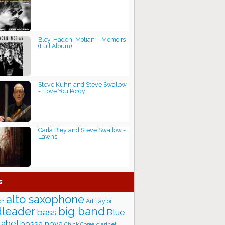
Bley, Haden, Motian ‎– Memoirs
(Full Album)
Steve Kuhn and Steve Swallow
- I love You Porgy
Carla Bley and Steve Swallow -
Lawns
s
alto saxophone
Art Taylor
on
big band
leader
bass
Blue
label
bossa nova
Chick Corea
clarinet