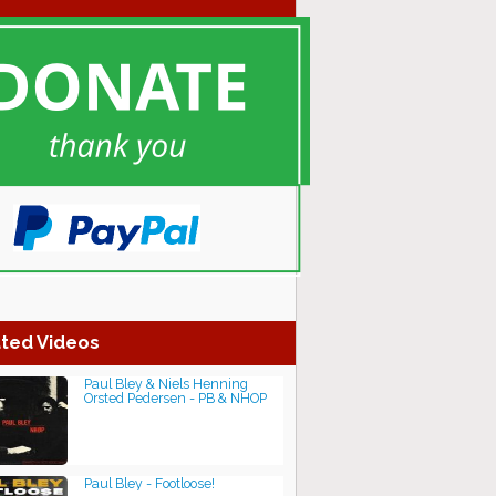
ted Videos
Paul Bley & Niels Henning
Orsted Pedersen - PB & NHOP
Paul Bley - Footloose!