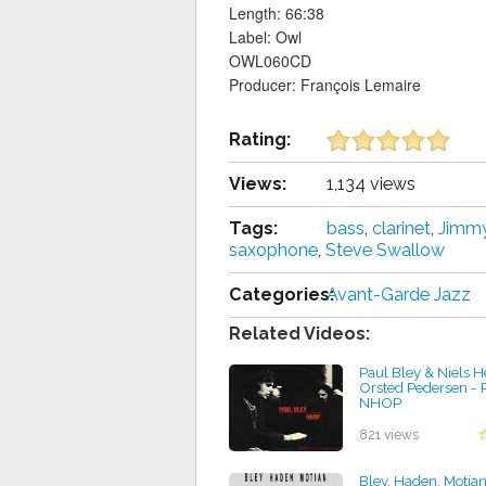
Length: 66:38
Label: Owl
OWL060CD
Producer: François Lemaire
Rating:
Views:
1,134 views
Tags:
bass
,
clarinet
,
Jimmy
saxophone
,
Steve Swallow
Categories:
Avant-Garde Jazz
Related Videos:
Paul Bley & Niels 
Orsted Pedersen - 
NHOP
by projazz
821 views
Bley, Haden, Motian