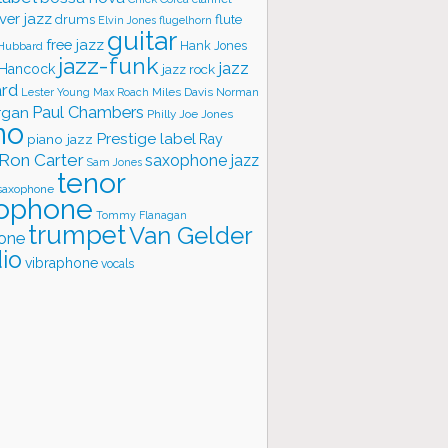
ver jazz
flute
drums
Elvin Jones
flugelhorn
guitar
free jazz
Hank Jones
 Hubbard
jazz-funk
jazz
 Hancock
jazz rock
ard
Lester Young
Miles Davis
Norman
Max Roach
rgan
Paul Chambers
Philly Joe Jones
no
Prestige label
piano jazz
Ray
Ron Carter
saxophone jazz
Sam Jones
tenor
saxophone
ophone
Tommy Flanagan
trumpet
Van Gelder
one
io
vibraphone
vocals