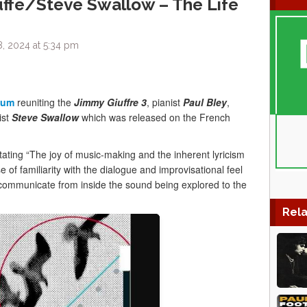
ffe/Steve Swallow – The Life
, 2024 at 5:34 pm
bum
reuniting the
Jimmy Giuffre 3
, pianist
Paul Bley
,
ist
Steve Swallow
which was released on the French
tating “The joy of music-making and the inherent lyricism
e of familiarity with the dialogue and improvisational feel
o communicate from inside the sound being explored to the
Rela