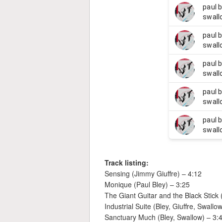
Track listing:
Sensing (Jimmy Giuffre) – 4:12
Monique (Paul Bley) – 3:25
The Giant Guitar and the Black Stick 
Industrial Suite (Bley, Giuffre, Swallo
Sanctuary Much (Bley, Swallow) – 3: