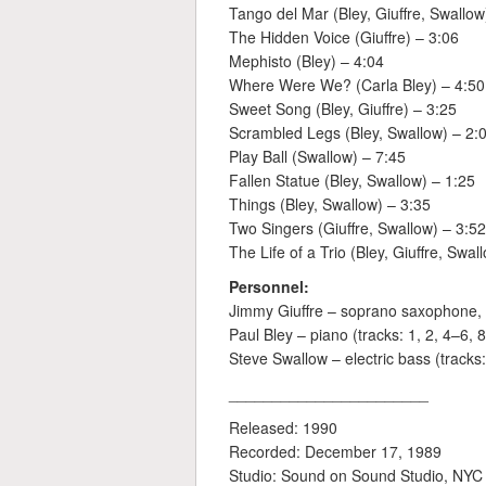
Tango del Mar (Bley, Giuffre, Swallow
The Hidden Voice (Giuffre) – 3:06
Mephisto (Bley) – 4:04
Where Were We? (Carla Bley) – 4:50
Sweet Song (Bley, Giuffre) – 3:25
Scrambled Legs (Bley, Swallow) – 2:
Play Ball (Swallow) – 7:45
Fallen Statue (Bley, Swallow) – 1:25
Things (Bley, Swallow) – 3:35
Two Singers (Giuffre, Swallow) – 3:52
The Life of a Trio (Bley, Giuffre, Swal
Personnel:
Jimmy Giuffre – soprano saxophone, cla
Paul Bley – piano (tracks: 1, 2, 4–6, 
Steve Swallow – electric bass (tracks
_______________________
Released: 1990
Recorded: December 17, 1989
Studio: Sound on Sound Studio, NYC