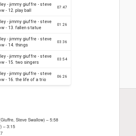
(Giuffre, Steve Swallow) – 5:58
w) – 3:15
47