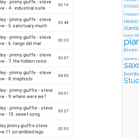
crosso
Freddie
Herbie
stand
o
Granz
pia
Brown
soprano 
sax
tromb
Stud