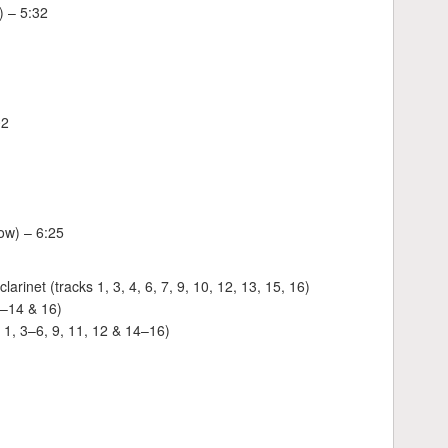
) – 5:32
02
low) – 6:25
rinet (tracks 1, 3, 4, 6, 7, 9, 10, 12, 13, 15, 16)
8–14 & 16)
: 1, 3–6, 9, 11, 12 & 14–16)