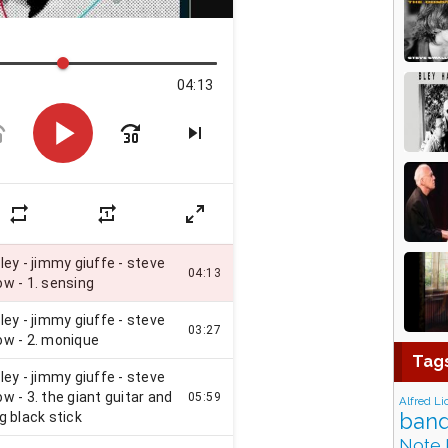
Tag
Alfred Li
band
Note 