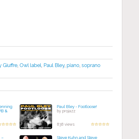
 Giuffre
,
Owl label
,
Paul Bley
,
piano
,
soprano
Henning
Paul Bley - Footloose!
PB &
by projazz
838 views
 ‎–
Steve Kuhn and Steve