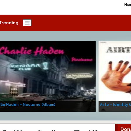
Ho
Trending
lie Haden – Nocturne (Album)
Airto – Identity 
Don