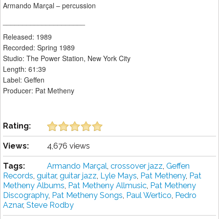
Armando Marçal – percussion
_____________________
Released: 1989
Recorded: Spring 1989
Studio: The Power Station, New York City
Length: 61:39
Label: Geffen
Producer: Pat Metheny
Rating:
Views:
4,676 views
Tags:
Armando Marçal
,
crossover jazz
,
Geffen
Records
,
guitar
,
guitar jazz
,
Lyle Mays
,
Pat Metheny
,
Pat
Metheny Albums
,
Pat Metheny Allmusic
,
Pat Metheny
Discography
,
Pat Metheny Songs
,
Paul Wertico
,
Pedro
Aznar
,
Steve Rodby