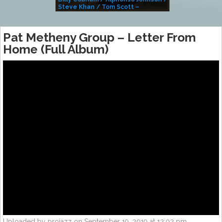
Steve Khan / Tom Scott –
Alivemutherforya
Pat Metheny Group – Letter From
Home (Full Album)
Uploaded by projazz on September 19, 2019 at 12:02 pm