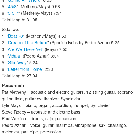
5. “
45/8
” (Metheny/Mays) 0:56
6. “
5-5-7
” (Metheny/Mays) 7:54
Total length: 31:05
Side two:
1. “
Beat 70
” (Metheny/Mays) 4:53
2. “
Dream of the Return
” (Spanish lyrics by Pedro Aznar) 5:25
3. “
Are We There Yet
” (Mays) 7:55
4. “
Vidala
” (Pedro Aznar) 3:04
5. “
Slip Away
” 5:24
6. “
Letter from Home
” 2:33
Total length: 27:94
Personnel:
Pat Metheny – acoustic and electric guitars, 12-string guitar, soprano
guitar, tiple, guitar synthesizer, Synclavier
Lyle Mays – piano, organ, accordion, trumpet, Synclavier
Steve Rodby – acoustic and electric bass
Paul Wertico – drums, caja, percussion
Pedro Aznar – voice, guitar, marimba, vibraphone, sax, charango,
melodica, pan pipe, percussion