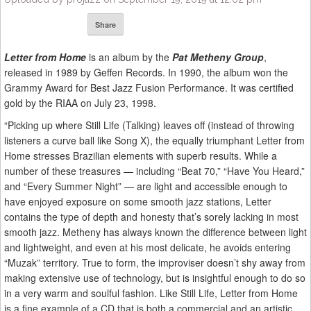
Share
Letter from Home
is an album by the
Pat Metheny Group
,
released in 1989 by Geffen Records. In 1990, the album won the
Grammy Award for Best Jazz Fusion Performance. It was certified
gold by the RIAA on July 23, 1998.
“Picking up where Still Life (Talking) leaves off (instead of throwing
listeners a curve ball like Song X), the equally triumphant Letter from
Home stresses Brazilian elements with superb results. While a
number of these treasures — including “Beat 70,” “Have You Heard,”
and “Every Summer Night” — are light and accessible enough to
have enjoyed exposure on some smooth jazz stations, Letter
contains the type of depth and honesty that’s sorely lacking in most
smooth jazz. Metheny has always known the difference between light
and lightweight, and even at his most delicate, he avoids entering
“Muzak” territory. True to form, the improviser doesn’t shy away from
making extensive use of technology, but is insightful enough to do so
in a very warm and soulful fashion. Like Still Life, Letter from Home
is a fine example of a CD that is both a commercial and an artistic