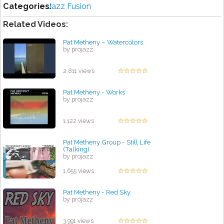
Categories:
Jazz Fusion
Related Videos:
Pat Metheny ‎– Watercolors
by projazz
2,811 views
Pat Metheny - Works
by projazz
1,122 views
Pat Metheny Group - Still Life
(Talking)
by projazz
1,655 views
Pat Metheny - Red Sky
by projazz
3,991 views