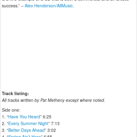
success.” –
Alex Henderson/AllMusic.
Track listing:
All tracks written by Pat Metheny except where noted.
Side one:
1. “
Have You Heard
” 6:25
2. “
Every Summer Night
” 7:13
3. “
Better Days Ahead
” 3:02
4. “
Spring Ain’t Here
” 6:55