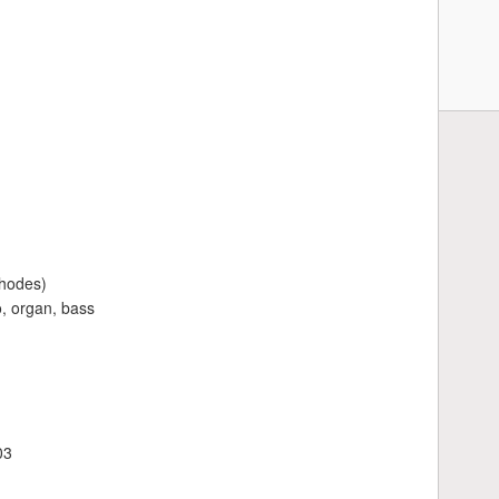
Rhodes)
, organ, bass
03