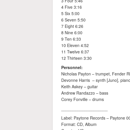
3 Four 5:46
4 Five 3:16
5 Six 5:00
6 Seven 5:50
7 Eight 6:26
8 Nine 6:00
9 Ten 6:33
10 Eleven 4:52
11 Twelve 6:37
12 Thirteen 3:30
Personnel:
Nicholas Payton – trumpet, Fender 
Devonne Harris – synth [Juno], piano
Keith Askey – guitar
Andrew Randazzo – bass
Corey Fonville – drums
____________________
Label: Paytone Records – Paytone 0
Format: CD, Album