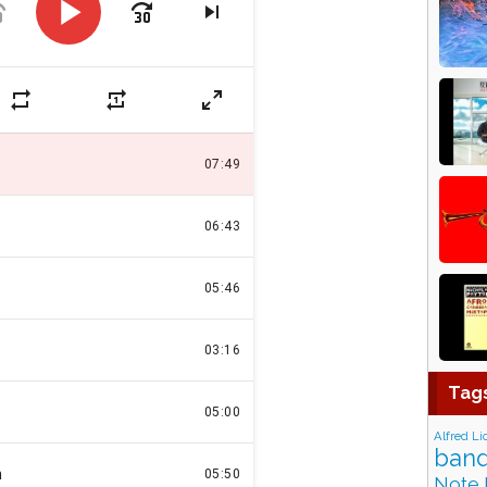
Tag
Alfred Li
band
Note 