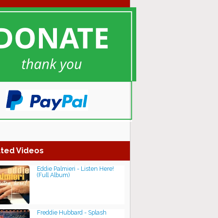
ted Videos
Eddie Palmieri - Listen Here!
(Full Album)
Freddie Hubbard - Splash