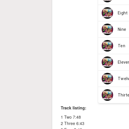
Track listing:
1 Two 7:48
2 Three 6:43