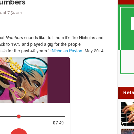
Numbers
 at 7:54 am
hat
Numbers
sounds like, tell them it’s like Nicholas and
ck to 1973 and played a gig for the people
ic for the past 40 years.”~
Nicholas Payton
, May 2014
Rela