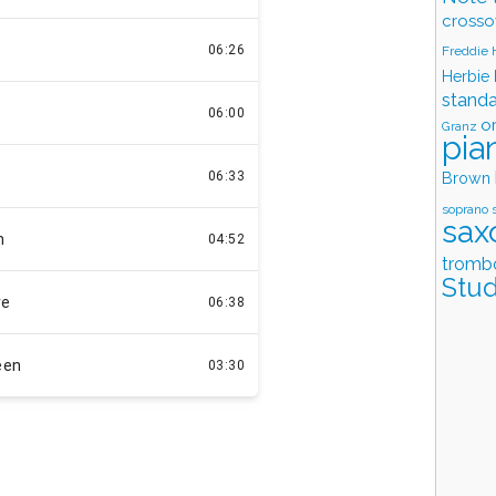
crosso
Freddie
Herbie
stand
o
Granz
pia
Brown
soprano 
sax
tromb
Stud