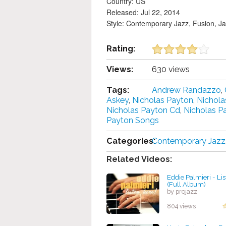
Country: US
Released: Jul 22, 2014
Style: Contemporary Jazz, Fusion, J
Rating:
Views:
630 views
Tags:
Andrew Randazzo
,
Askey
,
Nicholas Payton
,
Nichola
Nicholas Payton Cd
,
Nicholas P
Payton Songs
Categories:
Contemporary Jazz
Related Videos:
Eddie Palmieri - Li
(Full Album)
by projazz
804 views