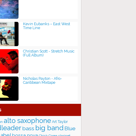
Kevin Eubanks ‎– East West
Time Line
Christian Scott - Stretch Music
(Full Album)
Nicholas Payton - Afro-
Caribbean Mixtape
s
alto saxophone
Art Taylor
on
big band
leader
bass
Blue
label
bossa nova
Chick Corea
clarinet