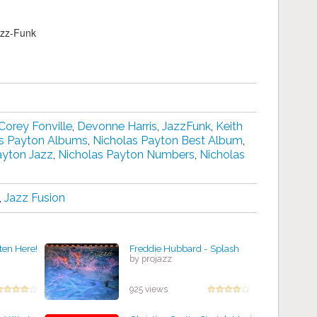
azz-Funk
Corey Fonville
,
Devonne Harris
,
JazzFunk
,
Keith
s Payton Albums
,
Nicholas Payton Best Album
,
ayton Jazz
,
Nicholas Payton Numbers
,
Nicholas
,
Jazz Fusion
sten Here!
Freddie Hubbard - Splash
by projazz
925 views