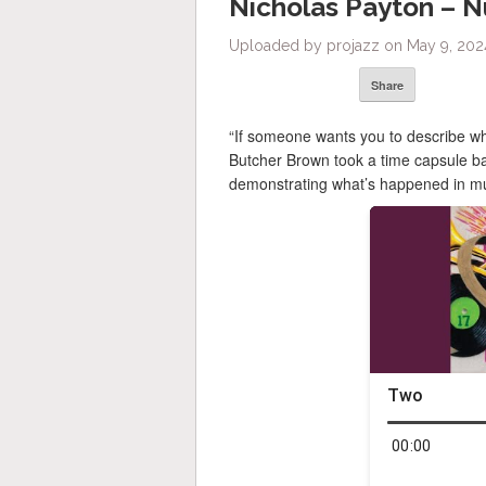
Nicholas Payton – 
Uploaded by projazz on May 9, 2024
Share
“If someone wants you to describe w
Butcher Brown took a time capsule ba
demonstrating what’s happened in mus