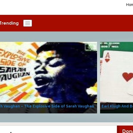
Ho
Trending
h Vaughan – The Explosive Side of Sarah Vaughan
Earl Klugh And B
Don