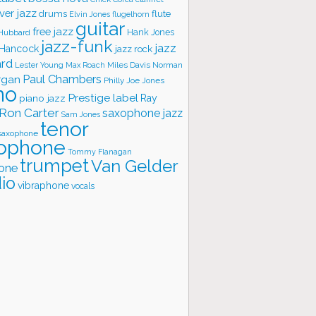
ver jazz
flute
drums
Elvin Jones
flugelhorn
guitar
free jazz
Hank Jones
 Hubbard
jazz-funk
jazz
 Hancock
jazz rock
ard
Lester Young
Miles Davis
Norman
Max Roach
rgan
Paul Chambers
Philly Joe Jones
no
Prestige label
piano jazz
Ray
Ron Carter
saxophone jazz
Sam Jones
tenor
saxophone
ophone
Tommy Flanagan
trumpet
Van Gelder
one
io
vibraphone
vocals