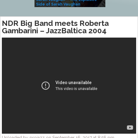
Side of Sarah Vaughan
A Kind
NDR Big Band meets Roberta
Gambarini – JazzBaltica 2004
Uploaded by projazz on September 16, 2017 at 8:56 pm