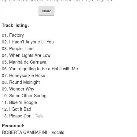
Share
Track listing:
01. Factory
02. I Hadn’t Anyone till You
03. People Time
04. When Lights Are Low
05. Manhã de Carnaval
06. You’re getting to be a Habit with Me
07. Honeysuckle Rose
08. Round Midnight
09. Wonder Why
10. Some Other Spring
11. Blue ‘n Boogie
12. I Got It Bad
13. Please Don’t Talk
Personnel:
ROBERTA GAMBARINI – vocals