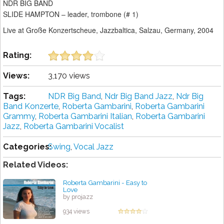
NDR BIG BAND
SLIDE HAMPTON – leader, trombone (# 1)
Live at Große Konzertscheue, Jazzbaltica, Salzau, Germany, 2004
Rating:
Views:
3,170 views
Tags:
NDR Big Band
,
Ndr Big Band Jazz
,
Ndr Big
Band Konzerte
,
Roberta Gambarini
,
Roberta Gambarini
Grammy
,
Roberta Gambarini Italian
,
Roberta Gambarini
Jazz
,
Roberta Gambarini Vocalist
Categories:
Swing
,
Vocal Jazz
Related Videos:
Roberta Gambarini - Easy to
Love
by projazz
934 views