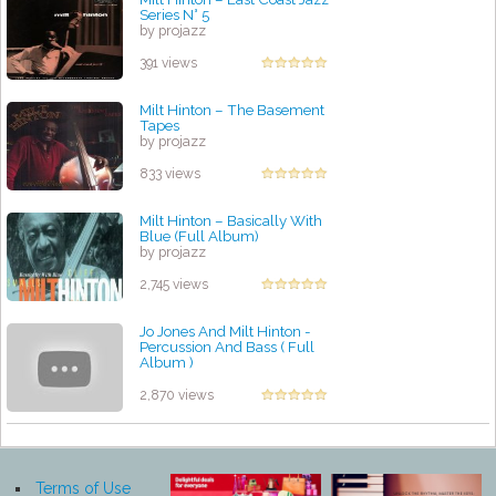
Series N° 5
by projazz
391 views
Milt Hinton – The Basement
Tapes
by projazz
833 views
Milt Hinton ‎– Basically With
Blue (Full Album)
by projazz
2,745 views
Jo Jones And Milt Hinton -
Percussion And Bass ( Full
Album )
by projazz
2,870 views
Terms of Use