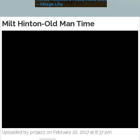
– Village Life
Milt Hinton-Old Man Time
Uploaded by projazz on February 22, 2017 at 8:37 pm