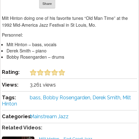
Share
Milt Hinton doing one of his favorite tunes “Old Man Time” at the
1992 Mid-America Jazz Festival in St Louis, Mo.
Personnel:
Milt Hinton – bass, vocals
Derek Smith – piano
Bobby Rosengarden – drums
Rating:
Views:
3,261 views
Tags:
bass
,
Bobby Rosengarden
,
Derek Smith
,
Milt
Hinton
Categories:
Mainstream Jazz
Related Videos:
Milt Hinton – East Coast Jazz