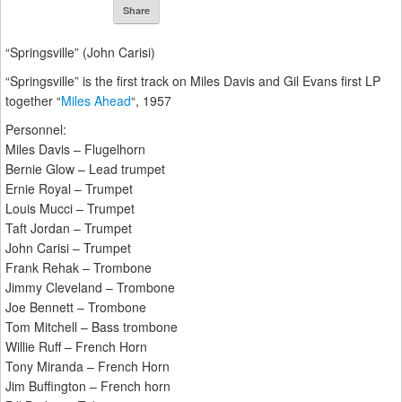
Share
“Springsville” (John Carisi)
“Springsville” is the first track on Miles Davis and Gil Evans first LP
together “
Miles Ahead
“, 1957
Personnel:
Miles Davis – Flugelhorn
Bernie Glow – Lead trumpet
Ernie Royal – Trumpet
Louis Mucci – Trumpet
Taft Jordan – Trumpet
John Carisi – Trumpet
Frank Rehak – Trombone
Jimmy Cleveland – Trombone
Joe Bennett – Trombone
Tom Mitchell – Bass trombone
Willie Ruff – French Horn
Tony Miranda – French Horn
Jim Buffington – French horn