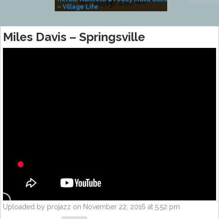
– Village Life
Miles Davis – Springsville
Uploaded by projazz on November 22, 2016 at 5:52 pm