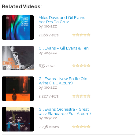
Related Videos:
Miles Davis and Gil Evans -
Aos Pes Da Cruz
by projazz
2,966 views
Gil Evans – Gil Evans & Ten
by projazz
835 views
Gil Evans - New Bottle Old
Wine (Full Album)
by projazz
2,227 views
Gil Evans Orchestra - Great
Jazz Standards (Full Album)
by projazz
2,238 views