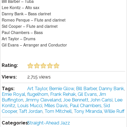
Bill Barber – Tuba
Lee Konitz – Alto sax
Danny Bank – Bass clarinet
Romeo Penque – Flute and clarinet
Sid Cooper – Flute and clarinet
Paul Chambers – Bass
Art Taylor – Drums
Gil Evans – Arranger and Conductor
Rating:
Views:
2,715 views
Tags:
Art Taylor
,
Bernie Glow
,
Bill Barber
,
Danny Bank
,
Ernie Royal
,
flugelhorn
,
Frank Rehak
,
Gil Evans
,
Jim
Buffington
,
Jimmy Cleveland
,
Joe Bennett
,
John Carisi
,
Lee
Konitz
,
Louis Mucci
,
Miles Davis
,
Paul Chambers
,
Sid
Cooper
,
Taft Jordan
,
Tom Mitchell
,
Tony Miranda
,
Willie Ruff
Categories:
Straight-Ahead Jazz