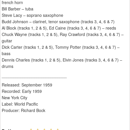
french horn
Bill Barber – tuba
Steve Lacy – soprano saxophone
Budd Johnson – clarinet, tenor saxophone (tracks 3, 4, 6 & 7)
Al Block (tracks 1, 2 & 5), Ed Caine (tracks 3, 4, 6 & 7) – reeds
Chuck Wayne (tracks 1, 2 & 5), Ray Crawford (tracks 3, 4, 6 & 7) –
guitar
Dick Carter (tracks 1, 2 & 5), Tommy Potter (tracks 3, 4, 6 & 7) –
bass
Dennis Charles (tracks 1, 2 & 5), Elvin Jones (tracks 3, 4, 6 & 7) –
drums
____________________________
Released: September 1959
Recorded: Early 1959
New York City
Label: World Pacific
Producer: Richard Bock