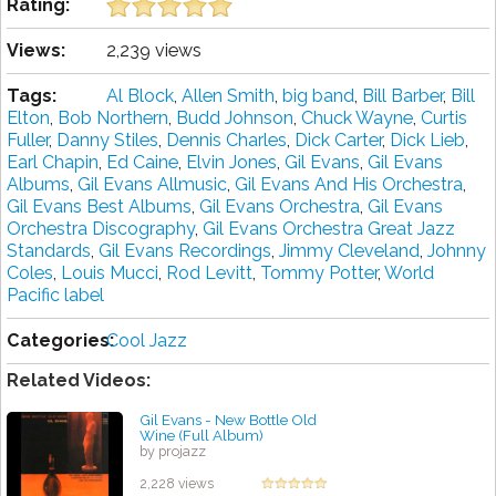
Rating:
Views:
2,239 views
Tags:
Al Block
,
Allen Smith
,
big band
,
Bill Barber
,
Bill
Elton
,
Bob Northern
,
Budd Johnson
,
Chuck Wayne
,
Curtis
Fuller
,
Danny Stiles
,
Dennis Charles
,
Dick Carter
,
Dick Lieb
,
Earl Chapin
,
Ed Caine
,
Elvin Jones
,
Gil Evans
,
Gil Evans
Albums
,
Gil Evans Allmusic
,
Gil Evans And His Orchestra
,
Gil Evans Best Albums
,
Gil Evans Orchestra
,
Gil Evans
Orchestra Discography
,
Gil Evans Orchestra Great Jazz
Standards
,
Gil Evans Recordings
,
Jimmy Cleveland
,
Johnny
Coles
,
Louis Mucci
,
Rod Levitt
,
Tommy Potter
,
World
Pacific label
Categories:
Cool Jazz
Related Videos:
Gil Evans - New Bottle Old
Wine (Full Album)
by projazz
2,228 views