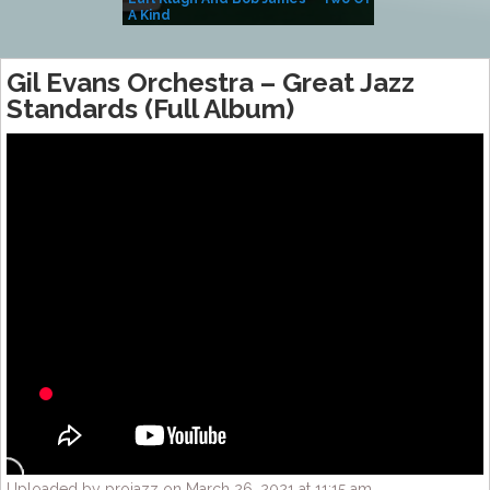
A Kind
(Album)
Gil Evans Orchestra – Great Jazz
Standards (Full Album)
Uploaded by projazz on March 26, 2021 at 11:15 am