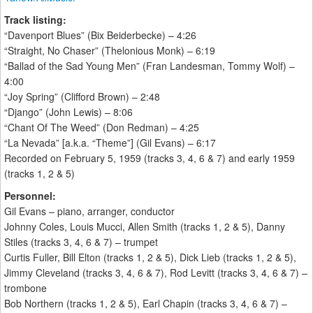
Track listing:
“Davenport Blues” (Bix Beiderbecke) – 4:26
“Straight, No Chaser” (Thelonious Monk) – 6:19
“Ballad of the Sad Young Men” (Fran Landesman, Tommy Wolf) –
4:00
“Joy Spring” (Clifford Brown) – 2:48
“Django” (John Lewis) – 8:06
“Chant Of The Weed” (Don Redman) – 4:25
“La Nevada” [a.k.a. “Theme”] (Gil Evans) – 6:17
Recorded on February 5, 1959 (tracks 3, 4, 6 & 7) and early 1959
(tracks 1, 2 & 5)
Personnel:
Gil Evans – piano, arranger, conductor
Johnny Coles, Louis Mucci, Allen Smith (tracks 1, 2 & 5), Danny
Stiles (tracks 3, 4, 6 & 7) – trumpet
Curtis Fuller, Bill Elton (tracks 1, 2 & 5), Dick Lieb (tracks 1, 2 & 5),
Jimmy Cleveland (tracks 3, 4, 6 & 7), Rod Levitt (tracks 3, 4, 6 & 7) –
trombone
Bob Northern (tracks 1, 2 & 5), Earl Chapin (tracks 3, 4, 6 & 7) –