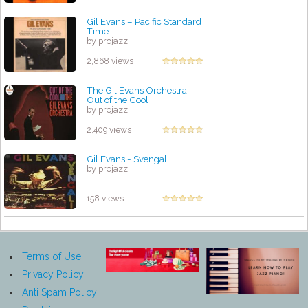
Gil Evans ‎– Pacific Standard
Time
by projazz
2,868 views
The Gil Evans Orchestra -
Out of the Cool
by projazz
2,409 views
Gil Evans - Svengali
by projazz
158 views
Terms of Use
Privacy Policy
Anti Spam Policy