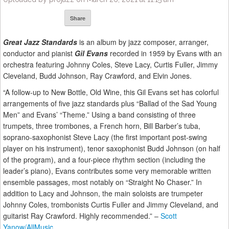
Share
Great Jazz Standards
is an album by jazz composer, arranger,
conductor and pianist
Gil Evans
recorded in 1959 by Evans with an
orchestra featuring Johnny Coles, Steve Lacy, Curtis Fuller, Jimmy
Cleveland, Budd Johnson, Ray Crawford, and Elvin Jones.
“A follow-up to New Bottle, Old Wine, this Gil Evans set has colorful
arrangements of five jazz standards plus “Ballad of the Sad Young
Men” and Evans’ “Theme.” Using a band consisting of three
trumpets, three trombones, a French horn, Bill Barber’s tuba,
soprano-saxophonist Steve Lacy (the first important post-swing
player on his instrument), tenor saxophonist Budd Johnson (on half
of the program), and a four-piece rhythm section (including the
leader’s piano), Evans contributes some very memorable written
ensemble passages, most notably on “Straight No Chaser.” In
addition to Lacy and Johnson, the main soloists are trumpeter
Johnny Coles, trombonists Curtis Fuller and Jimmy Cleveland, and
guitarist Ray Crawford. Highly recommended.” –
Scott
Yanow/AllMusic.