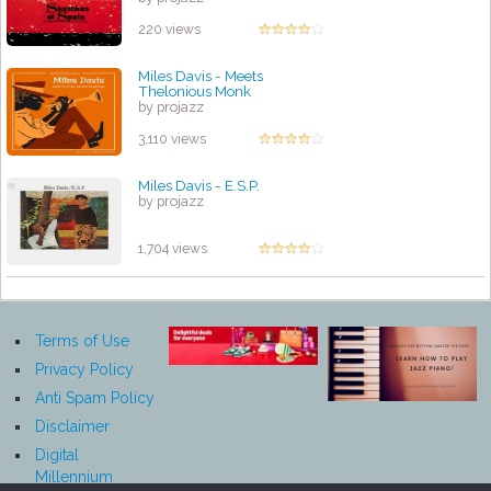
220 views
Miles Davis - Meets
Thelonious Monk
by projazz
3,110 views
Miles Davis - E.S.P.
by projazz
1,704 views
Terms of Use
Privacy Policy
Anti Spam Policy
Disclaimer
Digital
Millennium