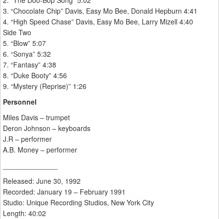
2. “The Doo-Bop Song” 5:02
3. “Chocolate Chip” Davis, Easy Mo Bee, Donald Hepburn 4:41
4. “High Speed Chase” Davis, Easy Mo Bee, Larry Mizell 4:40
Side Two
5. “Blow” 5:07
6. “Sonya” 5:32
7. “Fantasy” 4:38
8. “Duke Booty” 4:56
9. “Mystery (Reprise)” 1:26
Personnel
Miles Davis – trumpet
Deron Johnson – keyboards
J.R – performer
A.B. Money – performer
______________
Released: June 30, 1992
Recorded: January 19 – February 1991
Studio: Unique Recording Studios, New York City
Length: 40:02