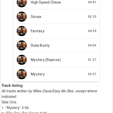
Track listing
All tracks written by Miles Davis/Easy Mo Bee, except where
indicated:
Side One
1. “Mystery” 3:56