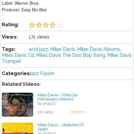
Label: Warner Bros.
Producer: Easy Mo Bee
Rating:
Views:
171 views
Tags:
acid jazz
,
Miles Davis
,
Miles Davis Albums
,
Miles Davis Cd
,
Miles Davis The Doo Bop Song
,
Miles Davis
Trumpet
Categories:
Jazz Fusion
Related Videos:
Miles Davis – Filles De
Kilimanjaro (Album)
by projazz
172 views
Miles Davis – Sketches Of
Spain
by projazz