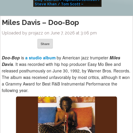
Steve Khan / Tom Scott –
Alivemutherforya
Miles Davis – Doo-Bop
Uploaded by projazz on June 7, 2026 at 3:06 pm
Share
Doo-Bop
is
a studio album
by American jazz trumpeter
Miles
Davis
. It was recorded with hip hop producer Easy Mo Bee and
released posthumously on June 30, 1992, by Warner Bros. Records.
The album was received unfavorably by most critics, although it won
a Grammy Award for Best R&B Instrumental Performance the
following year.