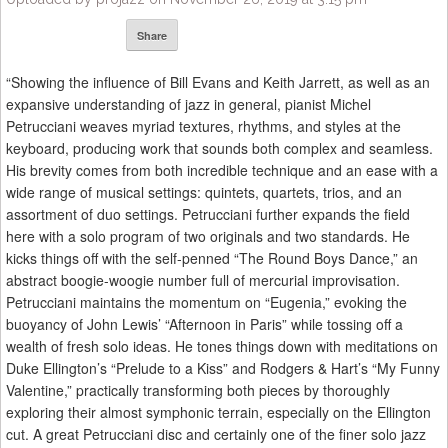
Share
“Showing the influence of Bill Evans and Keith Jarrett, as well as an
expansive understanding of jazz in general, pianist Michel
Petrucciani weaves myriad textures, rhythms, and styles at the
keyboard, producing work that sounds both complex and seamless.
His brevity comes from both incredible technique and an ease with a
wide range of musical settings: quintets, quartets, trios, and an
assortment of duo settings. Petrucciani further expands the field
here with a solo program of two originals and two standards. He
kicks things off with the self-penned “The Round Boys Dance,” an
abstract boogie-woogie number full of mercurial improvisation.
Petrucciani maintains the momentum on “Eugenia,” evoking the
buoyancy of John Lewis’ “Afternoon in Paris” while tossing off a
wealth of fresh solo ideas. He tones things down with meditations on
Duke Ellington’s “Prelude to a Kiss” and Rodgers & Hart’s “My Funny
Valentine,” practically transforming both pieces by thoroughly
exploring their almost symphonic terrain, especially on the Ellington
cut. A great Petrucciani disc and certainly one of the finer solo jazz