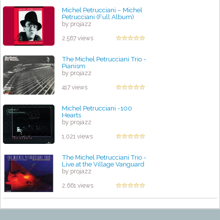
Michel Petrucciani ‎– Michel
Petrucciani (Full Album)
by projazz
2,567 views
The Michel Petrucciani Trio -
Pianism
by projazz
417 views
Michel Petrucciani -100
Hearts
by projazz
1,021 views
The Michel Petrucciani Trio -
Live at the Village Vanguard
by projazz
2,661 views