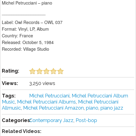
Michel Petrucciani – piano
__________________
Label: Owl Records ‎– OWL 037
Format: Vinyl, LP, Album
Country: France
Released: October 5, 1984
Recorded: Village Studio
Rating:
Views:
3,250 views
Tags:
Michel Petrucciani
,
Michel Petrucciani Album
Music
,
Michel Petrucciani Albums
,
Michel Petrucciani
Allmusic
,
Michel Petrucciani Amazon
,
piano
,
piano jazz
Categories:
Contemporary Jazz
,
Post-bop
Related Videos: