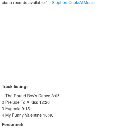
piano records available.” –
Stephen Cook/AllMusic
.
Track listing:
1 The Round Boy’s Dance 8:05
2 Prelude To A Kiss 12:20
3 Eugenia 9:15
4 My Funny Valentine 10:48
Personnel: