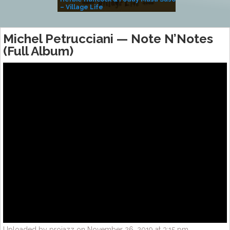
– Village Life
Michel Petrucciani — Note N’Notes
(Full Album)
Uploaded by projazz on November 26, 2019 at 3:15 pm