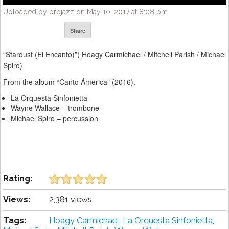
Uploaded by projazz on May 10, 2017 at 8:08 pm
Share
“Stardust (El Encanto)”( Hoagy Carmichael / Mitchell Parish / Michael
Spiro)
From the album “Canto Ámerica” (2016).
La Orquesta Sinfonietta
Wayne Wallace – trombone
Michael Spiro – percussion
Rating:
Views:
2,381 views
Tags:
Hoagy Carmichael
,
La Orquesta Sinfonietta
,