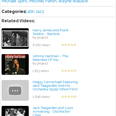
Michael Spiro
,
Mitchell Parish
,
Wayne Wallace
Categories:
Latin Jazz
Related Videos:
Harry James and Frank
Sinatra - Stardust
by projazz
6,260 views
Johnny Hartman - The
Nearness Of You
by projazz
1,813 views
Hoagy Carmichael Featuring
Jack Teagarden And His
Orchestra (1939) (Short Film)
by projazz
2,846 views
Jack Teagarden and Louis
Armstrong - Old Rockin'
Chair