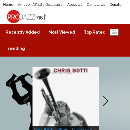
Home
Amazon Affiliate Disclosure
About Us
Contact Us
Donate
ProJazz.net
The best jazz music online
Recently Added
Most Viewed
Top Rated
Trending
Chris Botti – When I Fall in Love
Herbie Hanco