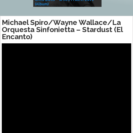
(Album)
– Village Life
Michael Spiro/Wayne Wallace/La
Orquesta Sinfonietta – Stardust (El
Encanto)