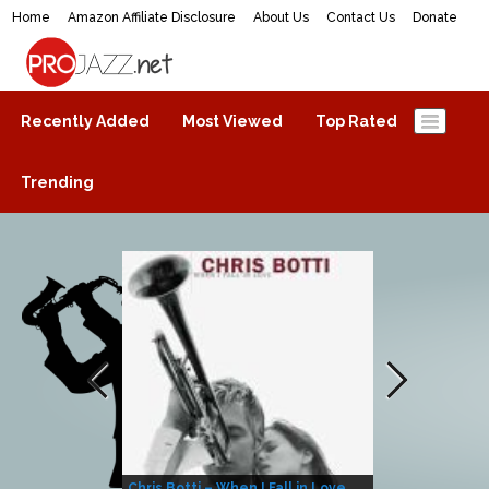
Home
Amazon Affiliate Disclosure
About Us
Contact Us
Donate
ProJazz.net
The best jazz music online
Recently Added
Most Viewed
Top Rated
Trending
Chris Botti – When I Fall in Love
Herbie Hanco