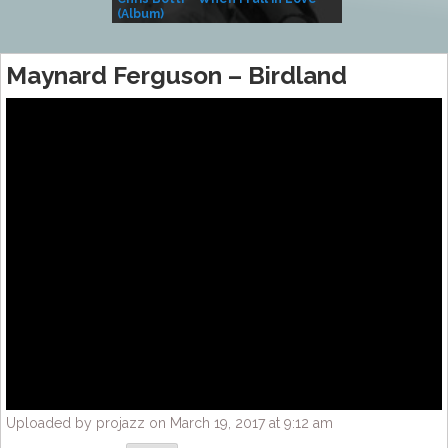
(Album)
– Village Life
Maynard Ferguson – Birdland
Uploaded by projazz on March 19, 2017 at 9:12 am