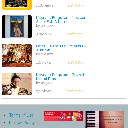
1,181 views
Maynard Ferguson - Newport
Suite (Full Album)
by projazz
3,498 views
Don Ellis And His Orchestra -
Autumn
by projazz
116 views
Maynard Ferguson - Boy with
Lots of Brass
by projazz
273 views
Terms of Use
Privacy Policy