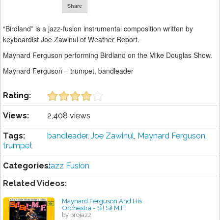
Share
“Birdland” is a jazz-fusion instrumental composition written by
keyboardist Joe Zawinul of Weather Report.
Maynard Ferguson performing Birdland on the Mike Douglas Show.
Maynard Ferguson – trumpet, bandleader
Rating:
Views:
2,408 views
Tags:
bandleader
,
Joe Zawinul
,
Maynard Ferguson
,
trumpet
Categories:
Jazz Fusion
Related Videos:
Maynard Ferguson And His
Orchestra - Si! Si! M.F.
by projazz