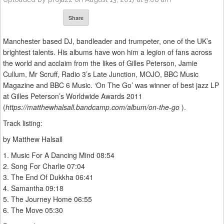
Share
Manchester based DJ, bandleader and trumpeter, one of the UK’s
brightest talents. His albums have won him a legion of fans across
the world and acclaim from the likes of Gilles Peterson, Jamie
Cullum, Mr Scruff, Radio 3’s Late Junction, MOJO, BBC Music
Magazine and BBC 6 Music. ‘On The Go’ was winner of best jazz LP
at Gilles Peterson’s Worldwide Awards 2011
(
https://matthewhalsall.bandcamp.com/album/on-the-go
).
Track listing:
by Matthew Halsall
1. Music For A Dancing Mind 08:54
2. Song For Charlie 07:04
3. The End Of Dukkha 06:41
4. Samantha 09:18
5. The Journey Home 06:55
6. The Move 05:30