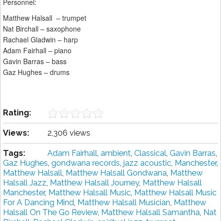
Personnel:
Matthew Halsall – trumpet
Nat Birchall – saxophone
Rachael Gladwin – harp
Adam Fairhall – piano
Gavin Barras – bass
Gaz Hughes – drums
Rating:
Views:
2,306 views
Tags:
Adam Fairhall
,
ambient
,
Classical
,
Gavin Barras
,
Gaz Hughes
,
gondwana records
,
jazz acoustic
,
Manchester
,
Matthew Halsall
,
Matthew Halsall Gondwana
,
Matthew
Halsall Jazz
,
Matthew Halsall Journey
,
Matthew Halsall
Manchester
,
Matthew Halsall Music
,
Matthew Halsall Music
For A Dancing Mind
,
Matthew Halsall Musician
,
Matthew
Halsall On The Go Review
,
Matthew Halsall Samantha
,
Nat