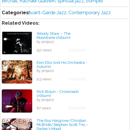
Birchall
,
Rachael Gladwin
,
spiritual jazz
,
trumpet
Categories:
Avant-Garde Jazz
,
Contemporary Jazz
Related Videos:
Woody Shaw – The
Moontrane (Album)
by projazz
157 views
Don Ellis And His Orchestra -
Autumn
by projazz
113 views
Rick Braun - Crossroads
(Album)
by projazz
87 views
The Roy Hargrove/Christian
McBride/Stephen Scott Trio –
Parker's Mood