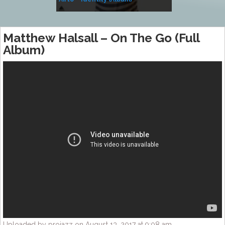
Music
Matthew Halsall – On The Go (Full
Album)
Uploaded by projazz on August 13, 2017 at 9:08 am