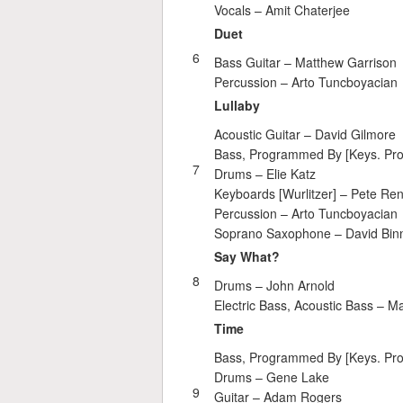
Vocals –
Amit Chaterjee
Duet
6
Bass Guitar –
Matthew Garrison
Percussion –
Arto Tuncboyacian
Lullaby
Acoustic Guitar –
David Gilmore
Bass, Programmed By [Keys. Pr
7
Drums –
Elie Katz
Keyboards [Wurlitzer] –
Pete Re
Percussion –
Arto Tuncboyacian
Soprano Saxophone –
David Bin
Say What?
8
Drums –
John Arnold
Electric Bass, Acoustic Bass –
Ma
Time
Bass, Programmed By [Keys. Pr
Drums –
Gene Lake
9
Guitar –
Adam Rogers