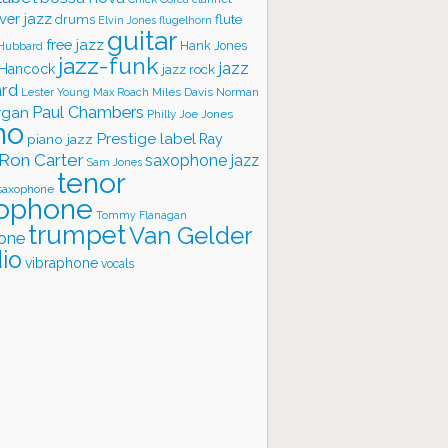
ver jazz
flute
drums
Elvin Jones
flugelhorn
guitar
free jazz
Hank Jones
 Hubbard
jazz-funk
jazz
 Hancock
jazz rock
ard
Lester Young
Miles Davis
Norman
Max Roach
rgan
Paul Chambers
Philly Joe Jones
no
Prestige label
piano jazz
Ray
Ron Carter
saxophone jazz
Sam Jones
tenor
saxophone
ophone
Tommy Flanagan
trumpet
Van Gelder
one
io
vibraphone
vocals