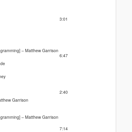
3:01
ogramming] –
Matthew Garrison
6:47
nde
ney
2:40
tthew Garrison
ogramming] –
Matthew Garrison
7:14