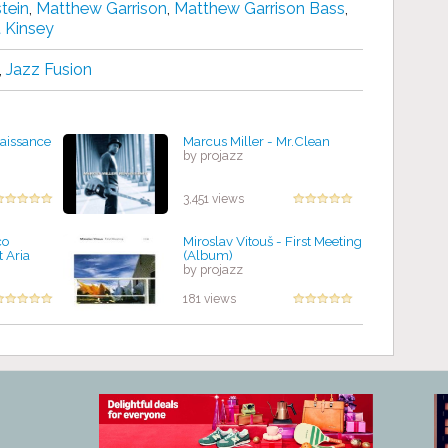
tein
,
Matthew Garrison
,
Matthew Garrison Bass
,
 Kinsey
,
Jazz Fusion
naissance
Marcus Miller - Mr.Clean
by projazz
3,451 views
co
Miroslav Vitouš - First Meeting
t Aria
(Album)
by projazz
181 views