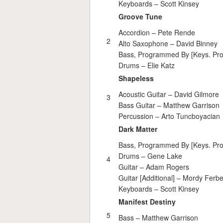
Keyboards –
Scott Kinsey
Groove Tune
Accordion –
Pete Rende
2
Alto Saxophone –
David Binney
Bass, Programmed By [Keys. Pr
Drums –
Elie Katz
Shapeless
Acoustic Guitar –
David Gilmore
3
Bass Guitar –
Matthew Garrison
Percussion –
Arto Tuncboyacian
Dark Matter
Bass, Programmed By [Keys. Pr
Drums –
Gene Lake
4
Guitar –
Adam Rogers
Guitar [Additional] –
Mordy Ferbe
Keyboards –
Scott Kinsey
Manifest Destiny
5
Bass –
Matthew Garrison