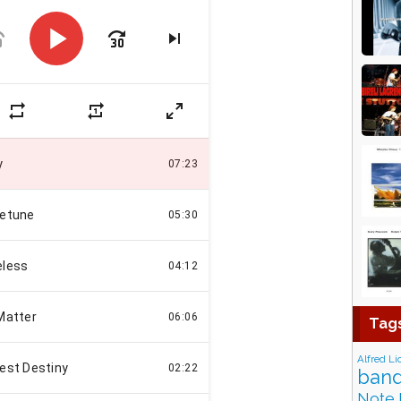
Tag
Alfred Li
band
Note 