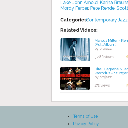
Lake
,
John Arnold
,
Karina Brauns
Mordy Ferber
,
Pete Rende
,
Scott
Categories:
Contemporary Jazz
Related Videos:
Marcus Miller - Re
(Full Album)
by projazz
3,286 views
Bireli Lagrene & Ja
Pastorius – Stuttgar
by projazz
172 views
Terms of Use
Privacy Policy