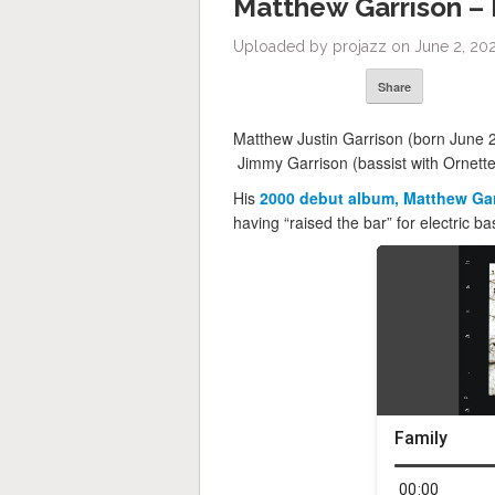
Matthew Garrison –
Uploaded by projazz on June 2, 202
Share
Matthew Justin Garrison (born June 2,
Jimmy Garrison (bassist with Ornett
His
2000 debut album, Matthew Ga
having “raised the bar” for electric ba