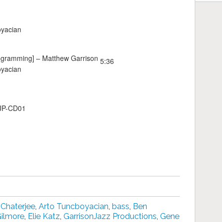
oyacian
ogramming] –
Matthew Garrison
5:36
oyacian
GJP-CD01
 Chaterjee
,
Arto Tuncboyacian
,
bass
,
Ben
Gilmore
,
Elie Katz
,
GarrisonJazz Productions
,
Gene