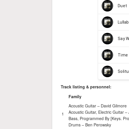
Track listing & personnel:
Family
Acoustic Guitar –
David Gilmore
Acoustic Guitar, Electric Guitar –
1
Bass, Programmed By [Keys. Pr
Drums –
Ben Perowsky