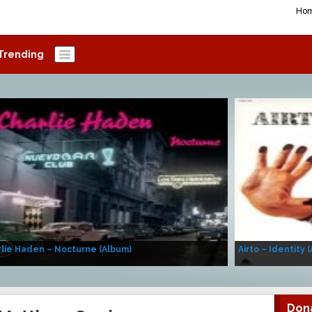
Ho
Trending
lie Haden – Nocturne (Album)
Airto – Identity 
Don