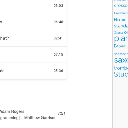
crosso
Freddie
Herbie
stand
o
Granz
pia
Brown
soprano 
sax
tromb
Stud
Adam Rogers
7:21
ogramming] –
Matthew Garrison