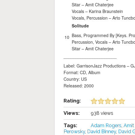
Sitar –
Amit Chaterjee
Vocals –
Karina Braunstein
Vocals, Percussion –
Arto Tuncb
Solitude
Bass, Programmed By [Keys. Pr
10
Percussion, Vocals –
Arto Tuncb
Sitar –
Amit Chaterjee
______________________
Label: GarrisonJazz Productions – 
Format: CD, Album
Country: US
Released: 2000
Rating:
Views:
938 views
Tags:
Adam Rogers
,
Amit
Perowsky
,
David Binney
,
David 