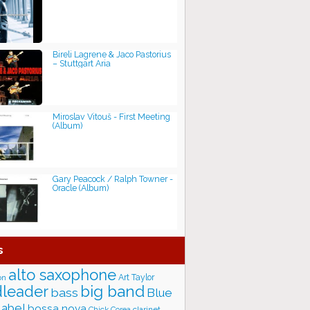
Bireli Lagrene & Jaco Pastorius
– Stuttgart Aria
Miroslav Vitouš - First Meeting
(Album)
Gary Peacock / Ralph Towner -
Oracle (Album)
s
alto saxophone
Art Taylor
on
big band
leader
bass
Blue
label
bossa nova
Chick Corea
clarinet