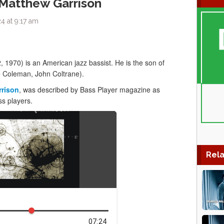
 Matthew Garrison
4 at 9:17 am
 1970) is an American jazz bassist. He is the son of
e Coleman, John Coltrane).
rrison
, was described by Bass Player magazine as
ss players.
Rela