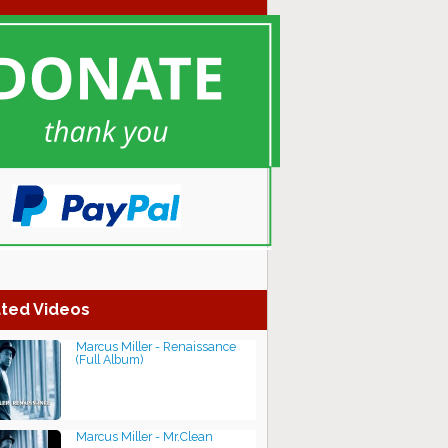
ted Videos
Marcus Miller - Renaissance
(Full Album)
Marcus Miller - Mr.Clean