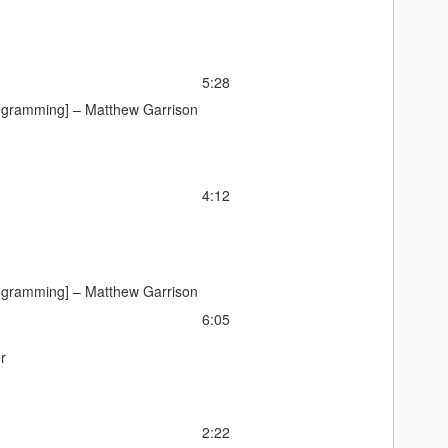
5:28
ogramming] –
Matthew Garrison
4:12
ogramming] –
Matthew Garrison
6:05
r
2:22