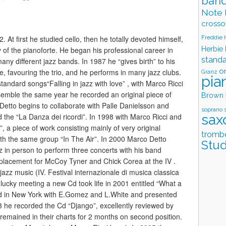
band
Note 
crosso
Freddie
 At first he studied cello, then he totally devoted himself,
Herbie
y of the pianoforte. He began his professional career in
stand
ny different jazz bands. In 1987 he “gives birth” to his
o
e, favouring the trio, and he performs in many jazz clubs.
Granz
pia
standard songs“Falling in jazz with love” , with Marco Ricci
nsemble the same year he recorded an original piece of
Brown
 Detto begins to collaborate with Palle Danielsson and
soprano 
sax
 the “La Danza dei ricordi”. In 1998 with Marco Ricci and
, a piece of work consisting mainly of very original
tromb
th the same group “In The Air”. In 2000 Marco Detto
Stud
 in person to perform three concerts with his band
replacement for McCoy Tyner and Chick Corea at the IV .
 jazz music (IV. Festival internazionale di musica classica
 lucky meeting a new Cd took life in 2001 entitled “What a
d in New York with E.Gomez and L.White and presented
003 he recorded the Cd “Django”, excellently reviewed by
emained in their charts for 2 months on second position.