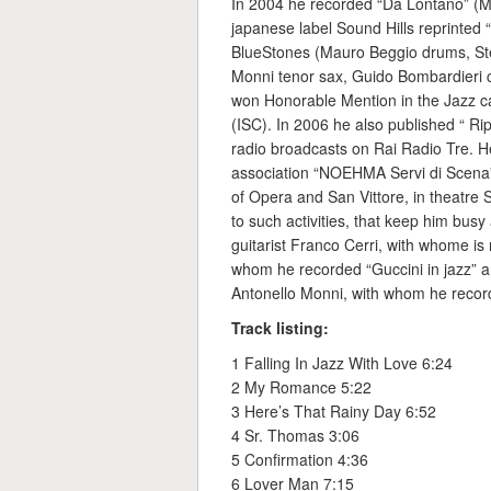
In 2004 he recorded “Da Lontano” (M
japanese label Sound Hills reprinted
BlueStones (Mauro Beggio drums, Ste
Monni tenor sax, Guido Bombardieri cl
won Honorable Mention in the Jazz ca
(ISC). In 2006 he also published “ Rip
radio broadcasts on Rai Radio Tre. He 
association “NOEHMA Servi di Scena”
of Opera and San Vittore, in theatre S
to such activities, that keep him busy
guitarist Franco Cerri, with whome is
whom he recorded “Guccini in jazz” a
Antonello Monni, with whom he record
Track listing:
1 Falling In Jazz With Love 6:24
2 My Romance 5:22
3 Here’s That Rainy Day 6:52
4 Sr. Thomas 3:06
5 Confirmation 4:36
6 Lover Man 7:15