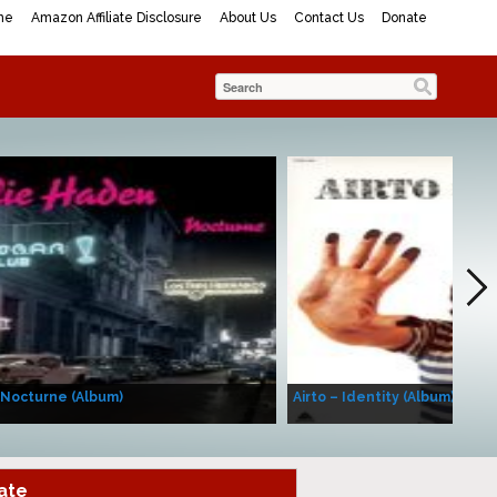
me
Amazon Affiliate Disclosure
About Us
Contact Us
Donate
 Nocturne (Album)
Airto – Identity (Album)
ate