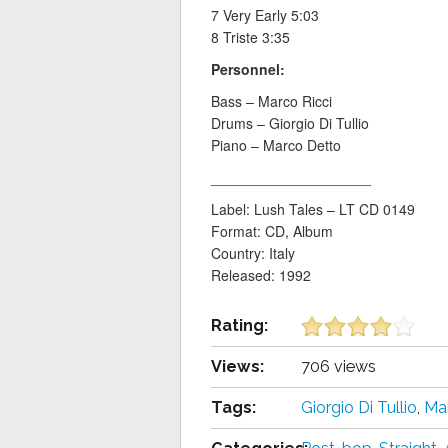
7 Very Early 5:03
8 Triste 3:35
Personnel:
Bass – Marco Ricci
Drums – Giorgio Di Tullio
Piano – Marco Detto
____________________
Label: Lush Tales – LT CD 0149
Format: CD, Album
Country: Italy
Released: 1992
Rating:
Views:
706 views
Tags:
Giorgio Di Tullio
,
Ma