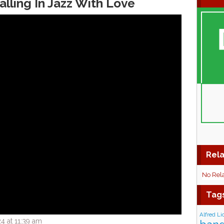
alling In Jazz With Love
Rela
No Rel
Tag
Alfred Li
4 at 11:39 am