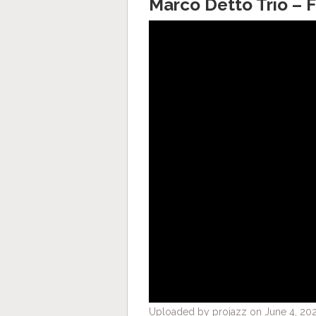
Marco Detto Trio – F
Uploaded by projazz on June 4, 202