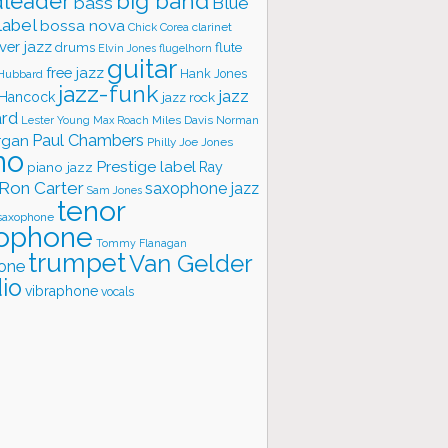
big band
leader
bass
Blue
label
bossa nova
Chick Corea
clarinet
ver jazz
flute
drums
Elvin Jones
flugelhorn
guitar
free jazz
Hank Jones
 Hubbard
jazz-funk
jazz
 Hancock
jazz rock
ard
Lester Young
Miles Davis
Norman
Max Roach
rgan
Paul Chambers
Philly Joe Jones
no
Prestige label
piano jazz
Ray
Ron Carter
saxophone jazz
Sam Jones
tenor
saxophone
ophone
Tommy Flanagan
trumpet
Van Gelder
one
io
vibraphone
vocals