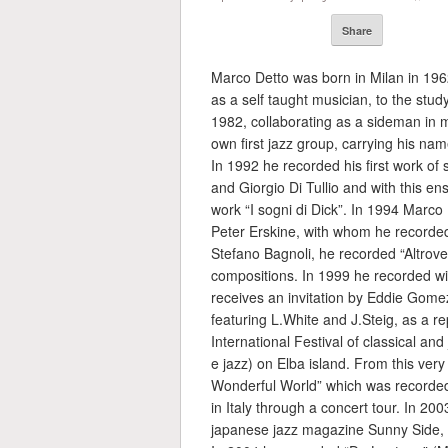
Share
Marco Detto was born in Milan in 1962.
as a self taught musician, to the stud
1982, collaborating as a sideman in ma
own first jazz group, carrying his nam
In 1992 he recorded his first work of 
and Giorgio Di Tullio and with this e
work “I sogni di Dick”. In 1994 Marco
Peter Erskine, with whom he recorded
Stefano Bagnoli, he recorded “Altrove”
compositions. In 1999 he recorded wi
receives an invitation by Eddie Gomez
featuring L.White and J.Steig, as a 
International Festival of classical and
e jazz) on Elba island. From this very
Wonderful World” which was recorde
in Italy through a concert tour. In 2
japanese jazz magazine Sunny Side, r