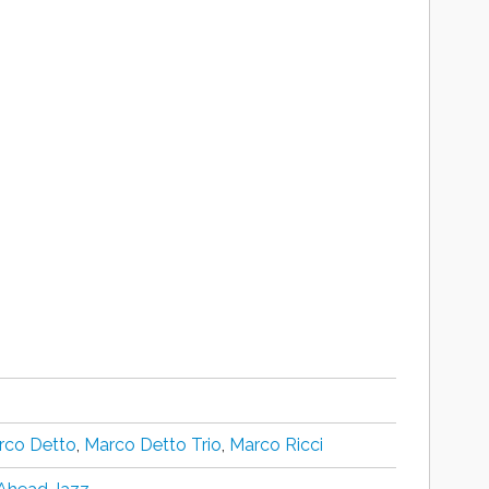
rco Detto
,
Marco Detto Trio
,
Marco Ricci