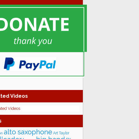
ted Videos
ated Videos
s
alto saxophone
Art Taylor
on