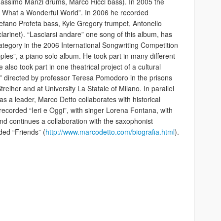
assimo Manzi drums, Marco Ricci bass). In 2005 the
 “ What a Wonderful World”. In 2006 he recorded
fano Profeta bass, Kyle Gregory trumpet, Antonello
arinet). “Lasciarsi andare” one song of this album, has
tegory in the 2006 International Songwriting Competition
ples”, a piano solo album. He took part in many different
also took part in one theatrical project of a cultural
 directed by professor Teresa Pomodoro in the prisons
trelher and at University La Statale of Milano. In parallel
 as a leader, Marco Detto collaborates with historical
 recorded “Ieri e Oggi”, with singer Lorena Fontana, with
nd continues a collaboration with the saxophonist
ed “Friends” (
http://www.marcodetto.com/biografia.html
).