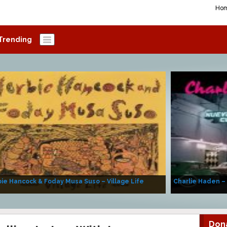
Ho
Trending
ie Hancock & Foday Musa Suso – Village Life
Charlie Haden –
Don