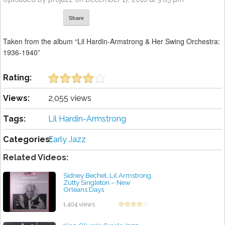
Share
Taken from the album “Lil Hardin-Armstrong & Her Swing Orchestra:
1936-1940”
Rating:
Views:
2,055 views
Tags:
Lil Hardin-Armstrong
Categories:
Early Jazz
Related Videos:
Sidney Bechet, Lil Armstrong,
Zutty Singleton – New
Orleans Days
by projazz
1,404 views