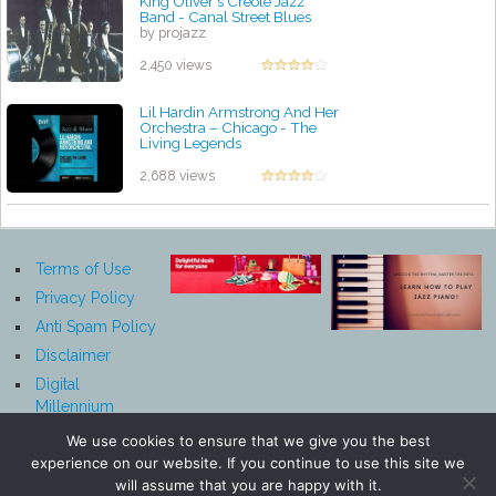
King Oliver's Creole Jazz
Band - Canal Street Blues
by projazz
2,450 views
Lil Hardin Armstrong And Her
Orchestra ‎– Chicago - The
Living Legends
by projazz
2,688 views
Terms of Use
Privacy Policy
Anti Spam Policy
Disclaimer
Digital
Millennium
Copyright Act
We use cookies to ensure that we give you the best
Notice
experience on our website. If you continue to use this site we
Affiliate
will assume that you are happy with it.