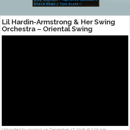
Steve Khan / Tom Scott –
Alivemutherforya
Lil Hardin-Armstrong & Her Swing
Orchestra – Oriental Swing
Uploaded by projazz on December 17, 2016 at 3:05 pm