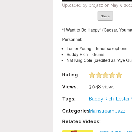
Uploaded by projazz on May 5, 2017
Share
“I Want to Be Happy” (Caesar, Youma
Personnel:
Lester Young – tenor saxophone
Buddy Rich – drums
Nat King Cole (credited as “Aye Guy
Rating:
Views:
3,048 views
Tags:
Buddy Rich
,
Lester
Categories:
Mainstream Jazz
Related Videos: