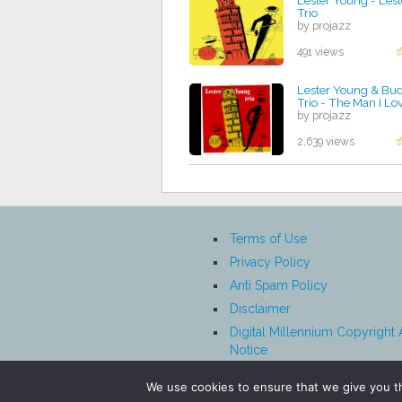
Lester Young - Les
Trio
by projazz
491 views
Lester Young & Bu
Trio - The Man I Lo
by projazz
2,639 views
Terms of Use
Privacy Policy
Anti Spam Policy
Disclaimer
Digital Millennium Copyright 
Notice
Affiliate Disclosure
We use cookies to ensure that we give you th