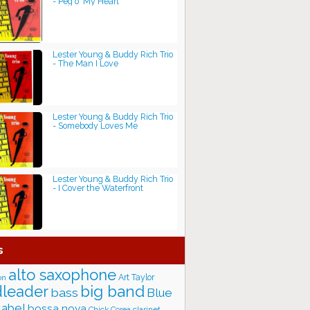
- Peg o' My Heart
Lester Young & Buddy Rich Trio
- The Man I Love
Lester Young & Buddy Rich Trio
- Somebody Loves Me
Lester Young & Buddy Rich Trio
- I Cover the Waterfront
s
alto saxophone
Art Taylor
on
big band
leader
bass
Blue
label
bossa nova
Chick Corea
clarinet