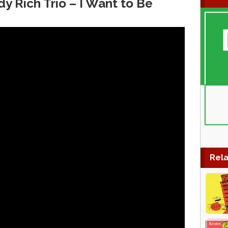
y Rich Trio – I Want to Be
Rela