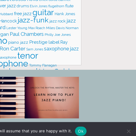
ver jazz
flute
drums
Elvin Jones
flugelhorn
guitar
free jazz
Hank Jones
 Hubbard
jazz-funk
jazz
 Hancock
jazz rock
ard
Lester Young
Miles Davis
Norman
Max Roach
rgan
Paul Chambers
Philly Joe Jones
no
Prestige label
piano jazz
Ray
Ron Carter
saxophone jazz
Sam Jones
tenor
saxophone
ophone
Tommy Flanagan
trumpet
Van Gelder
one
io
vibraphone
vocals
ill assume that you are happy with it.
Ok