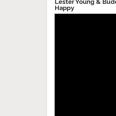
Lester Young & Budd
Happy