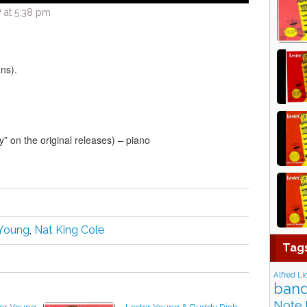
 at 5:38 pm
ns).
” on the original releases) – piano
 Young
,
Nat King Cole
Tag
Alfred Li
band
Note 