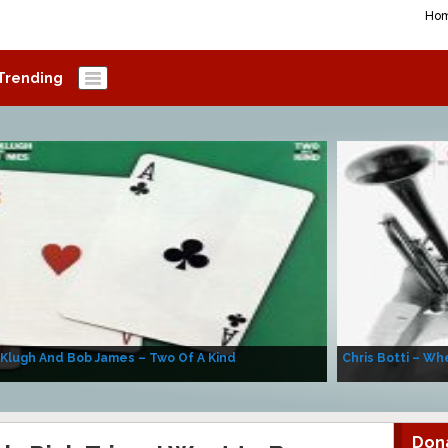
Ho
Trending
 Klugh And Bob James – Two Of A Kind
Chris Botti – Whe
Don