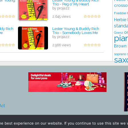
ter Young
Lester Young & Buddy Rich
Trio - Peg o' My Heart
crosso
by projazz
Freddie
2,645 views
Herbie
stand
ddy Rich
Lester Young & Buddy Rich
o
ve
Trio - Somebody Loves Me
Granz
pia
by projazz
2,966 views
Brown
soprano 
sax
tromb
Stud
Act
e best experience on our website. If you continue to use this site we w