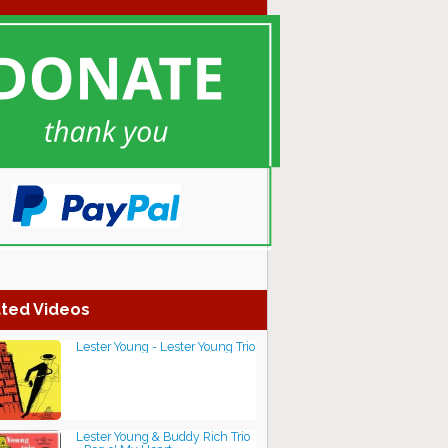
ted Videos
Lester Young - Lester Young Trio
Lester Young & Buddy Rich Trio