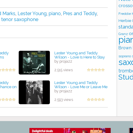
crosso
d Marks
,
Lester Young
,
piano
,
Pres and Teddy
,
Freddie
,
tenor saxophone
Herbie
stand
o
Granz
pia
Brown
Teddy
Lester Young and Teddy
soprano 
rns
Wilson - Love Is Here to Stay
sax
by projazz
tromb
2,515 views
Stud
Teddy
Lester Young and Teddy
Chance on
Wilson - Love Me or Leave Me
by projazz
2,593 views