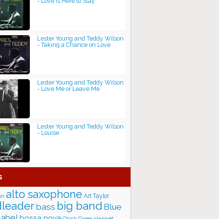
- Love Is Here to Stay
Lester Young and Teddy Wilson
- Taking a Chance on Love
Lester Young and Teddy Wilson
- Love Me or Leave Me
Lester Young and Teddy Wilson
- Louise
s
alto saxophone
Art Taylor
on
big band
leader
bass
Blue
label
bossa nova
Chick Corea
clarinet