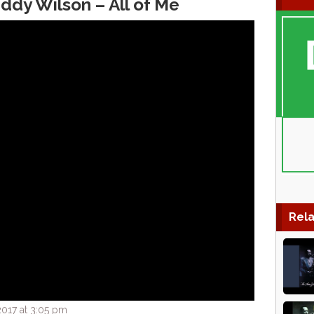
ddy Wilson – All of Me
Rela
017 at 3:05 pm