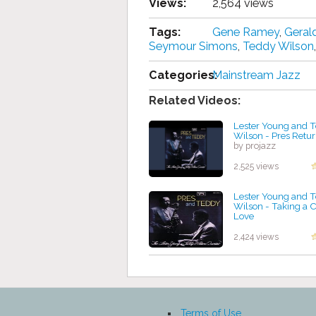
Views:
2,564 views
Tags:
Gene Ramey
,
Geral
Seymour Simons
,
Teddy Wilson
Categories:
Mainstream Jazz
Related Videos:
Lester Young and 
Wilson - Pres Retu
by projazz
2,525 views
Lester Young and 
Wilson - Taking a 
Love
by projazz
2,424 views
Terms of Use