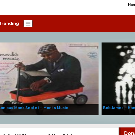
Ho
Trending
onious Monk Septet – Monk’s Music
Bob James – Ha
Don