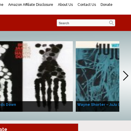
me
Amazon Affiliate Disclosure
About Us
Contact Us
Donate
nds Down
Wayne Shorter – JuJu (Album
ate