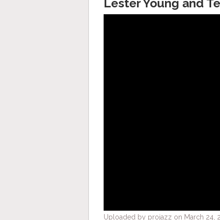
Lester Young and Te
Uploaded by projazz on March 24, 2