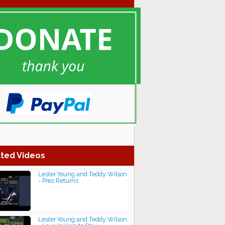
ted Videos
Lester Young and Teddy Wilson
- Pres Returns
Lester Young and Teddy Wilson