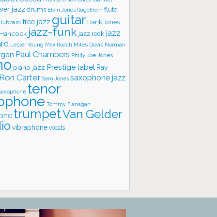
ver jazz
flute
drums
Elvin Jones
flugelhorn
guitar
free jazz
Hank Jones
 Hubbard
jazz-funk
jazz
 Hancock
jazz rock
ard
Lester Young
Miles Davis
Norman
Max Roach
rgan
Paul Chambers
Philly Joe Jones
no
Prestige label
piano jazz
Ray
Ron Carter
saxophone jazz
Sam Jones
tenor
saxophone
ophone
Tommy Flanagan
trumpet
Van Gelder
one
io
vibraphone
vocals