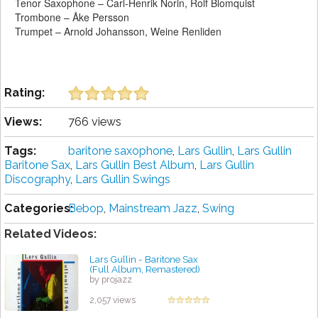
Tenor Saxophone – Carl-Henrik Norin, Rolf Blomquist
Trombone – Åke Persson
Trumpet – Arnold Johansson, Weine Renliden
Rating:
Views:
766 views
Tags:
baritone saxophone
,
Lars Gullin
,
Lars Gullin
Baritone Sax
,
Lars Gullin Best Album
,
Lars Gullin
Discography
,
Lars Gullin Swings
Categories:
Bebop
,
Mainstream Jazz
,
Swing
Related Videos:
Lars Gullin - Baritone Sax
(Full Album, Remastered)
by projazz
2,057 views