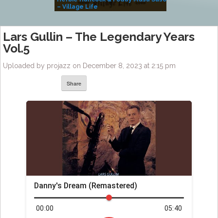
– Village Life
Lars Gullin – The Legendary Years
Vol.5
Uploaded by projazz on December 8, 2023 at 2:15 pm
Share