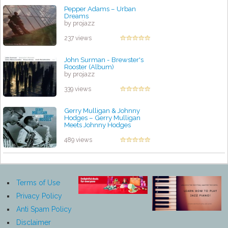
Pepper Adams – Urban
Dreams
by projazz
237 views
John Surman - Brewster's
Rooster (Album)
by projazz
339 views
Gerry Mulligan & Johnny
Hodges – Gerry Mulligan
Meets Johnny Hodges
by projazz
489 views
Terms of Use
Privacy Policy
Anti Spam Policy
Disclaimer