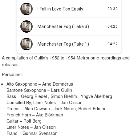
A compilation of Gullin’s 1952 to 1954 Metronome recordings and
releases.
Personnel:
Alto Saxophone – Arne Domnérus
Baritone Saxophone – Lars Gullin
Bass – Georg Riedel , Simon Brehm , Yngve Åkerberg
Compiled By, Liner Notes – Jan Olsson
Drums – Alan Dawson , Jack Noren, Robert Edman
French Horn – Åke Björkman
Guitar – Rolf Berg
Liner Notes – Jan Olsson
Piano – Gunnar Svensson