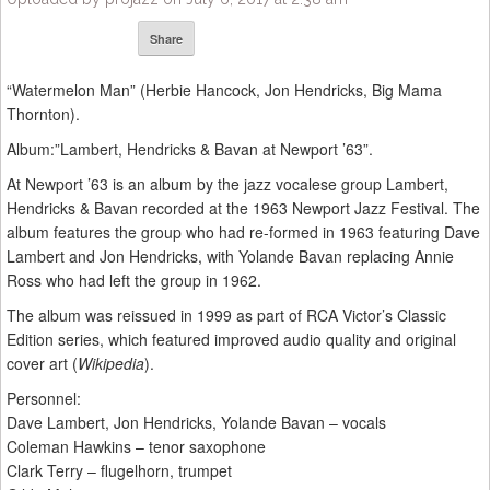
Share
“Watermelon Man” (Herbie Hancock, Jon Hendricks, Big Mama
Thornton).
Album:”Lambert, Hendricks & Bavan at Newport ’63”.
At Newport ’63 is an album by the jazz vocalese group Lambert,
Hendricks & Bavan recorded at the 1963 Newport Jazz Festival. The
album features the group who had re-formed in 1963 featuring Dave
Lambert and Jon Hendricks, with Yolande Bavan replacing Annie
Ross who had left the group in 1962.
The album was reissued in 1999 as part of RCA Victor’s Classic
Edition series, which featured improved audio quality and original
cover art (
Wikipedia
).
Personnel:
Dave Lambert, Jon Hendricks, Yolande Bavan – vocals
Coleman Hawkins – tenor saxophone
Clark Terry – flugelhorn, trumpet