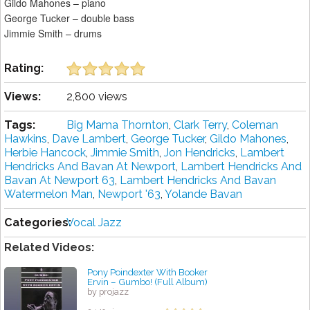
Gildo Mahones – piano
George Tucker – double bass
Jimmie Smith – drums
Rating:
Views:
2,800 views
Tags:
Big Mama Thornton
,
Clark Terry
,
Coleman
Hawkins
,
Dave Lambert
,
George Tucker
,
Gildo Mahones
,
Herbie Hancock
,
Jimmie Smith
,
Jon Hendricks
,
Lambert
Hendricks And Bavan At Newport
,
Lambert Hendricks And
Bavan At Newport 63
,
Lambert Hendricks And Bavan
Watermelon Man
,
Newport '63
,
Yolande Bavan
Categories:
Vocal Jazz
Related Videos:
Pony Poindexter With Booker
Ervin ‎– Gumbo! (Full Album)
by projazz