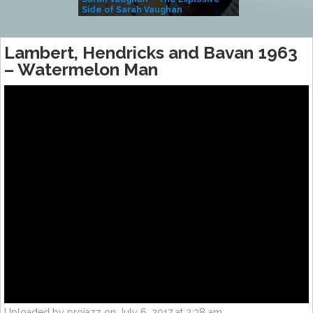
Side of Sarah Vaughan
A Kind
Lambert, Hendricks and Bavan 1963
– Watermelon Man
Uploaded by projazz on July 6, 2017 at 2:38 am