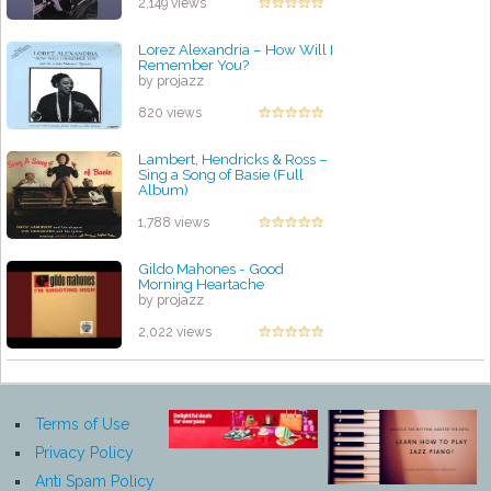
2,149 views
Lorez Alexandria ‎– How Will I
Remember You?
by projazz
820 views
Lambert, Hendricks & Ross ‎–
Sing a Song of Basie (Full
Album)
by projazz
1,788 views
Gildo Mahones - Good
Morning Heartache
by projazz
2,022 views
Terms of Use
Privacy Policy
Anti Spam Policy