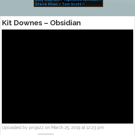
Steve Khan / Tom Scott –
Alivemutherforya
Kit Downes – Obsidian
Uploaded by projazz on March 25, 2019 at 12:23 pm