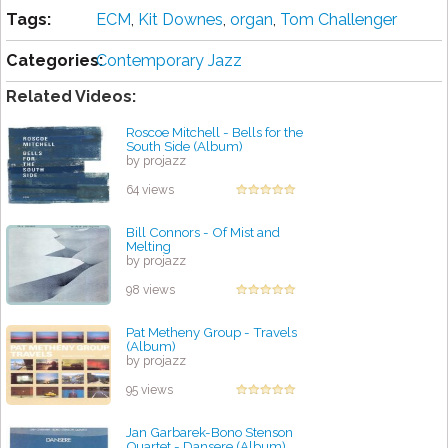
Tags:
ECM
,
Kit Downes
,
organ
,
Tom Challenger
Categories:
Contemporary Jazz
Related Videos:
Roscoe Mitchell - Bells for the
South Side (Album)
by projazz
64 views
Bill Connors - Of Mist and
Melting
by projazz
98 views
Pat Metheny Group - Travels
(Album)
by projazz
95 views
Jan Garbarek-Bono Stenson
Quartet - Dansere (Album)