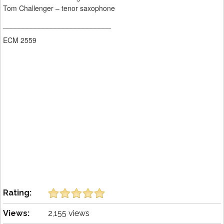
Tom Challenger – tenor saxophone
___________________________
ECM 2559
Rating:
Views:
2,155 views