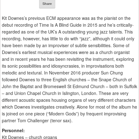
Share
Kit Downes’s previous ECM appearance was as the pianist on the
debut recording of Time Is A Blind Guide in 2015 and he’s critically-
regarded as one of the UK’s A outstanding young jazz talents. This
recording, however, has little to do with “jazz”, although it could only
have been made by an improviser of subtle sensibilities. Some of
Downes’s earliest musical experiences were as a church organist
and in recent years he has been revisiting the instrument, exploring
its sonic possibilities and idiosyncrasies, in improvisations both
melodic and textural. In November 2016 producer Sun Chung
followed Downes to three English churches – the Snape Church of
John the Baptist and Bromeswell St Edmund Church – both in Suffolk
– and Union Chapel Church in Islington, London. These are very
different acoustic spaces housing organs of very different characters
which Downes investigates creatively. Alone for most of the album he
is joined on one piece (“Modern Gods”) by frequent improvising
partner Tom Challenger (tenor sax).
Personnel:
Kit Downes – church organs