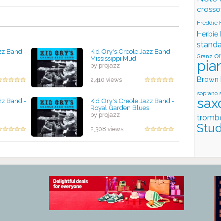
crosso
Freddie
Herbie
stand
zz Band -
Kid Ory's Creole Jazz Band -
o
Granz
Mississippi Mud
pia
by projazz
Brown
2,410 views
soprano 
sax
zz Band -
Kid Ory's Creole Jazz Band -
Royal Garden Blues
by projazz
tromb
Stud
2,308 views