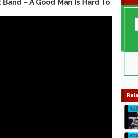
zz Band – A Good Man Is Hard To
Rela