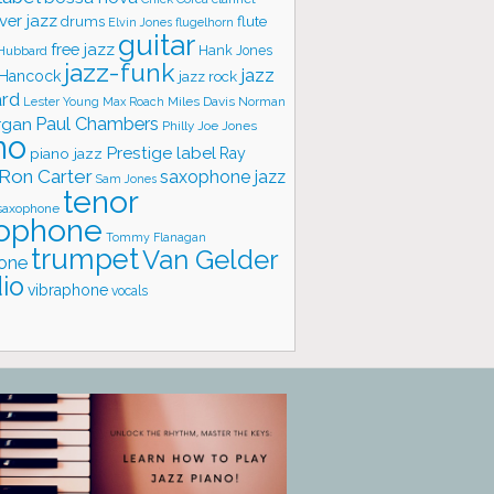
ver jazz
flute
drums
Elvin Jones
flugelhorn
guitar
free jazz
Hank Jones
 Hubbard
jazz-funk
jazz
 Hancock
jazz rock
ard
Lester Young
Miles Davis
Norman
Max Roach
rgan
Paul Chambers
Philly Joe Jones
no
Prestige label
piano jazz
Ray
Ron Carter
saxophone jazz
Sam Jones
tenor
saxophone
ophone
Tommy Flanagan
trumpet
Van Gelder
one
io
vibraphone
vocals