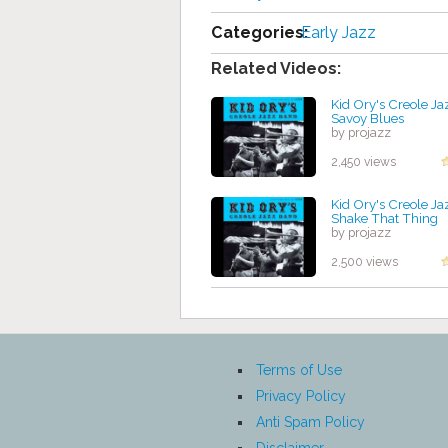
Categories:
Early Jazz
Related Videos:
Kid Ory's Creole Ja
Savoy Blues
by projazz
2,450 views
Kid Ory's Creole Ja
Shake That Thing
by projazz
2,500 views
Terms of Use
Privacy Policy
Anti Spam Policy