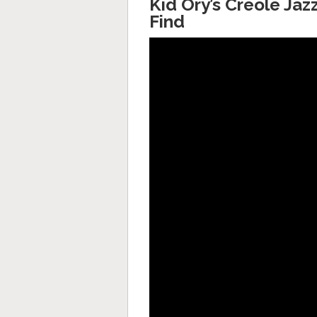
Kid Ory’s Creole Ja
Find