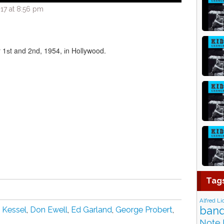
17 at 8:56 pm
ѕt and 2nd, 1954, іn Hollywood.
Tag
Alfred Li
band
 Kеѕѕеl
,
Dоn Ewеll
,
Ed Garland
,
Gеоrgе Prоbеrt
,
Note 