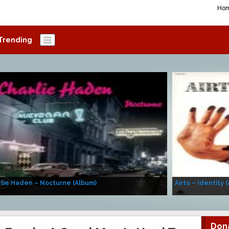
Ho
Trending
lie Haden – Nocturne (Album)
Airto – Identity 
Don