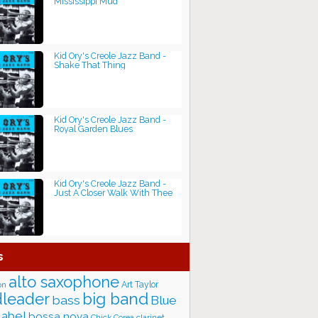
Mississippi Mud
Kid Ory's Creole Jazz Band -
Shake That Thing
Kid Ory's Creole Jazz Band -
Royal Garden Blues
Kid Ory's Creole Jazz Band -
Just A Closer Walk With Thee
s
alto saxophone
Art Taylor
on
big band
leader
bass
Blue
label
bossa nova
Chick Corea
clarinet