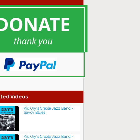
ted Videos
Kid Ory's Creole Jazz Band -
Savoy Blues
Kid Ory's Creole Jazz Band -