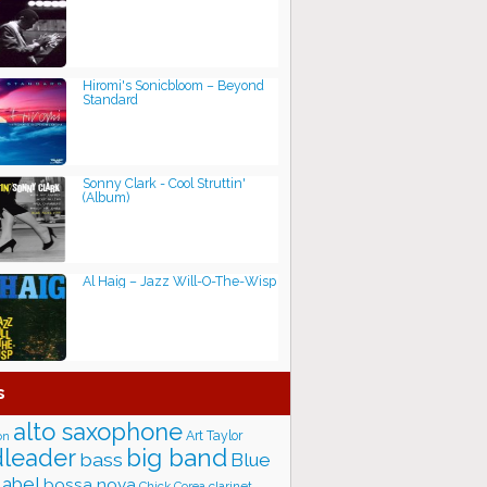
Hiromi's Sonicbloom – Beyond
Standard
Sonny Clark - Cool Struttin'
(Album)
Al Haig – Jazz Will-O-The-Wisp
s
alto saxophone
Art Taylor
on
big band
leader
bass
Blue
label
bossa nova
Chick Corea
clarinet