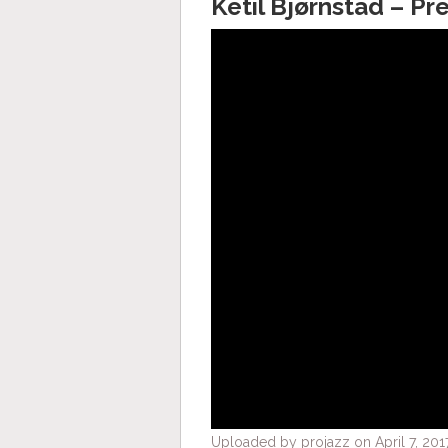
Ketil Bjørnstad – Pr
Uploaded by projazz on April 7, 201