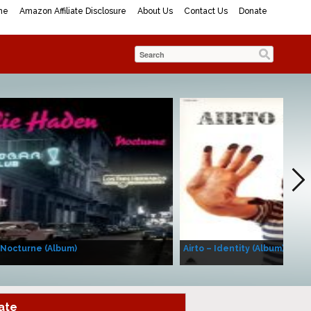
me
Amazon Affiliate Disclosure
About Us
Contact Us
Donate
 Nocturne (Album)
Airto – Identity (Album)
ate