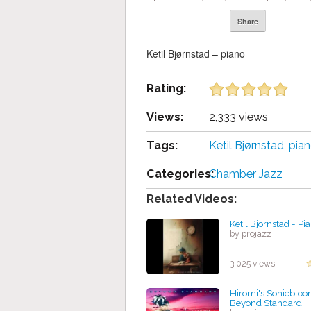
Share
Ketil Bjørnstad – piano
Rating:
Views:
2,333 views
Tags:
Ketil Bjørnstad
,
pia
Categories:
Chamber Jazz
Related Videos:
Ketil Bjornstad - Pi
by projazz
3,025 views
Hiromi's Sonicbloo
Beyond Standard