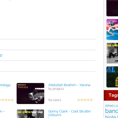
no
anology
Abdullah Ibrahim - Yarona
by projazz
Tag
84 views
Alfred Li
band
m –
Sonny Clark - Cool Struttin'
(Album)
Note 