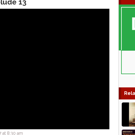
elude 13
Rela
7 at 8:30 am