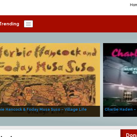
Ho
Trending
ie Hancock & Foday Musa Suso – Village Life
Charlie Haden –
Don