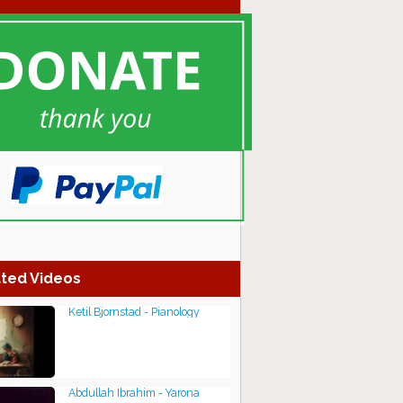
ted Videos
Ketil Bjornstad - Pianology
Abdullah Ibrahim - Yarona